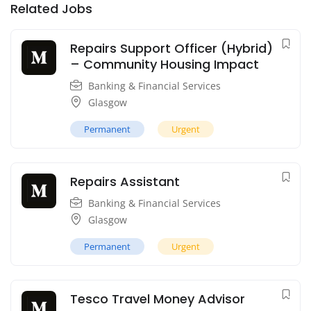
Related Jobs
Repairs Support Officer (Hybrid)
– Community Housing Impact
Banking & Financial Services
Glasgow
Permanent
Urgent
Repairs Assistant
Banking & Financial Services
Glasgow
Permanent
Urgent
Tesco Travel Money Advisor