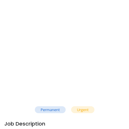
Permanent
Urgent
Job Description