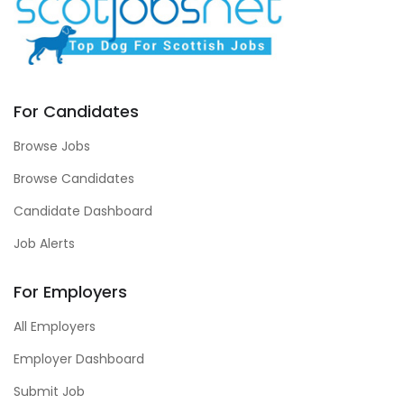
For Candidates
Browse Jobs
Browse Candidates
Candidate Dashboard
Job Alerts
For Employers
All Employers
Employer Dashboard
Submit Job