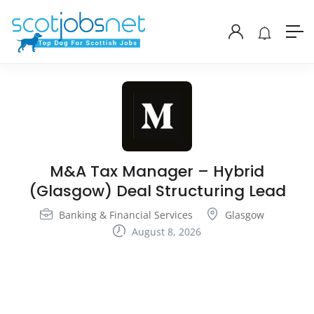
M&A Tax Manager – Hybrid
(Glasgow) Deal Structuring Lead
Banking & Financial Services
Glasgow
August 8, 2026