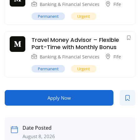
Banking & Financial Services
Fife
Permanent
Urgent
Travel Money Advisor – Flexible
Part-Time with Monthly Bonus
Banking & Financial Services
Fife
Permanent
Urgent
Apply Now
Date Posted
August 8, 2026