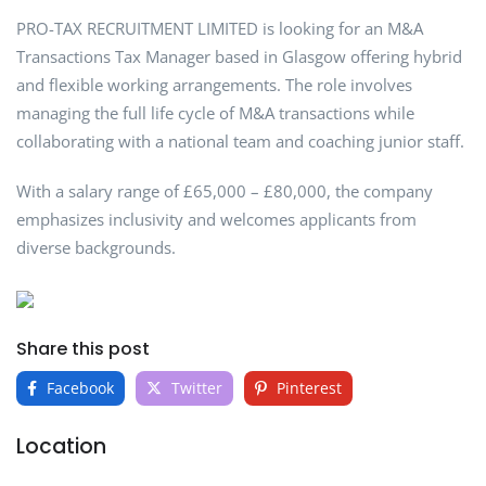
PRO-TAX RECRUITMENT LIMITED is looking for an M&A
Transactions Tax Manager based in Glasgow offering hybrid
and flexible working arrangements. The role involves
managing the full life cycle of M&A transactions while
collaborating with a national team and coaching junior staff.
With a salary range of £65,000 – £80,000, the company
emphasizes inclusivity and welcomes applicants from
diverse backgrounds.
Share this post
Facebook
Twitter
Pinterest
Location