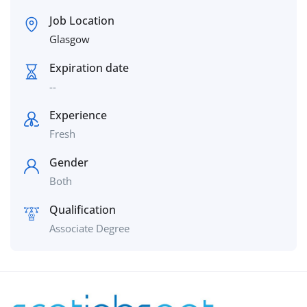
Job Location
Glasgow
Expiration date
--
Experience
Fresh
Gender
Both
Qualification
Associate Degree