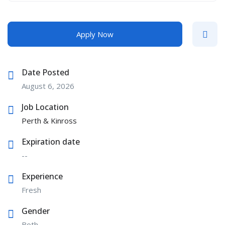
Apply Now
Date Posted
August 6, 2026
Job Location
Perth & Kinross
Expiration date
--
Experience
Fresh
Gender
Both