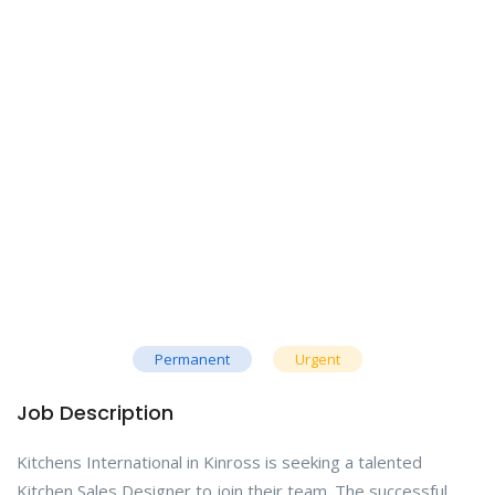
Permanent
Urgent
Job Description
Kitchens International in Kinross is seeking a talented
Kitchen Sales Designer to join their team. The successful