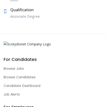
Qualification
Associate Degree
For Candidates
Browse Jobs
Browse Candidates
Candidate Dashboard
Job Alerts