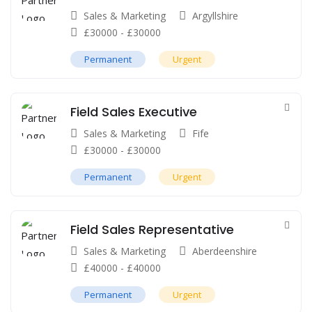
Sales & Marketing
Argyllshire
£
30000
-
£
30000
Permanent
Urgent
Field Sales Executive
Sales & Marketing
Fife
£
30000
-
£
30000
Permanent
Urgent
Field Sales Representative
Sales & Marketing
Aberdeenshire
£
40000
-
£
40000
Permanent
Urgent