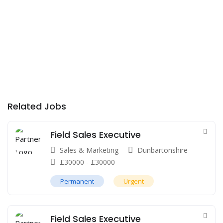
Related Jobs
Field Sales Executive
Sales & Marketing
Dunbartonshire
£
30000
-
£
30000
Permanent
Urgent
Field Sales Executive