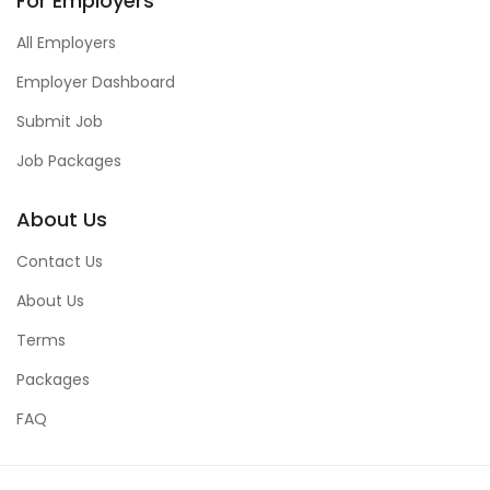
For Employers
All Employers
Employer Dashboard
Submit Job
Job Packages
About Us
Contact Us
About Us
Terms
Packages
FAQ