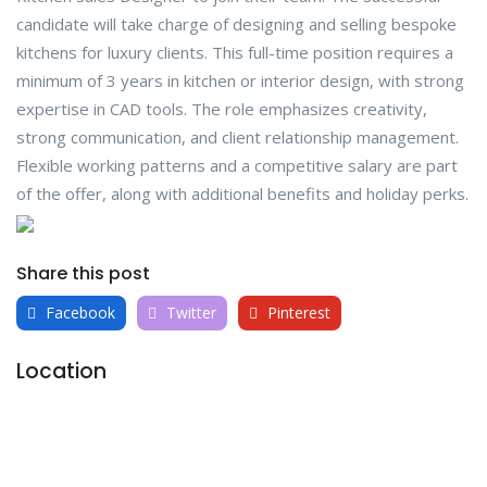
candidate will take charge of designing and selling bespoke
kitchens for luxury clients. This full-time position requires a
minimum of 3 years in kitchen or interior design, with strong
expertise in CAD tools. The role emphasizes creativity,
strong communication, and client relationship management.
Flexible working patterns and a competitive salary are part
of the offer, along with additional benefits and holiday perks.
Share this post
Facebook
Twitter
Pinterest
Location