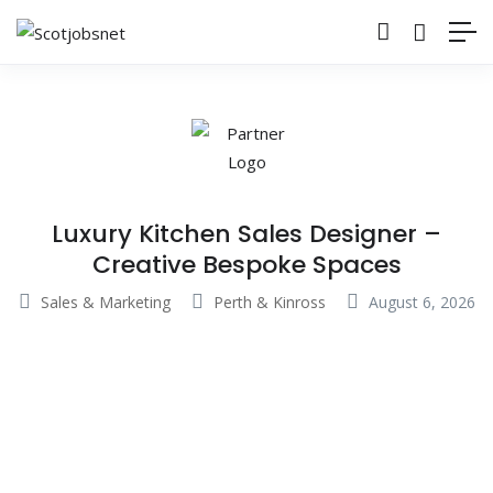
Luxury Kitchen Sales Designer –
Creative Bespoke Spaces
Sales & Marketing
Perth & Kinross
August 6, 2026