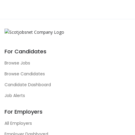
For Candidates
Browse Jobs
Browse Candidates
Candidate Dashboard
Job Alerts
For Employers
All Employers
Employer Dashboard