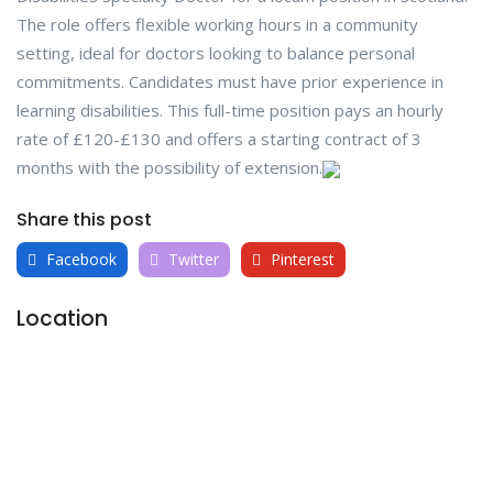
The role offers flexible working hours in a community
setting, ideal for doctors looking to balance personal
commitments. Candidates must have prior experience in
learning disabilities. This full-time position pays an hourly
rate of £120-£130 and offers a starting contract of 3
months with the possibility of extension.
Share this post
Facebook
Twitter
Pinterest
Location