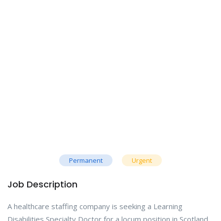
Permanent
Urgent
Job Description
A healthcare staffing company is seeking a Learning
Disabilities Specialty Doctor for a locum position in Scotland.