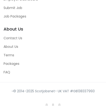
Submit Job
Job Packages
About Us
Contact Us
About Us
Terms
Packages
FAQ
~© 2014-2025 Scotjobsnet- UK VAT #GB138337993