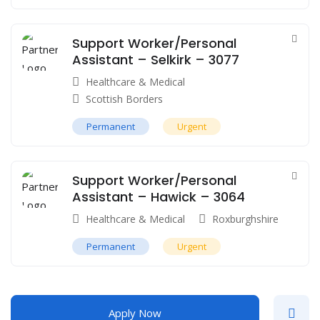
Support Worker/Personal
Assistant – Selkirk – 3077
Healthcare & Medical
Scottish Borders
Permanent
Urgent
Support Worker/Personal
Assistant – Hawick – 3064
Healthcare & Medical
Roxburghshire
Permanent
Urgent
Apply Now