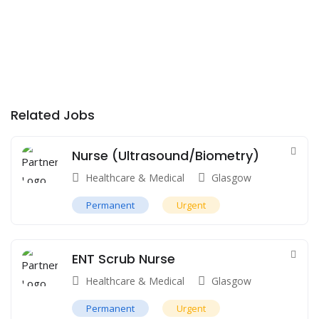
Related Jobs
Nurse (Ultrasound/Biometry)
Healthcare & Medical
Glasgow
Permanent
Urgent
ENT Scrub Nurse
Healthcare & Medical
Glasgow
Permanent
Urgent