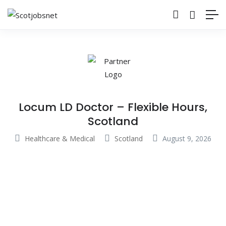
Locum LD Doctor – Flexible Hours,
Scotland
Healthcare & Medical
Scotland
August 9, 2026