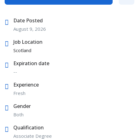
Date Posted
August 9, 2026
Job Location
Scotland
Expiration date
--
Experience
Fresh
Gender
Both
Qualification
Associate Degree