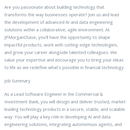
Are you passionate about building technology that
transforms the way businesses operate? Join us and lead
the development of advanced AI and data engineering
solutions within a collaborative, agile environment. At
JPMorganChase, you’ll have the opportunity to shape
impactful products, work with cutting-edge technologies,
and grow your career alongside talented colleagues. We
value your expertise and encourage you to bring your ideas
to life as we redefine what’s possible in financial technology.
Job Summary
As a Lead Software Engineer in the Commercial &
Investment Bank, you will design and deliver trusted, market
leading technology products in a secure, stable, and scalable
way. You will play a key role in developing AI and data
engineering solutions, integrating autonomous agents, and