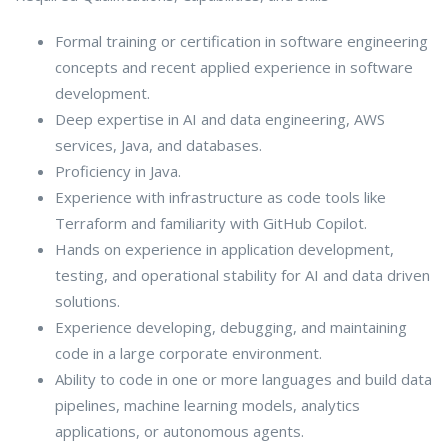
Formal training or certification in software engineering
concepts and recent applied experience in software
development.
Deep expertise in AI and data engineering, AWS
services, Java, and databases.
Proficiency in Java.
Experience with infrastructure as code tools like
Terraform and familiarity with GitHub Copilot.
Hands on experience in application development,
testing, and operational stability for AI and data driven
solutions.
Experience developing, debugging, and maintaining
code in a large corporate environment.
Ability to code in one or more languages and build data
pipelines, machine learning models, analytics
applications, or autonomous agents.