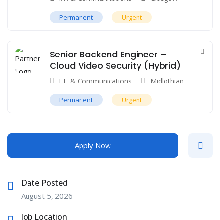
Permanent
Urgent
Senior Backend Engineer –
Cloud Video Security (Hybrid)
I.T. & Communications
Midlothian
Permanent
Urgent
Apply Now
Date Posted
August 5, 2026
Job Location