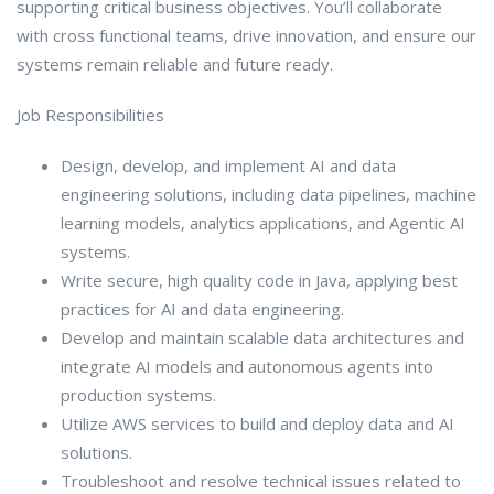
supporting critical business objectives. You’ll collaborate
with cross functional teams, drive innovation, and ensure our
systems remain reliable and future ready.
Job Responsibilities
Design, develop, and implement AI and data
engineering solutions, including data pipelines, machine
learning models, analytics applications, and Agentic AI
systems.
Write secure, high quality code in Java, applying best
practices for AI and data engineering.
Develop and maintain scalable data architectures and
integrate AI models and autonomous agents into
production systems.
Utilize AWS services to build and deploy data and AI
solutions.
Troubleshoot and resolve technical issues related to