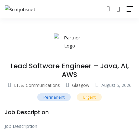
Lead Software Engineer – Java, AI,
AWS
I.T. & Communications
Glasgow
August 5, 2026
Permanent
Urgent
Job Description
Job Description