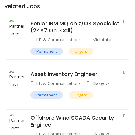
Related Jobs
Senior IBM MQ on z/OS Specialist
(24×7 On-Call)
I.T. & Communications
Midlothian
Permanent
Urgent
Asset Inventory Engineer
I.T. & Communications
Glasgow
Permanent
Urgent
Offshore Wind SCADA Security
Engineer
I.T. & Communications
Glasgow