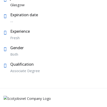
Glasgow
Expiration date
--
Experience
Fresh
Gender
Both
Qualification
Associate Degree