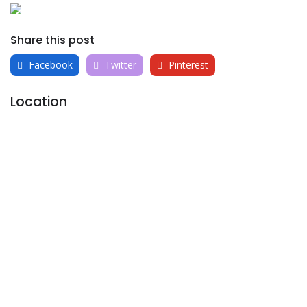
Share this post
Facebook
Twitter
Pinterest
Location