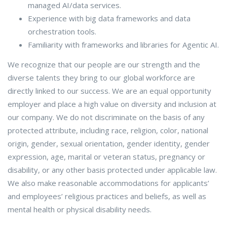
managed AI/data services.
Experience with big data frameworks and data
orchestration tools.
Familiarity with frameworks and libraries for Agentic AI.
We recognize that our people are our strength and the
diverse talents they bring to our global workforce are
directly linked to our success. We are an equal opportunity
employer and place a high value on diversity and inclusion at
our company. We do not discriminate on the basis of any
protected attribute, including race, religion, color, national
origin, gender, sexual orientation, gender identity, gender
expression, age, marital or veteran status, pregnancy or
disability, or any other basis protected under applicable law.
We also make reasonable accommodations for applicants’
and employees’ religious practices and beliefs, as well as
mental health or physical disability needs.