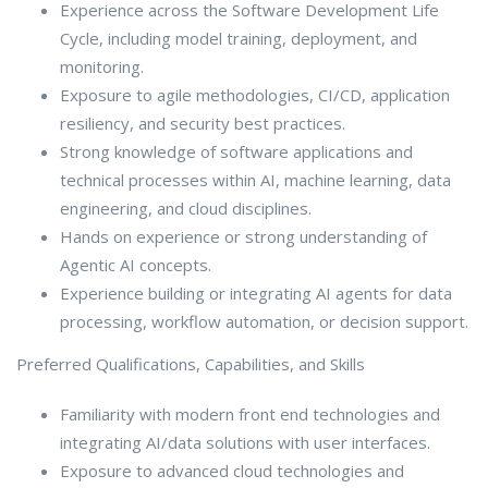
Experience across the Software Development Life
Cycle, including model training, deployment, and
monitoring.
Exposure to agile methodologies, CI/CD, application
resiliency, and security best practices.
Strong knowledge of software applications and
technical processes within AI, machine learning, data
engineering, and cloud disciplines.
Hands on experience or strong understanding of
Agentic AI concepts.
Experience building or integrating AI agents for data
processing, workflow automation, or decision support.
Preferred Qualifications, Capabilities, and Skills
Familiarity with modern front end technologies and
integrating AI/data solutions with user interfaces.
Exposure to advanced cloud technologies and