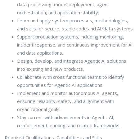
data processing, model deployment, agent
orchestration, and application stability.
Learn and apply system processes, methodologies,
and skills for secure, stable code and AI/data systems.
Support production systems, including monitoring,
incident response, and continuous improvement for AI
and data applications.
Design, develop, and integrate Agentic AI solutions
into existing and new products.
Collaborate with cross functional teams to identify
opportunities for Agentic AI applications.
Implement and monitor autonomous AI agents,
ensuring reliability, safety, and alignment with
organizational goals.
Stay current with advancements in Agentic AI,
reinforcement learning, and related frameworks.
Required Qualifications, Capabilities, and Skills