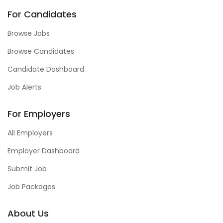
For Candidates
Browse Jobs
Browse Candidates
Candidate Dashboard
Job Alerts
For Employers
All Employers
Employer Dashboard
Submit Job
Job Packages
About Us