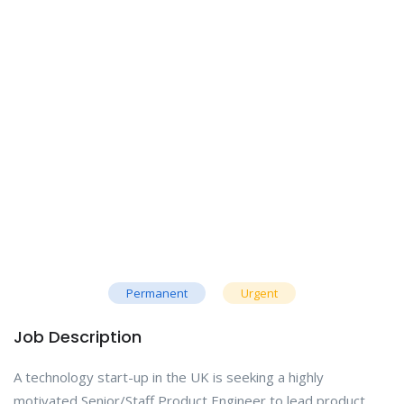
Permanent
Urgent
Job Description
A technology start-up in the UK is seeking a highly
motivated Senior/Staff Product Engineer to lead product