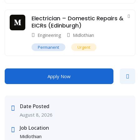
Electrician – Domestic Repairs &
EICRs (Edinburgh)
Engineering
Midlothian
Permanent
Urgent
Apply Now
Date Posted
August 8, 2026
Job Location
Midlothian