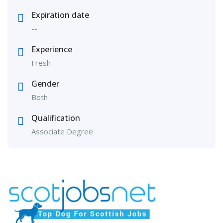
Expiration date
--
Experience
Fresh
Gender
Both
Qualification
Associate Degree