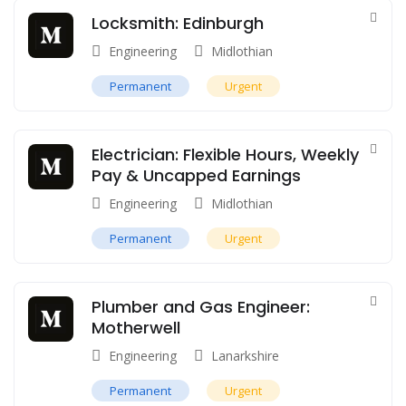
Locksmith: Edinburgh
Engineering
Midlothian
Permanent
Urgent
Electrician: Flexible Hours, Weekly
Pay & Uncapped Earnings
Engineering
Midlothian
Permanent
Urgent
Plumber and Gas Engineer:
Motherwell
Engineering
Lanarkshire
Permanent
Urgent