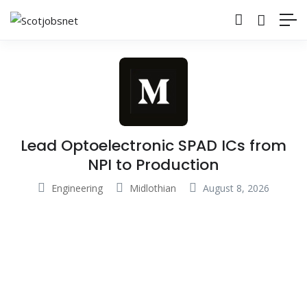
Lead Optoelectronic SPAD ICs from
NPI to Production
Engineering
Midlothian
August 8, 2026