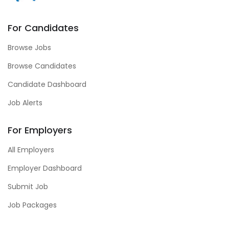
For Candidates
Browse Jobs
Browse Candidates
Candidate Dashboard
Job Alerts
For Employers
All Employers
Employer Dashboard
Submit Job
Job Packages