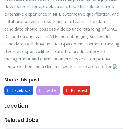
development for optoelectronic ICs. This role demands
extensive experience in NPI, automotive qualification, and
collaboration with cross-functional teams. The ideal
candidate should possess a deep understanding of SPAD
ICs and strong skills in ATE and debugging. Successful
candidates will thrive in a fast-paced environment, tackling
diverse responsibilities related to product lifecycle
management and qualification processes. Competitive
compensation and a dynamic work culture are on offer.
Share this post
Facebook
Twitter
Pinterest
Location
Related Jobs