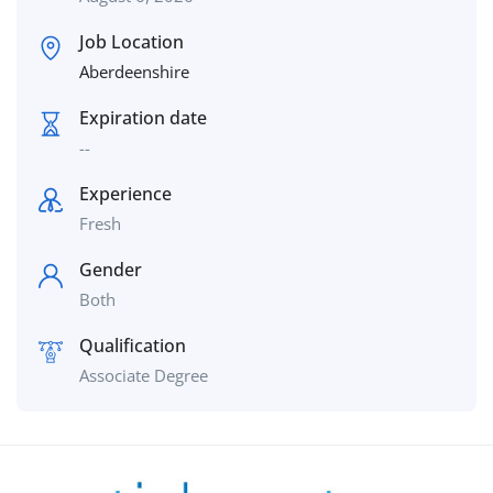
Job Location
Aberdeenshire
Expiration date
--
Experience
Fresh
Gender
Both
Qualification
Associate Degree