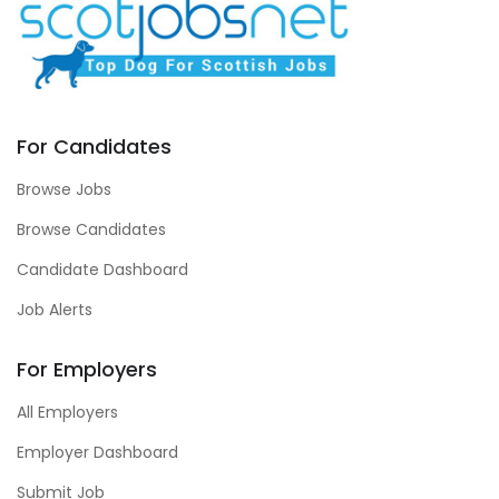
For Candidates
Browse Jobs
Browse Candidates
Candidate Dashboard
Job Alerts
For Employers
All Employers
Employer Dashboard
Submit Job