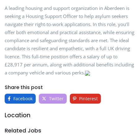
A leading housing and support organization in Aberdeen is
seeking a Housing Support Officer to help asylum seekers
navigate their right-to-work applications. In this role, you’ll
offer both emotional and practical assistance, while ensuring
compliance and safeguarding standards are met. The ideal
candidate is resilient and empathetic, with a full UK driving
licence. This full-time position offers a salary of up to
£28,917 per annum, along with additional benefits including
a company vehicle and various perks.
Share this post
Facebook
Twitter
Pinterest
Location
Related Jobs