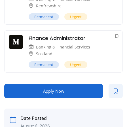
Renfrewshire
Permanent
Urgent
Finance Administrator
Banking & Financial Services
Scotland
Permanent
Urgent
Apply Now
Date Posted
August 6, 2026