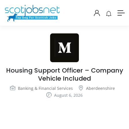
Housing Support Officer – Company
Vehicle Included
Banking & Financial Services
Aberdeenshire
August 6, 2026