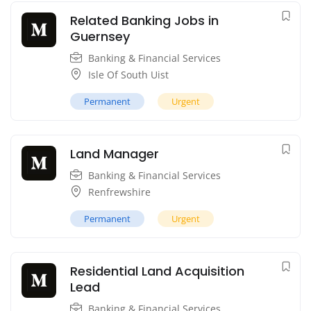
Related Banking Jobs in
Guernsey
Banking & Financial Services
Isle Of South Uist
Permanent
Urgent
Land Manager
Banking & Financial Services
Renfrewshire
Permanent
Urgent
Residential Land Acquisition
Lead
Banking & Financial Services