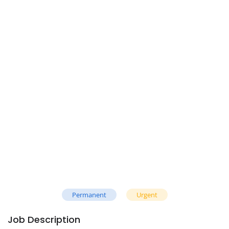
Permanent
Urgent
Job Description