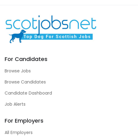
For Candidates
Browse Jobs
Browse Candidates
Candidate Dashboard
Job Alerts
For Employers
All Employers