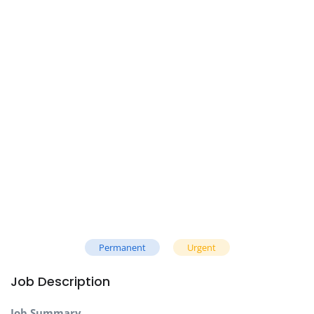
Permanent
Urgent
Job Description
Job Summary