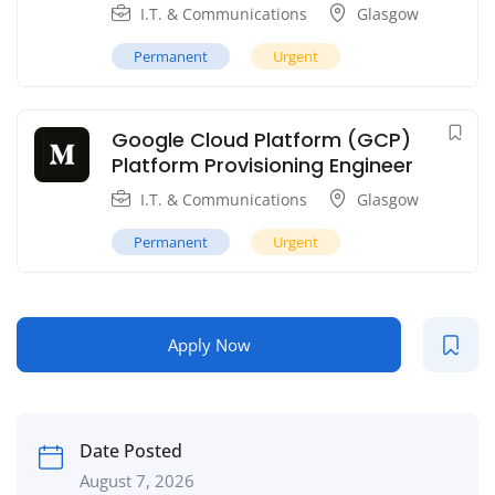
I.T. & Communications
Glasgow
Permanent
Urgent
Google Cloud Platform (GCP)
Platform Provisioning Engineer
I.T. & Communications
Glasgow
Permanent
Urgent
Apply Now
Date Posted
August 7, 2026