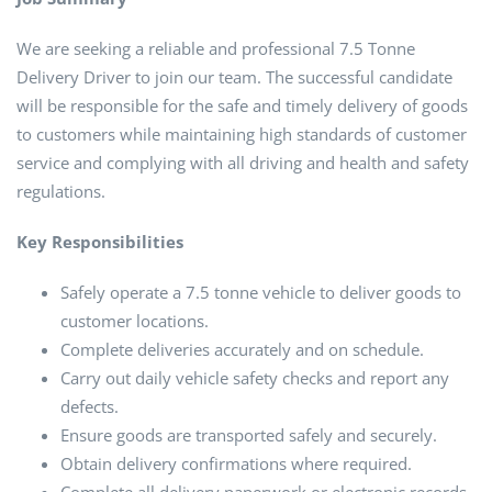
We are seeking a reliable and professional 7.5 Tonne
Delivery Driver to join our team. The successful candidate
will be responsible for the safe and timely delivery of goods
to customers while maintaining high standards of customer
service and complying with all driving and health and safety
regulations.
Key Responsibilities
Safely operate a 7.5 tonne vehicle to deliver goods to
customer locations.
Complete deliveries accurately and on schedule.
Carry out daily vehicle safety checks and report any
defects.
Ensure goods are transported safely and securely.
Obtain delivery confirmations where required.