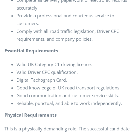
Complete all delivery paperwork or electronic records
accurately.
Provide a professional and courteous service to
customers.
Comply with all road traffic legislation, Driver CPC
requirements, and company policies.
Essential Requirements
Valid UK Category C1 driving licence.
Valid Driver CPC qualification.
Digital Tachograph Card.
Good knowledge of UK road transport regulations.
Good communication and customer service skills.
Reliable, punctual, and able to work independently.
Physical Requirements
This is a physically demanding role. The successful candidate