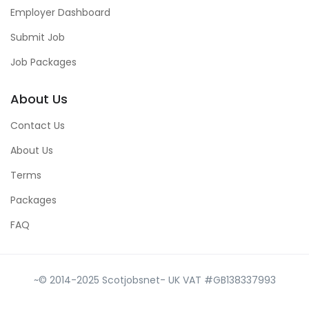
Employer Dashboard
Submit Job
Job Packages
About Us
Contact Us
About Us
Terms
Packages
FAQ
~© 2014-2025 Scotjobsnet- UK VAT #GB138337993