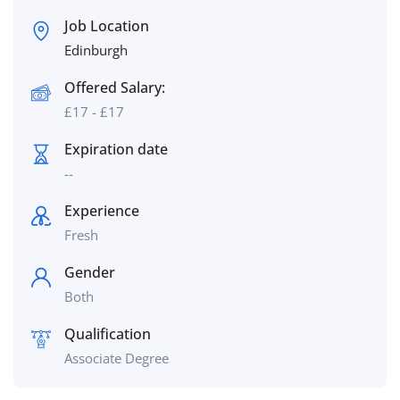
Job Location
Edinburgh
Offered Salary:
£
17
-
£
17
Expiration date
--
Experience
Fresh
Gender
Both
Qualification
Associate Degree