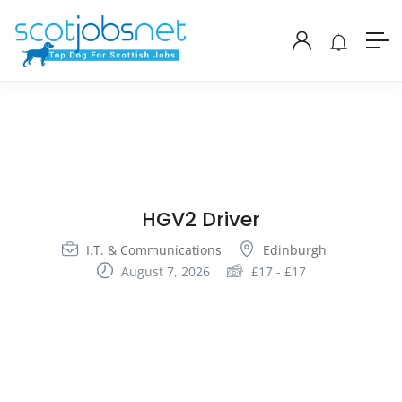
HGV2 Driver
I.T. & Communications
Edinburgh
August 7, 2026
£
17
-
£
17