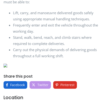
must be able to:
Lift, carry, and manoeuvre delivered goods safely
using appropriate manual handling techniques.
Frequently enter and exit the vehicle throughout the
working day.
Stand, walk, bend, reach, and climb stairs where
required to complete deliveries.
Carry out the physical demands of delivering goods
throughout a full working shift.
Share this post
Facebook
Twitter
Pinterest
Location