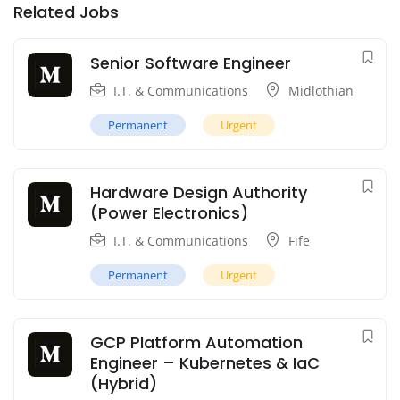
Related Jobs
Senior Software Engineer
I.T. & Communications
Midlothian
Permanent
Urgent
Hardware Design Authority
(Power Electronics)
I.T. & Communications
Fife
Permanent
Urgent
GCP Platform Automation
Engineer – Kubernetes & IaC
(Hybrid)