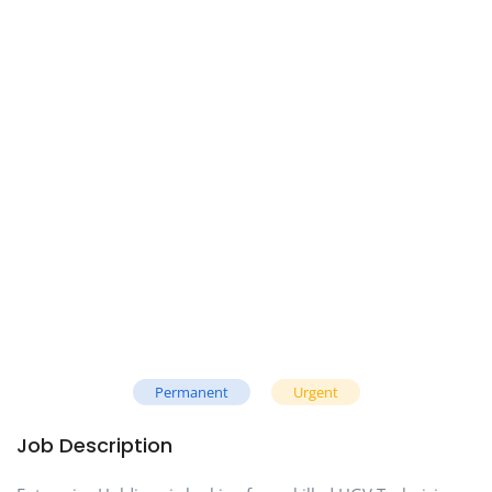
Permanent
Urgent
Job Description