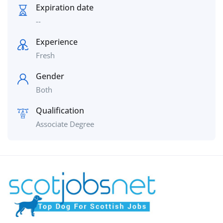
Expiration date
--
Experience
Fresh
Gender
Both
Qualification
Associate Degree