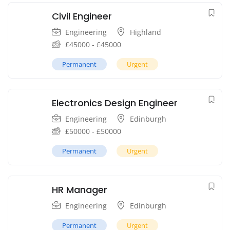
Civil Engineer
Engineering
Highland
£
45000
-
£
45000
Permanent
Urgent
Electronics Design Engineer
Engineering
Edinburgh
£
50000
-
£
50000
Permanent
Urgent
HR Manager
Engineering
Edinburgh
Permanent
Urgent