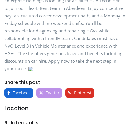
Enterprise Holdings is looking for a skilled HGV Technician
to join our Flex-E-Rent team in Aberdeen. Enjoy competitive
pay, a structured career development path, and a Monday to
Friday schedule with no weekend shifts. You’ll be
responsible for diagnosing and repairing HGVs while
collaborating with a friendly team. Candidates must have
NVQ Level 3 in Vehicle Maintenance and experience with
HGVs. The site offers generous leave and benefits including
discounts on car hire. Apply now to take the next step in
your career!
Share this post
Facebook
Twitter
Pinterest
Location
Related Jobs