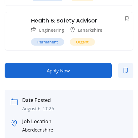
Health & Safety Advisor
Engineering
Lanarkshire
Permanent
Urgent
Apply Now
Date Posted
August 6, 2026
Job Location
Aberdeenshire