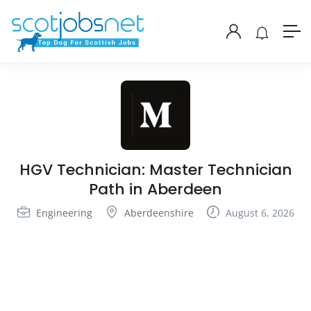
HGV Technician: Master Technician
Path in Aberdeen
Engineering
Aberdeenshire
August 6, 2026