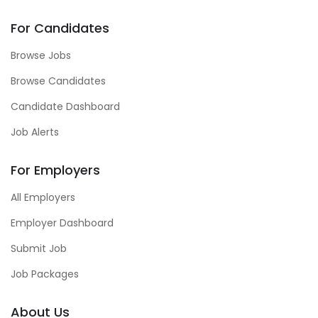
For Candidates
Browse Jobs
Browse Candidates
Candidate Dashboard
Job Alerts
For Employers
All Employers
Employer Dashboard
Submit Job
Job Packages
About Us