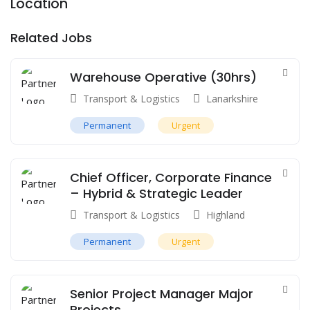
Location
Related Jobs
Warehouse Operative (30hrs)
Transport & Logistics
Lanarkshire
Permanent
Urgent
Chief Officer, Corporate Finance
– Hybrid & Strategic Leader
Transport & Logistics
Highland
Permanent
Urgent
Senior Project Manager Major
Projects