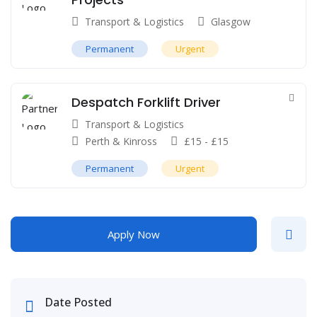
Transport & Logistics
Glasgow
Permanent
Urgent
Despatch Forklift Driver
Transport & Logistics
Perth & Kinross
£
15
-
£
15
Permanent
Urgent
Apply Now
Date Posted