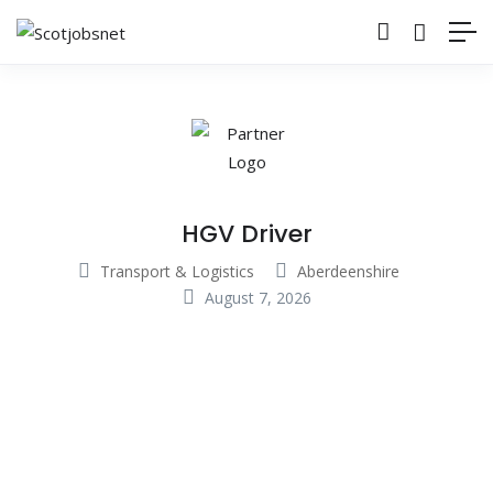
HGV Driver
Transport & Logistics
Aberdeenshire
August 7, 2026