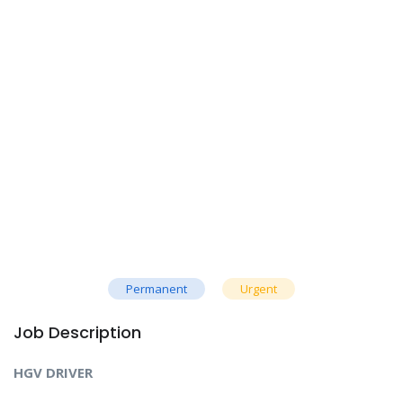
Permanent
Urgent
Job Description
HGV DRIVER