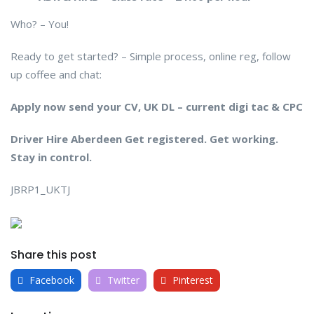
Who? – You!
Ready to get started? – Simple process, online reg, follow
up coffee and chat:
Apply now send your CV, UK DL – current digi tac & CPC
Driver Hire Aberdeen Get registered. Get working.
Stay in control.
JBRP1_UKTJ
Share this post
Facebook
Twitter
Pinterest