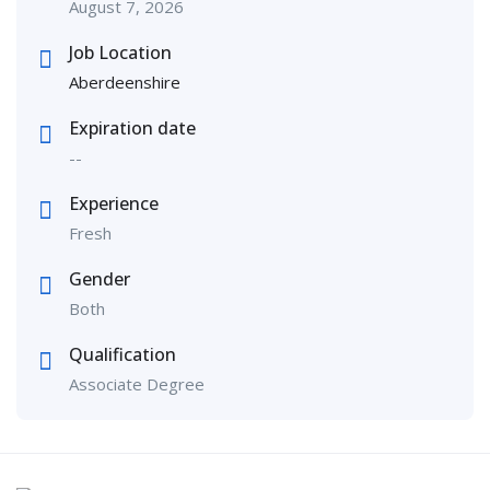
August 7, 2026
Job Location
Aberdeenshire
Expiration date
--
Experience
Fresh
Gender
Both
Qualification
Associate Degree