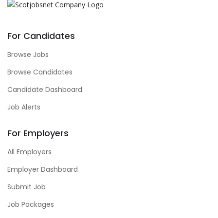
For Candidates
Browse Jobs
Browse Candidates
Candidate Dashboard
Job Alerts
For Employers
All Employers
Employer Dashboard
Submit Job
Job Packages