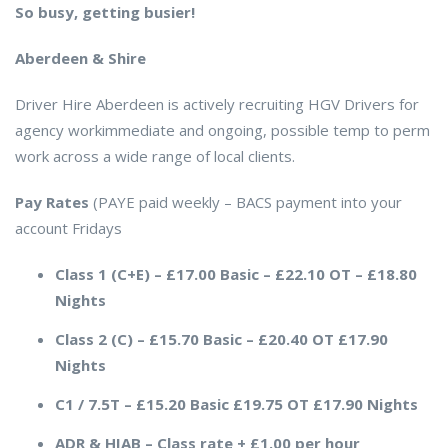
So busy, getting busier!
Aberdeen & Shire
Driver Hire Aberdeen is actively recruiting HGV Drivers for
agency workimmediate and ongoing, possible temp to perm
work across a wide range of local clients.
Pay Rates
(PAYE paid weekly – BACS payment into your
account Fridays
Class 1 (C+E) – £17.00 Basic – £22.10 OT – £18.80
Nights
Class 2 (C) – £15.70 Basic – £20.40 OT £17.90
Nights
C1 / 7.5T – £15.20 Basic £19.75 OT £17.90 Nights
ADR & HIAB –
Class rate
+
£1.00 per hour