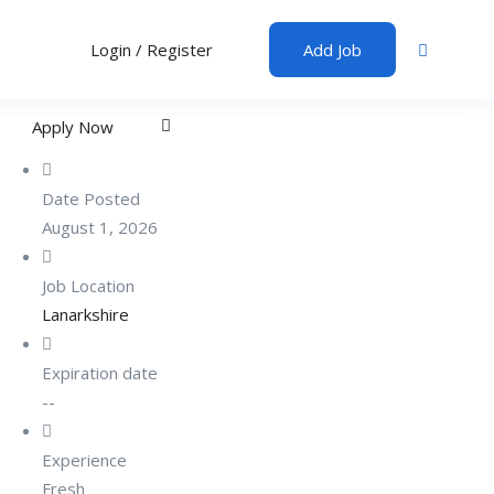
Login
/
Register
Add Job
Apply Now
Date Posted
August 1, 2026
Job Location
Lanarkshire
Expiration date
--
Experience
Fresh