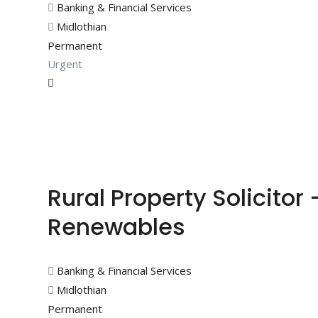
Banking & Financial Services
Midlothian
Permanent
Urgent
Rural Property Solicitor
Renewables
Banking & Financial Services
Midlothian
Permanent