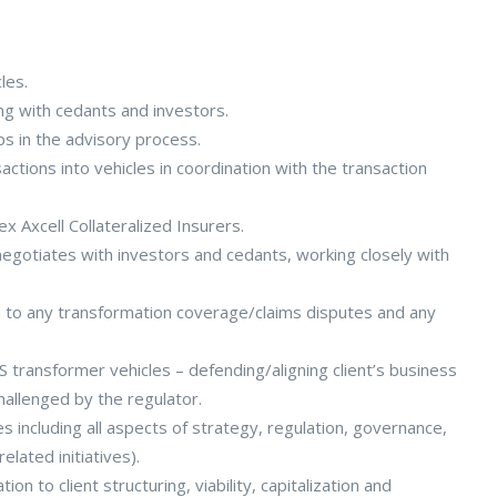
les.
ng with cedants and investors.
ps in the advisory process.
tions into vehicles in coordination with the transaction
x Axcell Collateralized Insurers.
gotiates with investors and cedants, working closely with
n to any transformation coverage/claims disputes and any
 transformer vehicles – defending/aligning client’s business
hallenged by the regulator.
les including all aspects of strategy, regulation, governance,
elated initiatives).
n to client structuring, viability, capitalization and