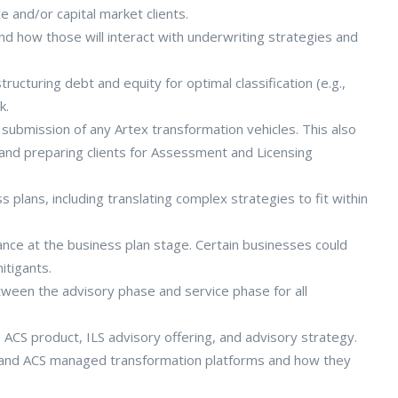
e and/or capital market clients.
and how those will interact with underwriting strategies and
structuring debt and equity for optimal classification (e.g.,
k.
submission of any Artex transformation vehicles. This also
 and preparing clients for Assessment and Licensing
plans, including translating complex strategies to fit within
ance at the business plan stage. Certain businesses could
itigants.
tween the advisory phase and service phase for all
 ACS product, ILS advisory offering, and advisory strategy.
 and ACS managed transformation platforms and how they