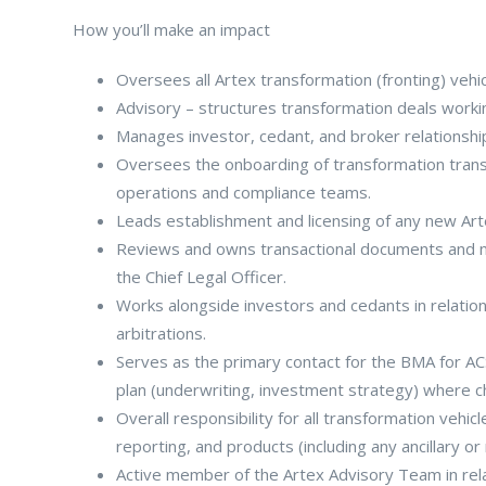
How you’ll make an impact
Oversees all Artex transformation (fronting) vehic
Advisory – structures transformation deals worki
Manages investor, cedant, and broker relationshi
Oversees the onboarding of transformation transac
operations and compliance teams.
Leads establishment and licensing of any new Arte
Reviews and owns transactional documents and ne
the Chief Legal Officer.
Works alongside investors and cedants in relatio
arbitrations.
Serves as the primary contact for the BMA for ACS
plan (underwriting, investment strategy) where c
Overall responsibility for all transformation vehic
reporting, and products (including any ancillary or r
Active member of the Artex Advisory Team in relatio