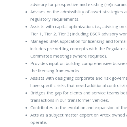
advisory for prospective and existing (re)insuranc
Advises on the admissibility of asset strategies 
regulatory requirements.
Assists with capital optimization, i.e., advising on 
Tier 1, Tier 2, Tier 3) including BSCR advisory wor
Manages BMA application for licensing and formal 
includes pre vetting concepts with the Regulator
Committee meetings (where required).
Provides input on building comprehensive business 
the licensing frameworks.
Assists with designing corporate and risk govern
have specific risks that need additional controls/m
Bridges the gap for clients and service teams be
transactions in our transformer vehicles.
Contributes to the evolution and expansion of the
Acts as a subject matter expert on Artex owned
operate.