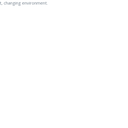
get, changing environment.