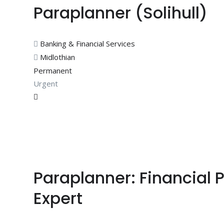
Paraplanner (Solihull)
Banking & Financial Services
Midlothian
Permanent
Urgent
Paraplanner: Financial 
Expert