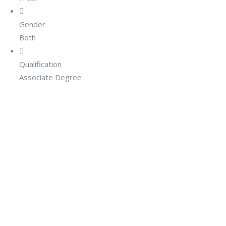
Gender
Both
Qualification
Associate Degree