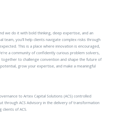
d we do it with bold thinking, deep expertise, and an
bal team, you’ll help clients navigate complex risks through
expected. This is a place where innovation is encouraged,
’re a community of confidently curious problem solvers,
g together to challenge convention and shape the future of
r potential, grow your expertise, and make a meaningful
vernance to Artex Capital Solutions (ACS) controlled
ut through ACS Advisory in the delivery of transformation
 clients of ACS.