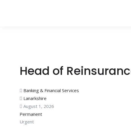
Head of Reinsuran
Banking & Financial Services
Lanarkshire
August 1, 2026
Permanent
Urgent