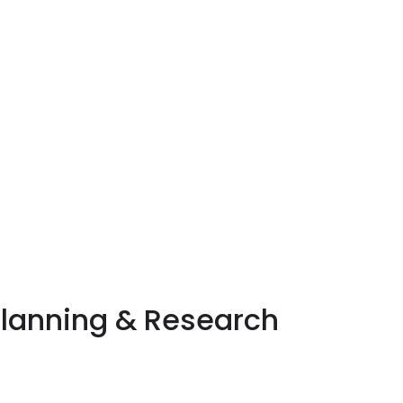
Planning & Research