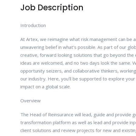
Job Description
Introduction
At Artex, we reimagine what risk management can be an
unwavering belief in what’s possible. As part of our glo
creative, forward looking solutions that go beyond the 
ideas are welcomed, and no two days look the same. We
opportunity seizers, and collaborative thinkers, workin
our industry. Here, you’ll be supported to explore you
impact on a global scale.
Overview
The Head of Reinsurance will lead, guide and provide go
transformation platform as well as lead and provide inp
client solutions and review projects for new and existing