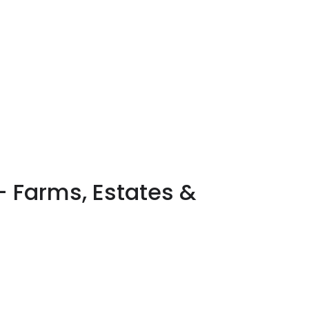
 – Farms, Estates &