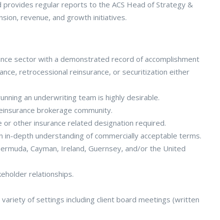
d provides regular reports to the ACS Head of Strategy &
ion, revenue, and growth initiatives.
urance sector with a demonstrated record of accomplishment
ance, retrocessional reinsurance, or securitization either
unning an underwriting team is highly desirable.
 reinsurance brokerage community.
e or other insurance related designation required.
an in-depth understanding of commercially acceptable terms.
 Bermuda, Cayman, Ireland, Guernsey, and/or the United
eholder relationships.
variety of settings including client board meetings (written