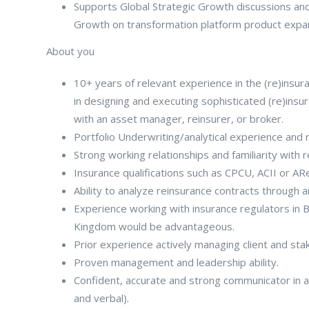
Supports Global Strategic Growth discussions an
Growth on transformation platform product expans
About you
10+ years of relevant experience in the (re)ins
in designing and executing sophisticated (re)insur
with an asset manager, reinsurer, or broker.
Portfolio Underwriting/analytical experience and r
Strong working relationships and familiarity with
Insurance qualifications such as CPCU, ACII or AR
Ability to analyze reinsurance contracts through 
Experience working with insurance regulators in
Kingdom would be advantageous.
Prior experience actively managing client and stak
Proven management and leadership ability.
Confident, accurate and strong communicator in a 
and verbal).