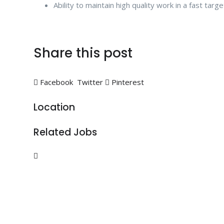
Ability to maintain high quality work in a fast tar
Share this post
Facebook
Twitter
Pinterest
Location
Related Jobs