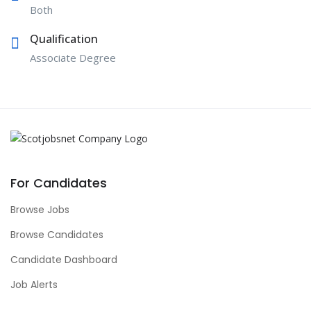
Both
Qualification
Associate Degree
For Candidates
Browse Jobs
Browse Candidates
Candidate Dashboard
Job Alerts