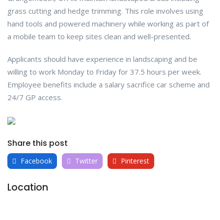
grass cutting and hedge trimming. This role involves using
hand tools and powered machinery while working as part of
a mobile team to keep sites clean and well-presented.
Applicants should have experience in landscaping and be
willing to work Monday to Friday for 37.5 hours per week.
Employee benefits include a salary sacrifice car scheme and
24/7 GP access.
Share this post
Facebook
Twitter
Pinterest
Location