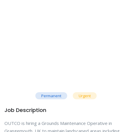
Permanent
Urgent
Job Description
OUTCO is hiring a Grounds Maintenance Operative in
Grangemouth, UK to maintain landscaped areas including