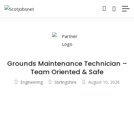
Grounds Maintenance Technician –
Team Oriented & Safe
Engineering
Stirlingshire
August 10, 2026