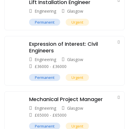
Lift Installation Engineer
Engineering
Glasgow
Permanent
Urgent
Expression of Interest: Civil
Engineers
Engineering
Glasgow
£
36000
-
£
36000
Permanent
Urgent
Mechanical Project Manager
Engineering
Glasgow
£
65000
-
£
65000
Permanent
Urgent