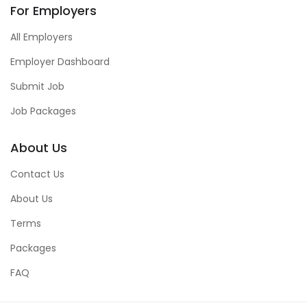
For Employers
All Employers
Employer Dashboard
Submit Job
Job Packages
About Us
Contact Us
About Us
Terms
Packages
FAQ