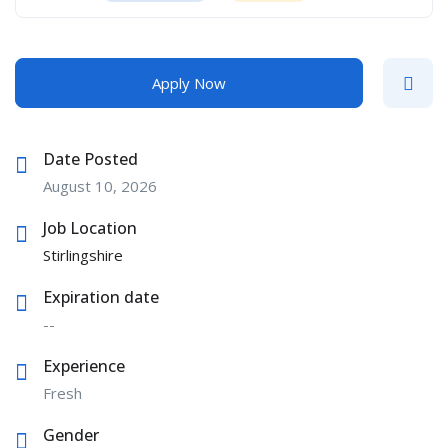
Apply Now
Date Posted
August 10, 2026
Job Location
Stirlingshire
Expiration date
--
Experience
Fresh
Gender