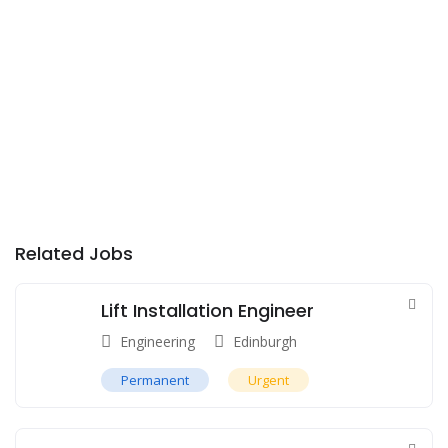
Related Jobs
Lift Installation Engineer
Engineering
Edinburgh
Permanent
Urgent