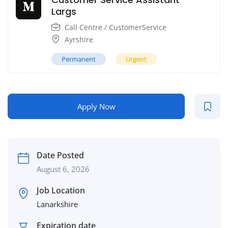
Largs
Call Centre / CustomerService
Ayrshire
Permanent
Urgent
Apply Now
Date Posted
August 6, 2026
Job Location
Lanarkshire
Expiration date