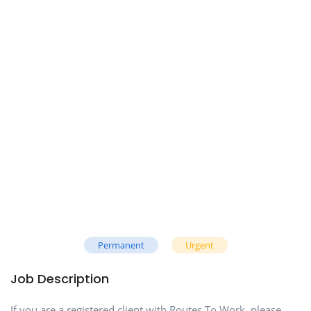
Permanent
Urgent
Job Description
If you are a registered client with Routes To Work, please