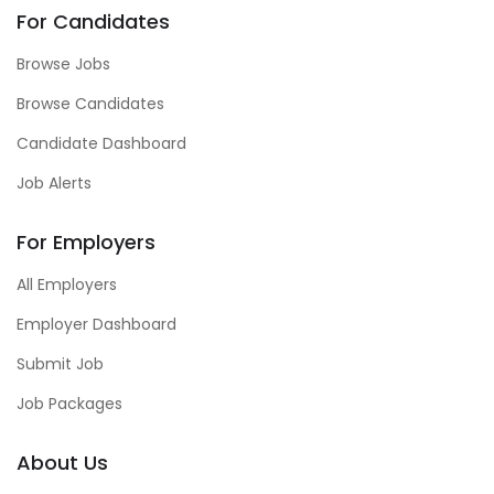
For Candidates
Browse Jobs
Browse Candidates
Candidate Dashboard
Job Alerts
For Employers
All Employers
Employer Dashboard
Submit Job
Job Packages
About Us