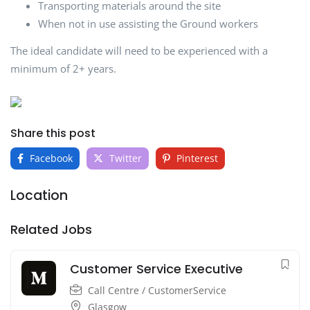
Transporting materials around the site
When not in use assisting the Ground workers
The ideal candidate will need to be experienced with a
minimum of 2+ years.
Share this post
Facebook
Twitter
Pinterest
Location
Related Jobs
Customer Service Executive
Call Centre / CustomerService
Glasgow