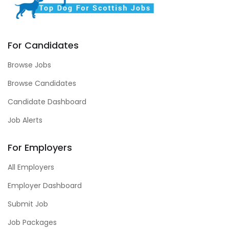
For Candidates
Browse Jobs
Browse Candidates
Candidate Dashboard
Job Alerts
For Employers
All Employers
Employer Dashboard
Submit Job
Job Packages