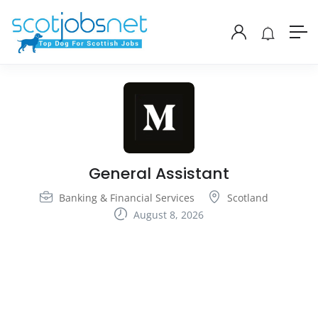
General Assistant
Banking & Financial Services
Scotland
August 8, 2026