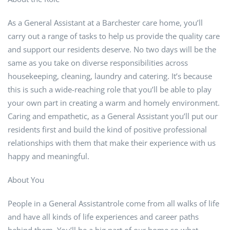
As a General Assistant at a Barchester care home, you’ll
carry out a range of tasks to help us provide the quality care
and support our residents deserve. No two days will be the
same as you take on diverse responsibilities across
housekeeping, cleaning, laundry and catering. It’s because
this is such a wide-reaching role that you’ll be able to play
your own part in creating a warm and homely environment.
Caring and empathetic, as a General Assistant you’ll put our
residents first and build the kind of positive professional
relationships with them that make their experience with us
happy and meaningful.
About You
People in a General Assistantrole come from all walks of life
and have all kinds of life experiences and career paths