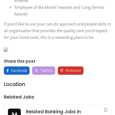
scheme
‘Employee of the Month’ rewards and ‘Long Service
Awards’
If you’d like to use your can-do approach and people skills in
an organisation that provides the quality care you’d expect
for your loved ones, this is a rewarding place to be.
Share this post
Facebook
Twitter
Pinterest
Location
Related Jobs
Related Banking Jobs in