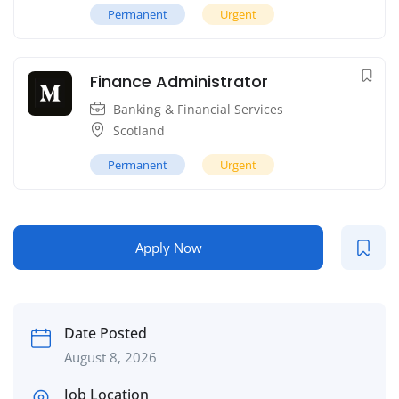
Permanent
Urgent
Finance Administrator
Banking & Financial Services
Scotland
Permanent
Urgent
Apply Now
Date Posted
August 8, 2026
Job Location