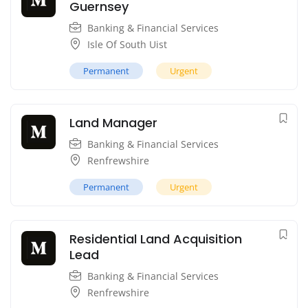
Guernsey
Banking & Financial Services
Isle Of South Uist
Permanent
Urgent
Land Manager
Banking & Financial Services
Renfrewshire
Permanent
Urgent
Residential Land Acquisition
Lead
Banking & Financial Services
Renfrewshire