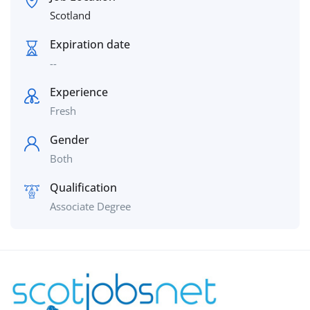
Scotland
Expiration date
--
Experience
Fresh
Gender
Both
Qualification
Associate Degree