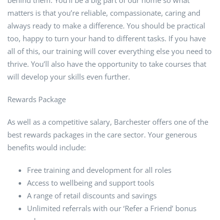
behind them. You’ll be a big part of our home so what
matters is that you’re reliable, compassionate, caring and
always ready to make a difference. You should be practical
too, happy to turn your hand to different tasks. If you have
all of this, our training will cover everything else you need to
thrive. You’ll also have the opportunity to take courses that
will develop your skills even further.
Rewards Package
As well as a competitive salary, Barchester offers one of the
best rewards packages in the care sector. Your generous
benefits would include:
Free training and development for all roles
Access to wellbeing and support tools
A range of retail discounts and savings
Unlimited referrals with our ‘Refer a Friend’ bonus