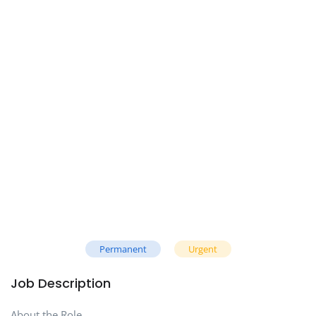
Permanent
Urgent
Job Description
About the Role