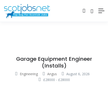
Garage Equipment Engineer
(Installs)
Engineering
Angus
August 6, 2026
£
28000
-
£
28000