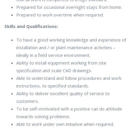
Prepared for occasional overnight stays from home.
Prepared to work overtime when required.
Skills and Qualifications:
To have a good working knowledge and experience of
installation and / or plant maintenance activities –
ideally in a field service environment.
Ability to install equipment working from site
specification and scale CAD drawings.
Able to understand and follow procedures and work
instructions, to specified standards.
Ability to deliver excellent quality of service to
customers.
To be self-motivated with a positive can do attitude
towards solving problems.
Able to work under own initiative when required.