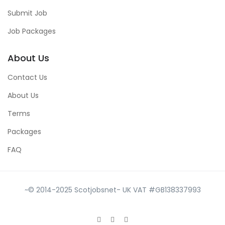
Submit Job
Job Packages
About Us
Contact Us
About Us
Terms
Packages
FAQ
~© 2014-2025 Scotjobsnet- UK VAT #GB138337993