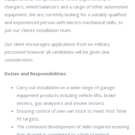
changers, wheel balancers and a range of other automotive
equipment. We are currently looking for a suitably qualified
and experienced person with electro-mechanical skills, to
join our Clients Installation team.
Our client encourages applications from ex-military
personnel however all candidates will be given due
consideration.
Duties and Responsibilities:
Carry out installation on a wide range of garage
equipment products including vehicle lifts, brake
testers, gas analysers and smoke testers.
Ensuring control of own van stock to meet First Time
Fit targets.
The continued development of skills required ensuring
that all work is completed to a high standard.