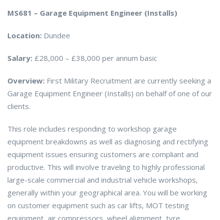
MS681 – Garage Equipment Engineer (Installs)
Location:
Dundee
Salary:
£28,000 – £38,000 per annum basic
Overview:
First Military Recruitment are currently seeking a
Garage Equipment Engineer (Installs) on behalf of one of our
clients.
This role includes responding to workshop garage
equipment breakdowns as well as diagnosing and rectifying
equipment issues ensuring customers are compliant and
productive. This will involve traveling to highly professional
large-scale commercial and industrial vehicle workshops,
generally within your geographical area. You will be working
on customer equipment such as car lifts, MOT testing
equipment, air compressors, wheel alignment, tyre