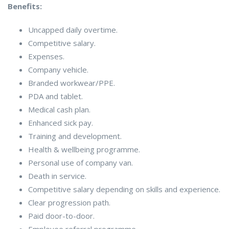
Benefits:
Uncapped daily overtime.
Competitive salary.
Expenses.
Company vehicle.
Branded workwear/PPE.
PDA and tablet.
Medical cash plan.
Enhanced sick pay.
Training and development.
Health & wellbeing programme.
Personal use of company van.
Death in service.
Competitive salary depending on skills and experience.
Clear progression path.
Paid door-to-door.