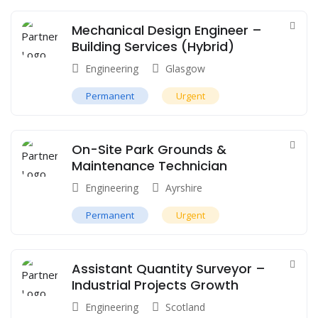
Mechanical Design Engineer –
Building Services (Hybrid)
Engineering
Glasgow
Permanent
Urgent
On-Site Park Grounds &
Maintenance Technician
Engineering
Ayrshire
Permanent
Urgent
Assistant Quantity Surveyor –
Industrial Projects Growth
Engineering
Scotland