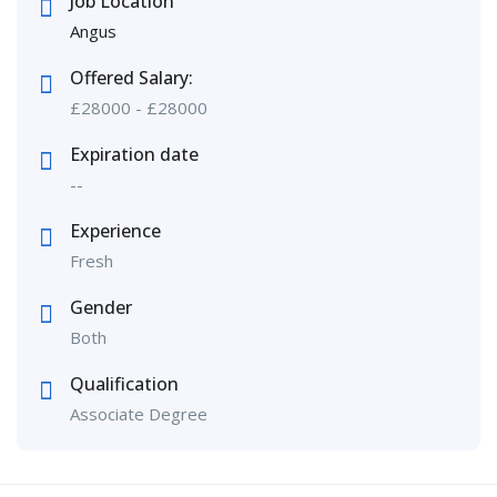
Job Location
Angus
Offered Salary:
£
28000
-
£
28000
Expiration date
--
Experience
Fresh
Gender
Both
Qualification
Associate Degree