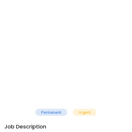
Permanent
Urgent
Job Description