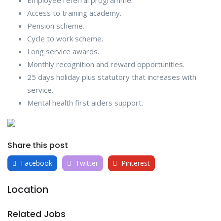
Employee referral programme.
Access to training academy.
Pension scheme.
Cycle to work scheme.
Long service awards.
Monthly recognition and reward opportunities.
25 days holiday plus statutory that increases with
service.
Mental health first aiders support.
Share this post
Facebook
Twitter
Pinterest
Location
Related Jobs