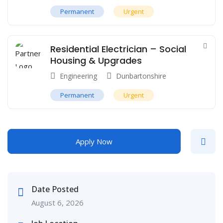
Permanent
Urgent
Residential Electrician – Social
Housing & Upgrades
Engineering
Dunbartonshire
Permanent
Urgent
Apply Now
Date Posted
August 6, 2026