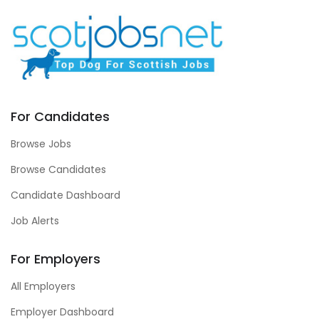
For Candidates
Browse Jobs
Browse Candidates
Candidate Dashboard
Job Alerts
For Employers
All Employers
Employer Dashboard