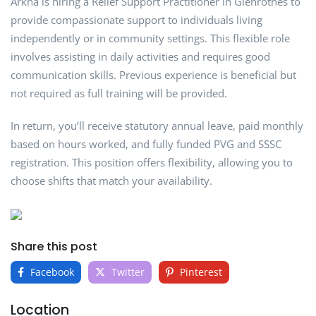
Arkha is hiring a Relief Support Practitioner in Glenrothes to
provide compassionate support to individuals living
independently or in community settings. This flexible role
involves assisting in daily activities and requires good
communication skills. Previous experience is beneficial but
not required as full training will be provided.
In return, you’ll receive statutory annual leave, paid monthly
based on hours worked, and fully funded PVG and SSSC
registration. This position offers flexibility, allowing you to
choose shifts that match your availability.
Share this post
Facebook
Twitter
Pinterest
Location