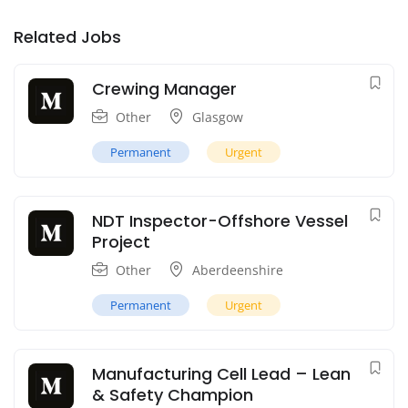
Related Jobs
Crewing Manager
Other
Glasgow
Permanent
Urgent
NDT Inspector-Offshore Vessel
Project
Other
Aberdeenshire
Permanent
Urgent
Manufacturing Cell Lead – Lean
& Safety Champion