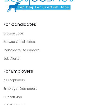
For Candidates
Browse Jobs
Browse Candidates
Candidate Dashboard
Job Alerts
For Employers
All Employers
Employer Dashboard
Submit Job