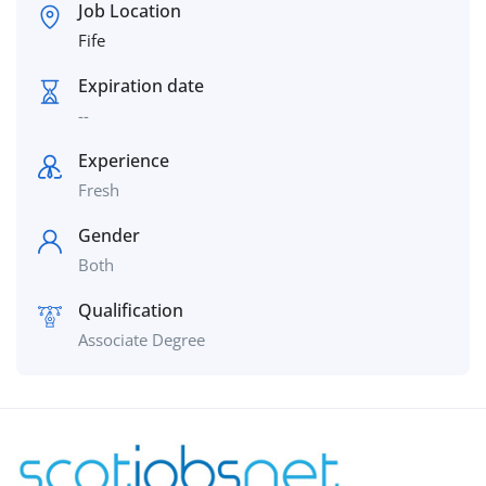
Job Location
Fife
Expiration date
--
Experience
Fresh
Gender
Both
Qualification
Associate Degree