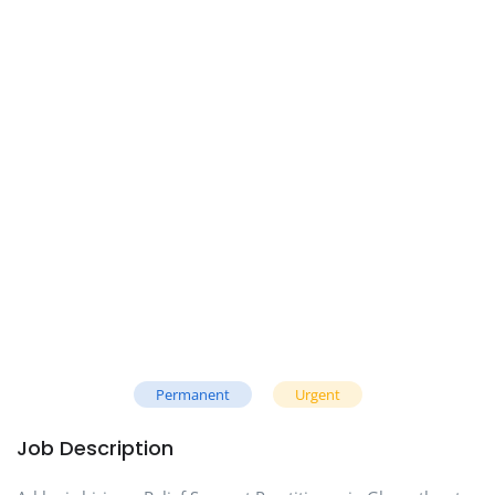
Permanent
Urgent
Job Description