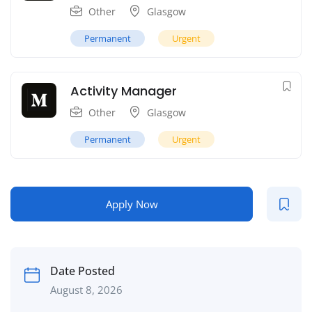
Other
Glasgow
Permanent
Urgent
Activity Manager
Other
Glasgow
Permanent
Urgent
Apply Now
Date Posted
August 8, 2026