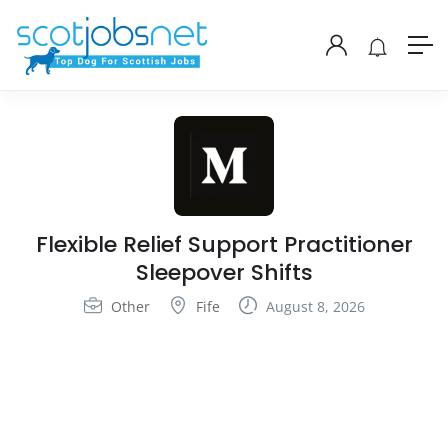
Flexible Relief Support Practitioner
Sleepover Shifts
Other
Fife
August 8, 2026