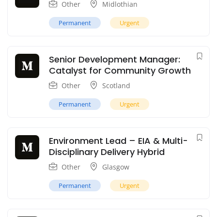
Other
Midlothian
Permanent
Urgent
Senior Development Manager:
Catalyst for Community Growth
Other
Scotland
Permanent
Urgent
Environment Lead – EIA & Multi-
Disciplinary Delivery Hybrid
Other
Glasgow
Permanent
Urgent