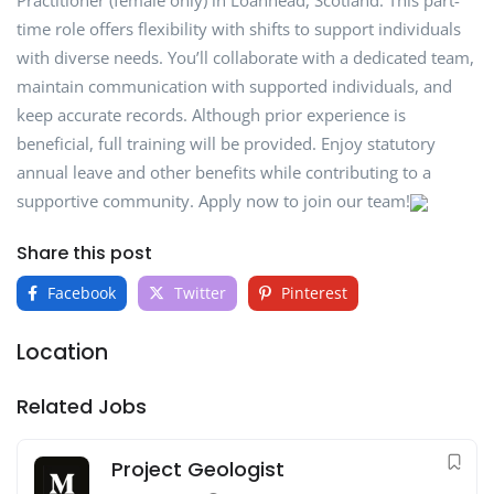
Practitioner (female only) in Loanhead, Scotland. This part-
time role offers flexibility with shifts to support individuals
with diverse needs. You’ll collaborate with a dedicated team,
maintain communication with supported individuals, and
keep accurate records. Although prior experience is
beneficial, full training will be provided. Enjoy statutory
annual leave and other benefits while contributing to a
supportive community. Apply now to join our team!
Share this post
Facebook
Twitter
Pinterest
Location
Related Jobs
Project Geologist