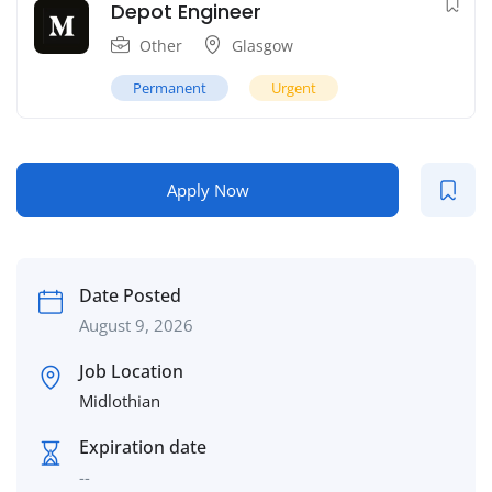
Depot Engineer
Other
Glasgow
Permanent
Urgent
Apply Now
Date Posted
August 9, 2026
Job Location
Midlothian
Expiration date
--