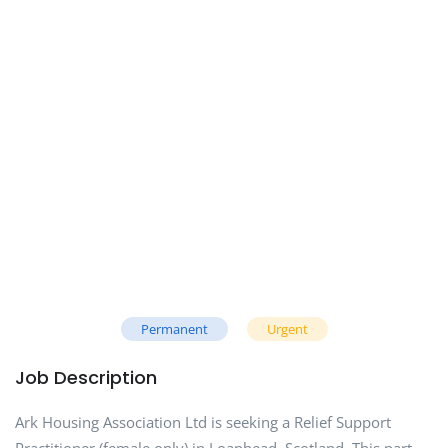
Permanent
Urgent
Job Description
Ark Housing Association Ltd is seeking a Relief Support