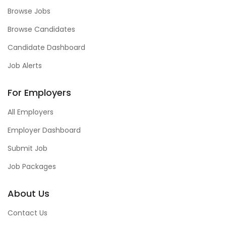
Browse Jobs
Browse Candidates
Candidate Dashboard
Job Alerts
For Employers
All Employers
Employer Dashboard
Submit Job
Job Packages
About Us
Contact Us