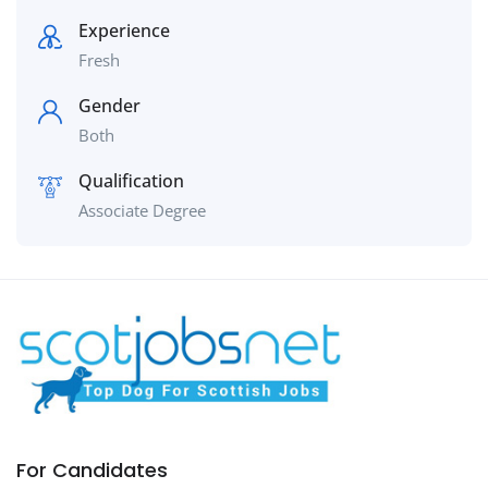
Experience
Fresh
Gender
Both
Qualification
Associate Degree
For Candidates