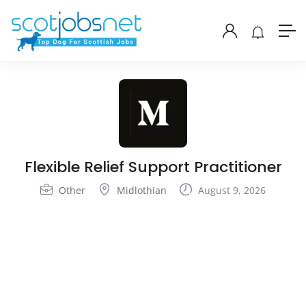
Flexible Relief Support Practitioner
Other
Midlothian
August 9, 2026