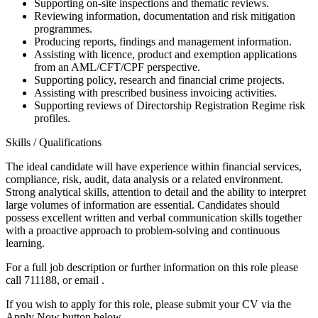
Supporting on-site inspections and thematic reviews.
Reviewing information, documentation and risk mitigation
programmes.
Producing reports, findings and management information.
Assisting with licence, product and exemption applications
from an AML/CFT/CPF perspective.
Supporting policy, research and financial crime projects.
Assisting with prescribed business invoicing activities.
Supporting reviews of Directorship Registration Regime risk
profiles.
Skills / Qualifications
The ideal candidate will have experience within financial services,
compliance, risk, audit, data analysis or a related environment.
Strong analytical skills, attention to detail and the ability to interpret
large volumes of information are essential. Candidates should
possess excellent written and verbal communication skills together
with a proactive approach to problem-solving and continuous
learning.
For a full job description or further information on this role please
call 711188, or email .
If you wish to apply for this role, please submit your CV via the
Apply Now button below.