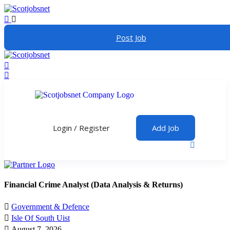
Post Job
Login
/
Register
Add Job
Financial Crime Analyst (Data Analysis & Returns)
Government & Defence
Isle Of South Uist
August 7, 2026