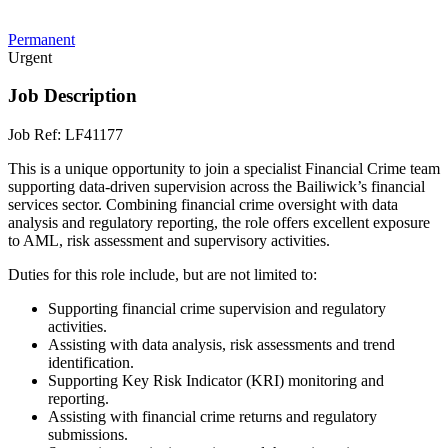
Permanent
Urgent
Job Description
Job Ref: LF41177
This is a unique opportunity to join a specialist Financial Crime team
supporting data-driven supervision across the Bailiwick’s financial
services sector. Combining financial crime oversight with data
analysis and regulatory reporting, the role offers excellent exposure
to AML, risk assessment and supervisory activities.
Duties for this role include, but are not limited to:
Supporting financial crime supervision and regulatory
activities.
Assisting with data analysis, risk assessments and trend
identification.
Supporting Key Risk Indicator (KRI) monitoring and
reporting.
Assisting with financial crime returns and regulatory
submissions.