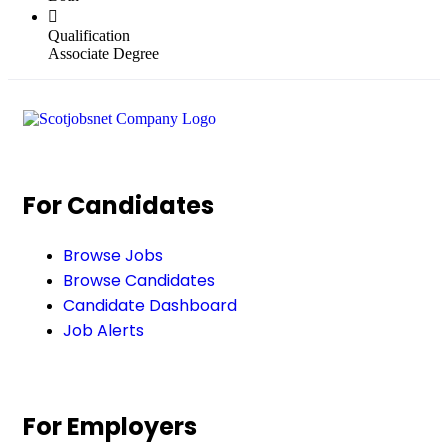
Qualification
Associate Degree
For Candidates
Browse Jobs
Browse Candidates
Candidate Dashboard
Job Alerts
For Employers