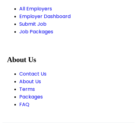
All Employers
Employer Dashboard
Submit Job
Job Packages
About Us
Contact Us
About Us
Terms
Packages
FAQ