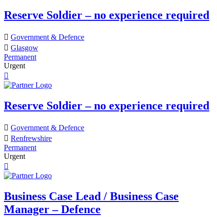
Reserve Soldier – no experience required
Government & Defence
Glasgow
Permanent
Urgent
Reserve Soldier – no experience required
Government & Defence
Renfrewshire
Permanent
Urgent
Business Case Lead / Business Case
Manager – Defence