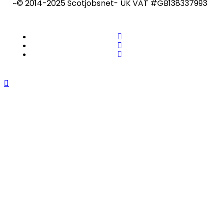
~© 2014-2025 Scotjobsnet- UK VAT #GB138337993