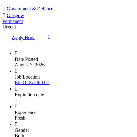
Government & Defence
Glasgow
Permanent
Urgent
Apply Now
Date Posted
August 7, 2026
Job Location
Isle Of South Uist
Expiration date
--
Experience
Fresh
Gender
Both