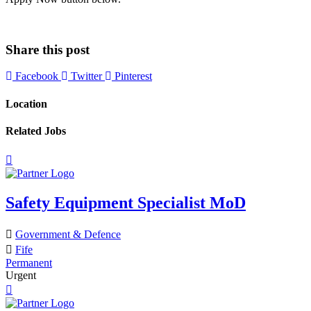
Share this post
Facebook
Twitter
Pinterest
Location
Related Jobs
Safety Equipment Specialist MoD
Government & Defence
Fife
Permanent
Urgent