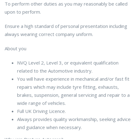
To perform other duties as you may reasonably be called
upon to perform.
Ensure a high standard of personal presentation including
always wearing correct company uniform.
About you
NVQ Level 2, Level 3, or equivalent qualification
related to the Automotive industry.
You will have experience in mechanical and/or fast fit
repairs which may include tyre fitting, exhausts,
brakes, suspension, general servicing and repair to a
wide range of vehicles.
Full UK Driving Licence.
Always provides quality workmanship, seeking advice
and guidance when necessary.