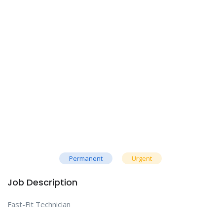
Permanent
Urgent
Job Description
Fast-Fit Technician