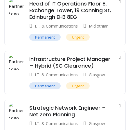
Head of IT Operations Floor 8,
Exchange Tower, 19 Canning St,
Edinburgh EH3 8EG
I.T. & Communications
Midlothian
Permanent
Urgent
Infrastructure Project Manager
– Hybrid (SC Clearance)
I.T. & Communications
Glasgow
Permanent
Urgent
Strategic Network Engineer –
Net Zero Planning
I.T. & Communications
Glasgow