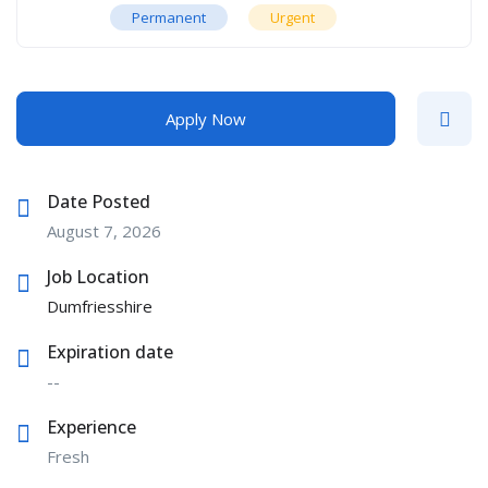
Permanent
Urgent
Apply Now
Date Posted
August 7, 2026
Job Location
Dumfriesshire
Expiration date
--
Experience
Fresh