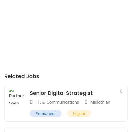
Related Jobs
Senior Digital Strategist
I.T. & Communications
Midlothian
Permanent
Urgent