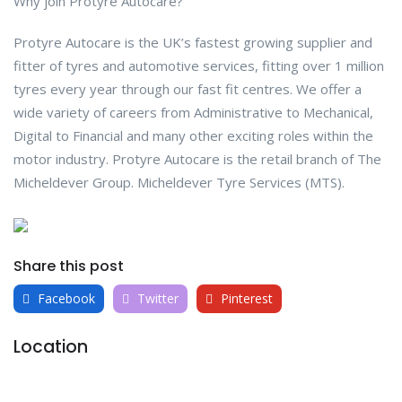
Why join Protyre Autocare?
Protyre Autocare is the UK’s fastest growing supplier and
fitter of tyres and automotive services, fitting over 1 million
tyres every year through our fast fit centres. We offer a
wide variety of careers from Administrative to Mechanical,
Digital to Financial and many other exciting roles within the
motor industry. Protyre Autocare is the retail branch of The
Micheldever Group. Micheldever Tyre Services (MTS).
Share this post
Facebook
Twitter
Pinterest
Location