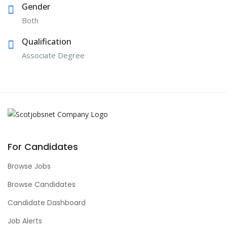
Gender
Both
Qualification
Associate Degree
For Candidates
Browse Jobs
Browse Candidates
Candidate Dashboard
Job Alerts