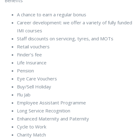
Benefits
A chance to earn a regular bonus
Career development: we offer a variety of fully funded
IMI courses
Staff discounts on servicing, tyres, and MOTs
Retail vouchers
Finder’s fee
Life Insurance
Pension
Eye Care Vouchers
Buy/Sell Holiday
Flu Jab
Employee Assistant Programme
Long Service Recognition
Enhanced Maternity and Paternity
Cycle to Work
Charity Match