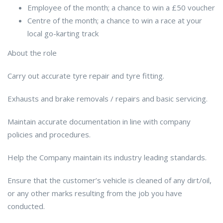
Employee of the month; a chance to win a £50 voucher
Centre of the month; a chance to win a race at your
local go-karting track
About the role
Carry out accurate tyre repair and tyre fitting.
Exhausts and brake removals / repairs and basic servicing.
Maintain accurate documentation in line with company
policies and procedures.
Help the Company maintain its industry leading standards.
Ensure that the customer’s vehicle is cleaned of any dirt/oil,
or any other marks resulting from the job you have
conducted.