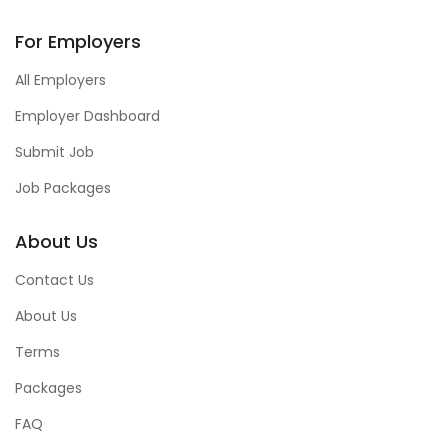
For Employers
All Employers
Employer Dashboard
Submit Job
Job Packages
About Us
Contact Us
About Us
Terms
Packages
FAQ