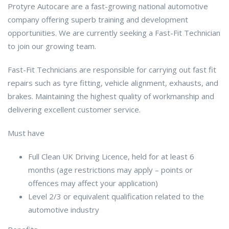
Protyre Autocare are a fast-growing national automotive
company offering superb training and development
opportunities. We are currently seeking a Fast-Fit Technician
to join our growing team.
Fast-Fit Technicians are responsible for carrying out fast fit
repairs such as tyre fitting, vehicle alignment, exhausts, and
brakes. Maintaining the highest quality of workmanship and
delivering excellent customer service.
Must have
Full Clean UK Driving Licence, held for at least 6
months (age restrictions may apply – points or
offences may affect your application)
Level 2/3 or equivalent qualification related to the
automotive industry