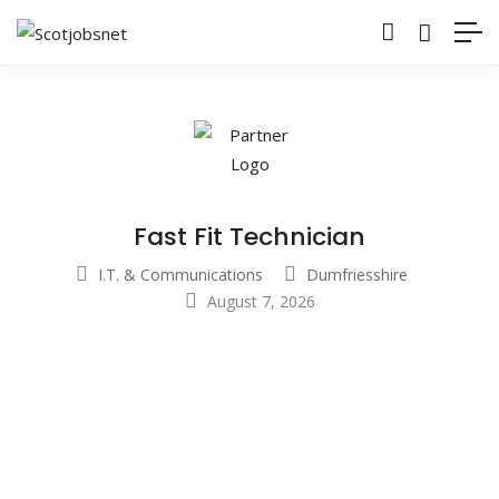
Fast Fit Technician
I.T. & Communications
Dumfriesshire
August 7, 2026