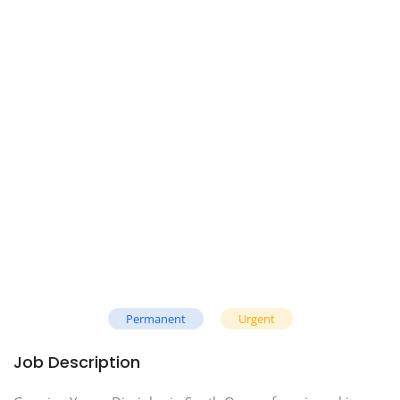
Permanent
Urgent
Job Description