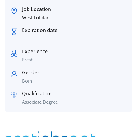
Job Location
West Lothian
Expiration date
--
Experience
Fresh
Gender
Both
Qualification
Associate Degree