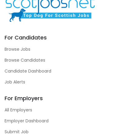
For Candidates
Browse Jobs
Browse Candidates
Candidate Dashboard
Job Alerts
For Employers
All Employers
Employer Dashboard
Submit Job