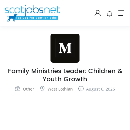
Family Ministries Leader: Children &
Youth Growth
Other
West Lothian
August 6, 2026