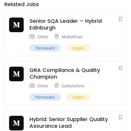
Related Jobs
Senior SQA Leader – Hybrid
Edinburgh
Other
Midlothian
Permanent
Urgent
GRA Compliance & Quality
Champion
Other
Selkirkshire
Permanent
Urgent
Hybrid: Senior Supplier Quality
Assurance Lead