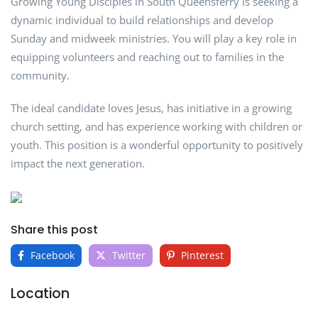
Growing Young Disciples in South Queensferry is seeking a
dynamic individual to build relationships and develop
Sunday and midweek ministries. You will play a key role in
equipping volunteers and reaching out to families in the
community.
The ideal candidate loves Jesus, has initiative in a growing
church setting, and has experience working with children or
youth. This position is a wonderful opportunity to positively
impact the next generation.
Share this post
Facebook
Twitter
Pinterest
Location