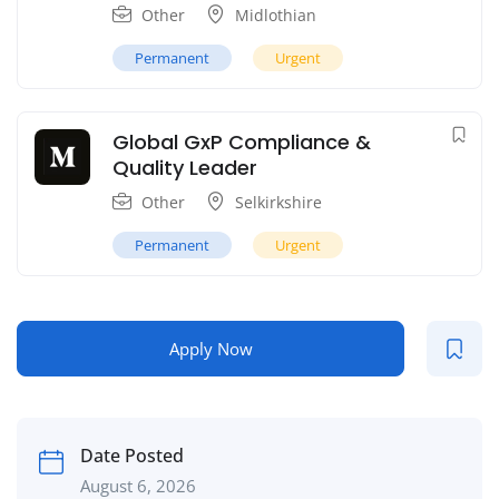
Other
Midlothian
Permanent
Urgent
Global GxP Compliance &
Quality Leader
Other
Selkirkshire
Permanent
Urgent
Apply Now
Date Posted
August 6, 2026