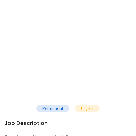
Permanent
Urgent
Job Description