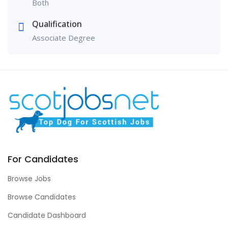
Both
Qualification
Associate Degree
For Candidates
Browse Jobs
Browse Candidates
Candidate Dashboard