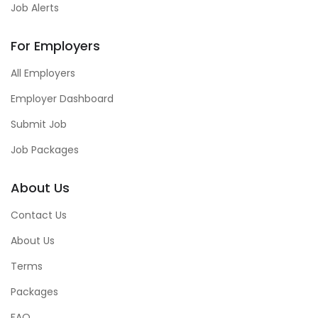
Job Alerts
For Employers
All Employers
Employer Dashboard
Submit Job
Job Packages
About Us
Contact Us
About Us
Terms
Packages
FAQ