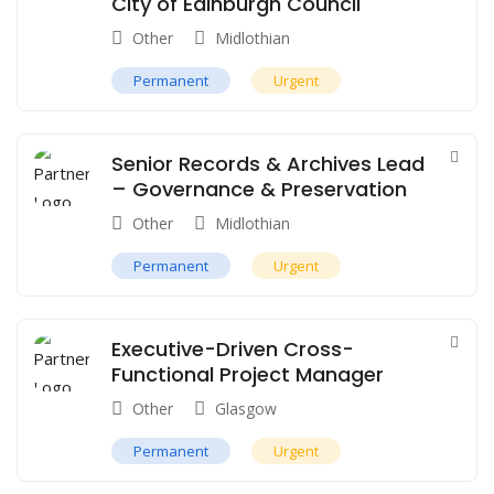
City of Edinburgh Council
Other
Midlothian
Permanent
Urgent
Senior Records & Archives Lead
– Governance & Preservation
Other
Midlothian
Permanent
Urgent
Executive-Driven Cross-
Functional Project Manager
Other
Glasgow
Permanent
Urgent