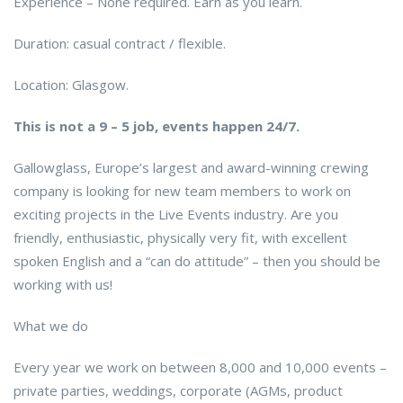
Experience – None required. Earn as you learn.
Duration: casual contract / flexible.
Location: Glasgow.
This is not a 9 – 5 job, events happen 24/7.
Gallowglass, Europe’s largest and award-winning crewing
company is looking for new team members to work on
exciting projects in the Live Events industry. Are you
friendly, enthusiastic, physically very fit, with excellent
spoken English and a “can do attitude” – then you should be
working with us!
What we do
Every year we work on between 8,000 and 10,000 events –
private parties, weddings, corporate (AGMs, product