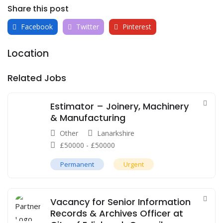
Share this post
Facebook
Twitter
Pinterest
Location
Related Jobs
Estimator – Joinery, Machinery
& Manufacturing
Other
Lanarkshire
£
50000
-
£
50000
Permanent
Urgent
Vacancy for Senior Information
Records & Archives Officer at