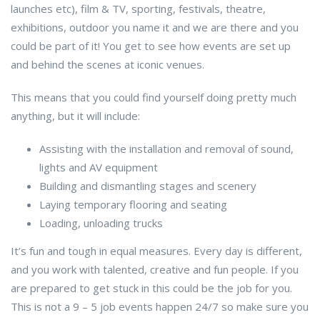
launches etc), film & TV, sporting, festivals, theatre,
exhibitions, outdoor you name it and we are there and you
could be part of it! You get to see how events are set up
and behind the scenes at iconic venues.
This means that you could find yourself doing pretty much
anything, but it will include:
Assisting with the installation and removal of sound,
lights and AV equipment
Building and dismantling stages and scenery
Laying temporary flooring and seating
Loading, unloading trucks
It’s fun and tough in equal measures. Every day is different,
and you work with talented, creative and fun people. If you
are prepared to get stuck in this could be the job for you.
This is not a 9 – 5 job events happen 24/7 so make sure you