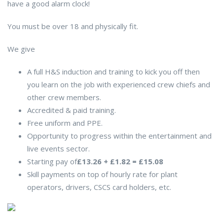
have a good alarm clock!
You must be over 18 and physically fit.
We give
A full H&S induction and training to kick you off then
you learn on the job with experienced crew chiefs and
other crew members.
Accredited & paid training.
Free uniform and PPE.
Opportunity to progress within the entertainment and
live events sector.
Starting pay of
£13.26 + £1.82 = £15.08
Skill payments on top of hourly rate for plant
operators, drivers, CSCS card holders, etc.