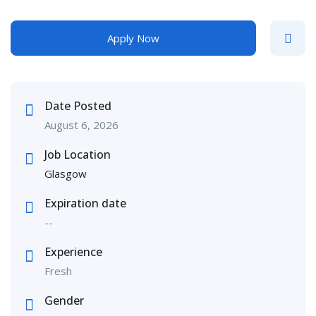
Apply Now
Date Posted
August 6, 2026
Job Location
Glasgow
Expiration date
--
Experience
Fresh
Gender