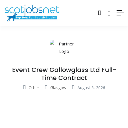
Event Crew Gallowglass Ltd Full-
Time Contract
Other
Glasgow
August 6, 2026