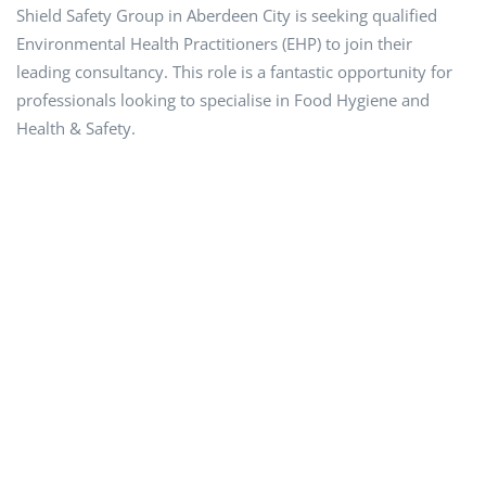
Shield Safety Group in Aberdeen City is seeking qualified
Environmental Health Practitioners (EHP) to join their
leading consultancy. This role is a fantastic opportunity for
professionals looking to specialise in Food Hygiene and
Health & Safety.