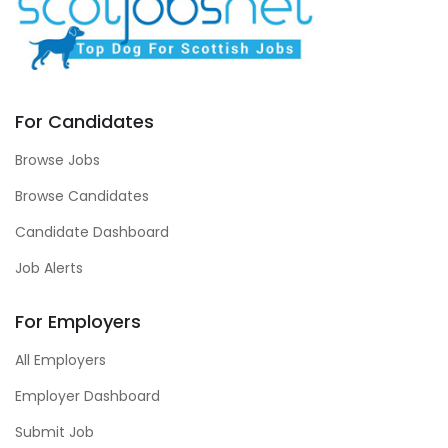
For Candidates
Browse Jobs
Browse Candidates
Candidate Dashboard
Job Alerts
For Employers
All Employers
Employer Dashboard
Submit Job