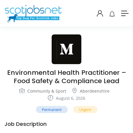
Environmental Health Practitioner –
Food Safety & Compliance Lead
Community & Sport
Aberdeenshire
August 6, 2026
Permanent
Urgent
Job Description