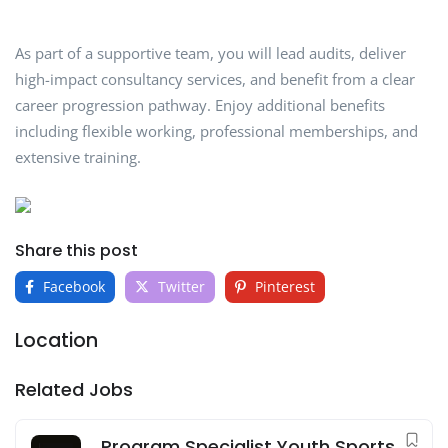
As part of a supportive team, you will lead audits, deliver
high-impact consultancy services, and benefit from a clear
career progression pathway. Enjoy additional benefits
including flexible working, professional memberships, and
extensive training.
Share this post
Facebook
Twitter
Pinterest
Location
Related Jobs
Program Specialist Youth Sports