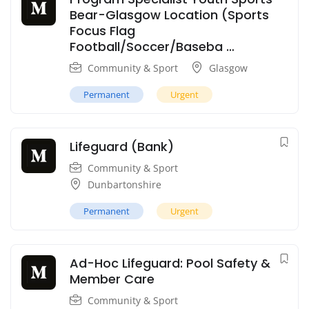
Bear-Glasgow Location (Sports
Focus Flag
Football/Soccer/Baseba …
Community & Sport
Glasgow
Permanent
Urgent
Lifeguard (Bank)
Community & Sport
Dunbartonshire
Permanent
Urgent
Ad-Hoc Lifeguard: Pool Safety &
Member Care
Community & Sport