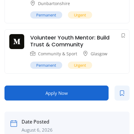
Dunbartonshire
Permanent
Urgent
Volunteer Youth Mentor: Build
Trust & Community
Community & Sport
Glasgow
Permanent
Urgent
Apply Now
Date Posted
August 6, 2026