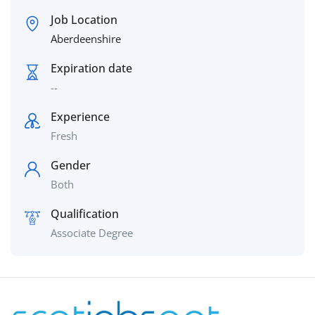
Job Location
Aberdeenshire
Expiration date
--
Experience
Fresh
Gender
Both
Qualification
Associate Degree