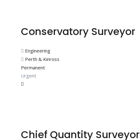
Conservatory Surveyor
Engineering
Perth & Kinross
Permanent
Urgent
Chief Quantity Surveyor