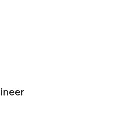
ineer