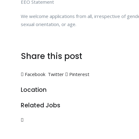
EEO Statement
We welcome applications from all, irrespective of gender, 
sexual orientation, or age.
Share this post
Facebook
Twitter
Pinterest
Location
Related Jobs