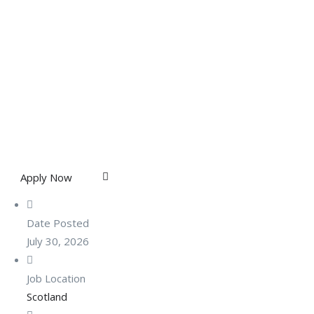
Apply Now
Date Posted
July 30, 2026
Job Location
Scotland