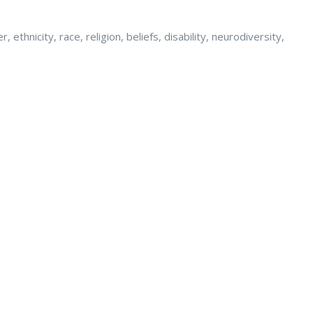
ethnicity, race, religion, beliefs, disability, neurodiversity,