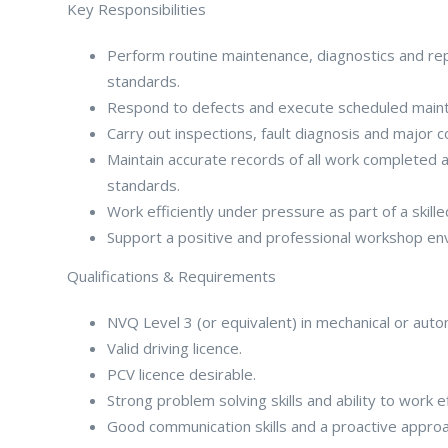
Key Responsibilities
Perform routine maintenance, diagnostics and repa
standards.
Respond to defects and execute scheduled maint
Carry out inspections, fault diagnosis and major
Maintain accurate records of all work completed 
standards.
Work efficiently under pressure as part of a skill
Support a positive and professional workshop env
Qualifications & Requirements
NVQ Level 3 (or equivalent) in mechanical or aut
Valid driving licence.
PCV licence desirable.
Strong problem solving skills and ability to work e
Good communication skills and a proactive approa