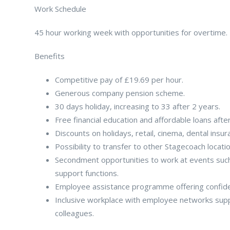
Work Schedule
45 hour working week with opportunities for overtime. B
Benefits
Competitive pay of £19.69 per hour.
Generous company pension scheme.
30 days holiday, increasing to 33 after 2 years.
Free financial education and affordable loans afte
Discounts on holidays, retail, cinema, dental insu
Possibility to transfer to other Stagecoach locati
Secondment opportunities to work at events such 
support functions.
Employee assistance programme offering confident
Inclusive workplace with employee networks supp
colleagues.