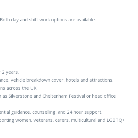
oth day and shift work options are available.
r 2 years.
rance, vehicle breakdown cover, hotels and attractions.
ons across the UK.
as Silverstone and Cheltenham Festival or head office
ial guidance, counselling, and 24 hour support.
orting women, veterans, carers, multicultural and LGBTQ+