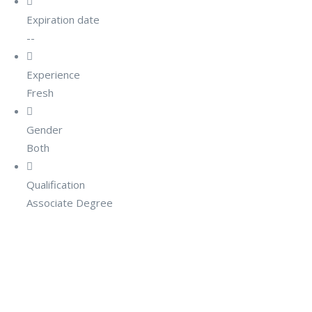
Expiration date
--
Experience
Fresh
Gender
Both
Qualification
Associate Degree