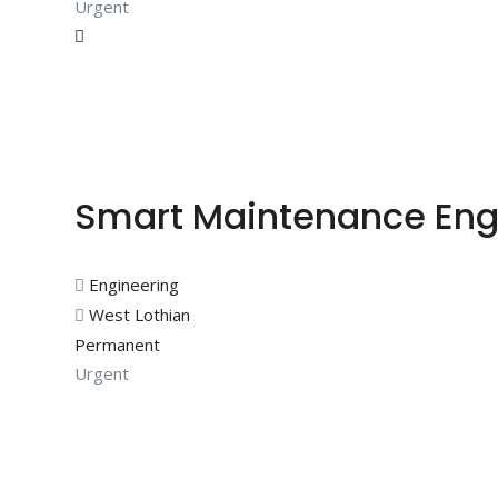
Urgent
Smart Maintenance Eng
Engineering
West Lothian
Permanent
Urgent