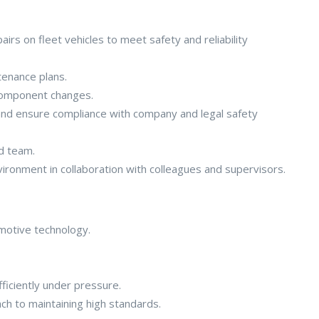
irs on fleet vehicles to meet safety and reliability
enance plans.
 component changes.
and ensure compliance with company and legal safety
ed team.
ironment in collaboration with colleagues and supervisors.
omotive technology.
fficiently under pressure.
ch to maintaining high standards.