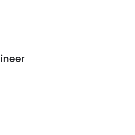
ineer