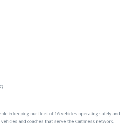
EQ
role in keeping our fleet of 16 vehicles operating safely and
ce vehicles and coaches that serve the Caithness network.