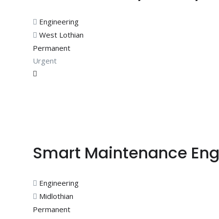
Engineering
West Lothian
Permanent
Urgent
Smart Maintenance Eng
Engineering
Midlothian
Permanent