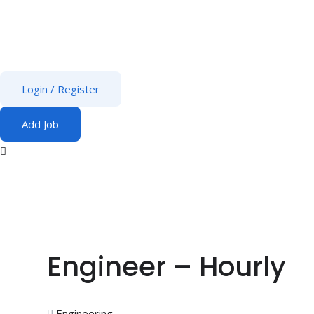
Login
/
Register
Add Job
Engineer – Hourly
Engineering