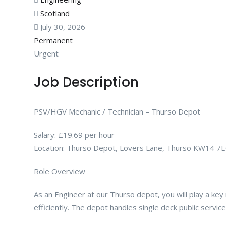
Scotland
July 30, 2026
Permanent
Urgent
Job Description
PSV/HGV Mechanic / Technician – Thurso Depot
Salary: £19.69 per hour
Location: Thurso Depot, Lovers Lane, Thurso KW14 7
Role Overview
As an Engineer at our Thurso depot, you will play a key 
efficiently. The depot handles single deck public servi