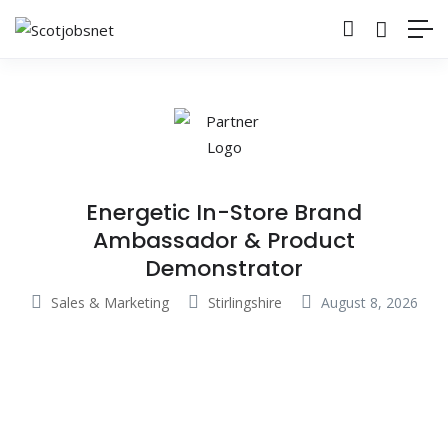
Energetic In-Store Brand
Ambassador & Product
Demonstrator
Sales & Marketing
Stirlingshire
August 8, 2026