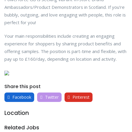
Ambassadors/Product Demonstrators in Scotland. If you’re
bubbly, outgoing, and love engaging with people, this role is
perfect for you!
Your main responsibilities include creating an engaging
experience for shoppers by sharing product benefits and
offering samples. The position is part-time and flexible, with
pay up to £160/day, depending on location and activity.
Share this post
Facebook
Twitter
Pinterest
Location
Related Jobs