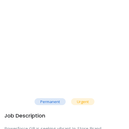
Permanent
Urgent
Job Description
Powerforce GB is seeking vibrant In-Store Brand