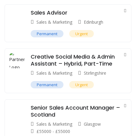
Sales Advisor
Sales & Marketing
Edinburgh
Permanent
Urgent
Creative Social Media & Admin
Assistant – Hybrid, Part-Time
Sales & Marketing
Stirlingshire
Permanent
Urgent
Senior Sales Account Manager –
Scotland
Sales & Marketing
Glasgow
£
55000
-
£
55000