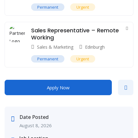
Permanent
Urgent
Sales Representative – Remote
Working
Sales & Marketing
Edinburgh
Permanent
Urgent
Apply Now
Date Posted
August 8, 2026