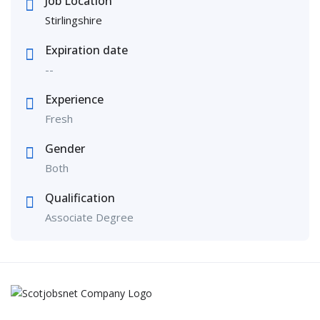
Job Location
Stirlingshire
Expiration date
--
Experience
Fresh
Gender
Both
Qualification
Associate Degree