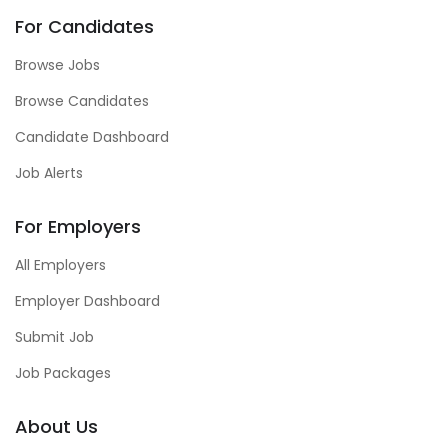
For Candidates
Browse Jobs
Browse Candidates
Candidate Dashboard
Job Alerts
For Employers
All Employers
Employer Dashboard
Submit Job
Job Packages
About Us