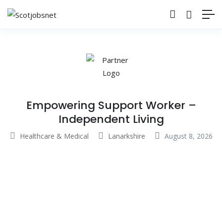
Empowering Support Worker –
Independent Living
Healthcare & Medical
Lanarkshire
August 8, 2026