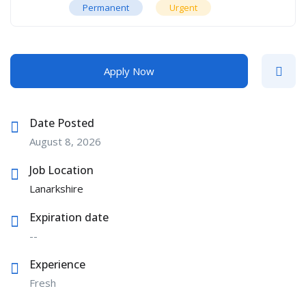
Permanent
Urgent
Apply Now
Date Posted
August 8, 2026
Job Location
Lanarkshire
Expiration date
--
Experience
Fresh