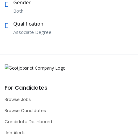
Gender
Both
Qualification
Associate Degree
For Candidates
Browse Jobs
Browse Candidates
Candidate Dashboard
Job Alerts