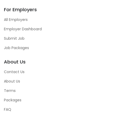
For Employers
All Employers
Employer Dashboard
Submit Job
Job Packages
About Us
Contact Us
About Us
Terms
Packages
FAQ