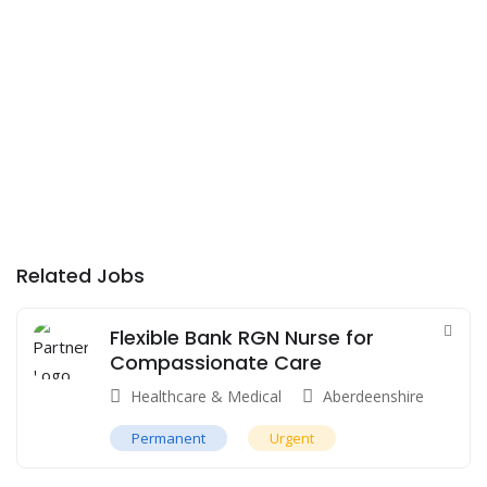
Related Jobs
Flexible Bank RGN Nurse for
Compassionate Care
Healthcare & Medical
Aberdeenshire
Permanent
Urgent