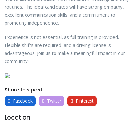
routines. The ideal candidates will have strong empathy,
excellent communication skills, and a commitment to
promoting independence.
Experience is not essential, as full training is provided.
Flexible shifts are required, and a driving license is
advantageous. Join us to make a meaningful impact in our
community!
Share this post
Facebook
Twitter
Pinterest
Location