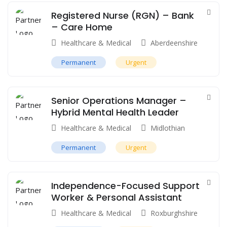
Registered Nurse (RGN) – Bank
– Care Home
Healthcare & Medical
Aberdeenshire
Permanent
Urgent
Senior Operations Manager –
Hybrid Mental Health Leader
Healthcare & Medical
Midlothian
Permanent
Urgent
Independence-Focused Support
Worker & Personal Assistant
Healthcare & Medical
Roxburghshire