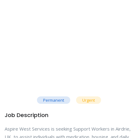
Permanent
Urgent
Job Description
Aspire West Services is seeking Support Workers in Airdrie,
UK, to assist individuals with medication, housing, and daily