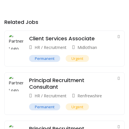
Related Jobs
Client Services Associate
HR / Recruitment
Midlothian
Permanent
Urgent
Principal Recruitment
Consultant
HR / Recruitment
Renfrewshire
Permanent
Urgent
Principal Recruitment