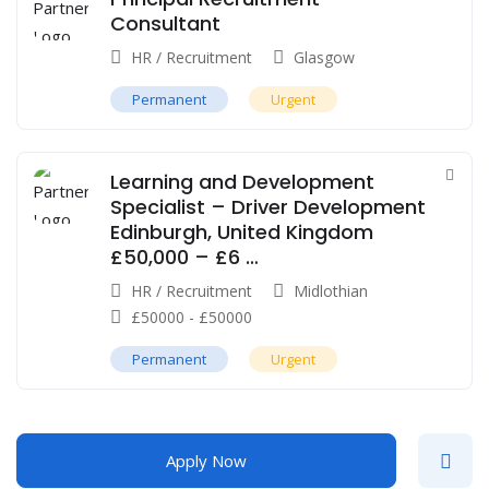
Consultant
HR / Recruitment
Glasgow
Permanent
Urgent
Learning and Development
Specialist – Driver Development
Edinburgh, United Kingdom
£50,000 – £6 …
HR / Recruitment
Midlothian
£
50000
-
£
50000
Permanent
Urgent
Apply Now