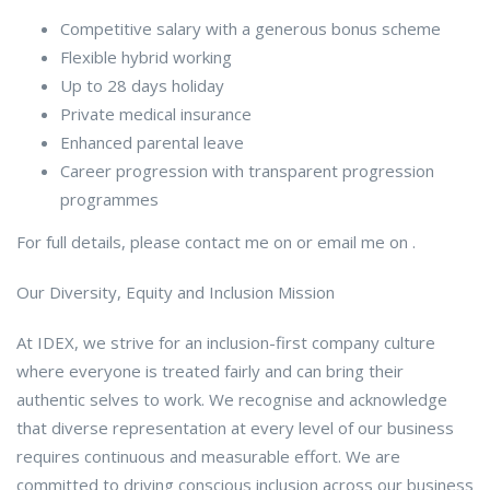
Competitive salary with a generous bonus scheme
Flexible hybrid working
Up to 28 days holiday
Private medical insurance
Enhanced parental leave
Career progression with transparent progression
programmes
For full details, please contact me on or email me on .
Our Diversity, Equity and Inclusion Mission
At IDEX, we strive for an inclusion-first company culture
where everyone is treated fairly and can bring their
authentic selves to work. We recognise and acknowledge
that diverse representation at every level of our business
requires continuous and measurable effort. We are
committed to driving conscious inclusion across our business