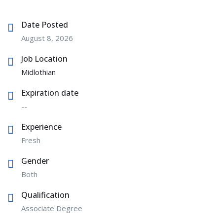
Date Posted
August 8, 2026
Job Location
Midlothian
Expiration date
--
Experience
Fresh
Gender
Both
Qualification
Associate Degree