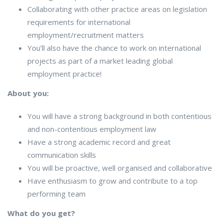
Collaborating with other practice areas on legislation
requirements for international
employment/recruitment matters
You’ll also have the chance to work on international
projects as part of a market leading global
employment practice!
About you:
You will have a strong background in both contentious
and non-contentious employment law
Have a strong academic record and great
communication skills
You will be proactive, well organised and collaborative
Have enthusiasm to grow and contribute to a top
performing team
What do you get?