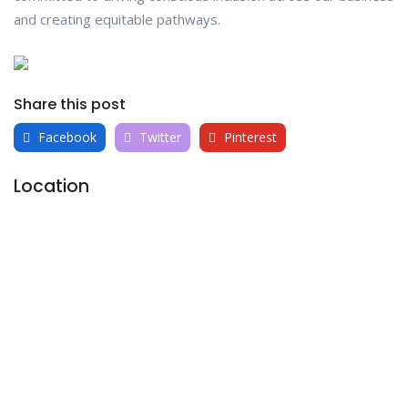
and creating equitable pathways.
Share this post
Facebook
Twitter
Pinterest
Location