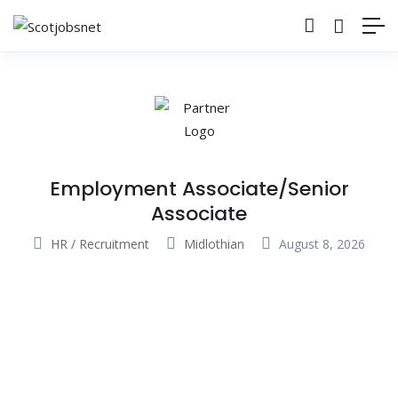
Employment Associate/Senior
Associate
HR / Recruitment
Midlothian
August 8, 2026