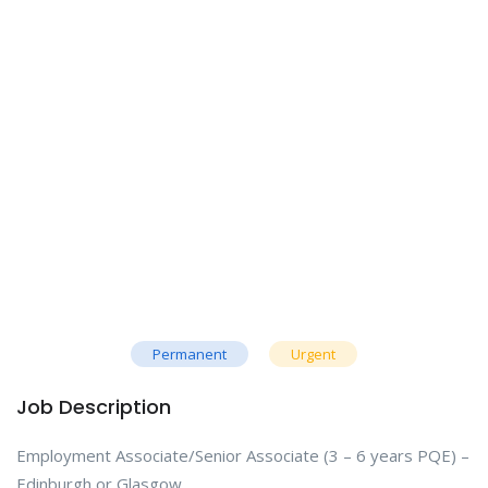
Permanent
Urgent
Job Description
Employment Associate/Senior Associate (3 – 6 years PQE) –
Edinburgh or Glasgow