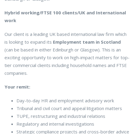
Hybrid working/FTSE 100 clients/UK and International
work
Our client is a leading UK based international law firm which
is looking to expand its
Employment team in Scotland
(can be based in either Edinburgh or Glasgow). This is an
exciting opportunity to work on high-impact matters for top-
tier commercial clients including household names and FTSE
companies.
Your remit:
Day-to-day HR and employment advisory work
Tribunal and civil court and appeal litigation matters
TUPE, restructuring and industrial relations
Regulatory and internal investigations
Strategic compliance projects and cross-border advice