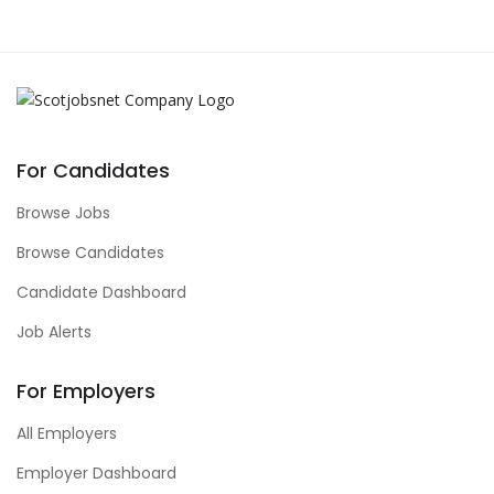
For Candidates
Browse Jobs
Browse Candidates
Candidate Dashboard
Job Alerts
For Employers
All Employers
Employer Dashboard