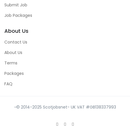
Submit Job
Job Packages
About Us
Contact Us
About Us
Terms
Packages
FAQ
~© 2014-2025 Scotjobsnet- UK VAT #GB138337993