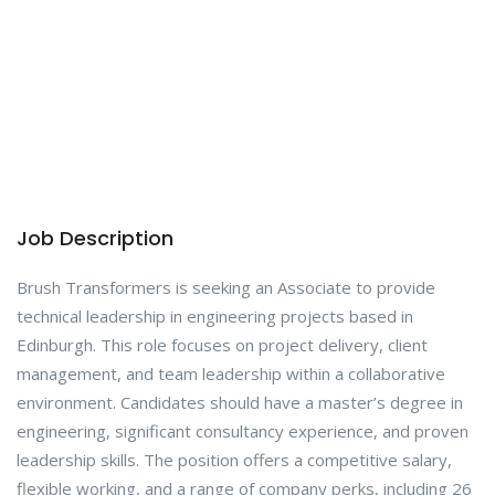
Job Description
Brush Transformers is seeking an Associate to provide
technical leadership in engineering projects based in
Edinburgh. This role focuses on project delivery, client
management, and team leadership within a collaborative
environment. Candidates should have a master’s degree in
engineering, significant consultancy experience, and proven
leadership skills. The position offers a competitive salary,
flexible working, and a range of company perks, including 26