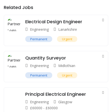
Related Jobs
Electrical Design Engineer
Engineering
Lanarkshire
Permanent
Urgent
Quantity Surveyor
Engineering
Midlothian
Permanent
Urgent
Principal Electrical Engineer
Engineering
Glasgow
£
60000
-
£
60000