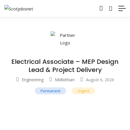
Electrical Associate – MEP Design
Lead & Project Delivery
Engineering
Midlothian
August 6, 2026
Permanent
Urgent