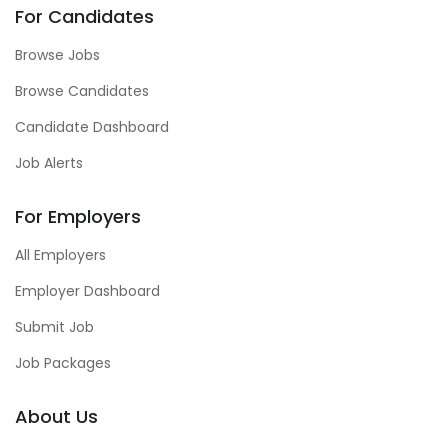
For Candidates
Browse Jobs
Browse Candidates
Candidate Dashboard
Job Alerts
For Employers
All Employers
Employer Dashboard
Submit Job
Job Packages
About Us