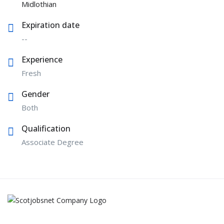
Midlothian
Expiration date
--
Experience
Fresh
Gender
Both
Qualification
Associate Degree