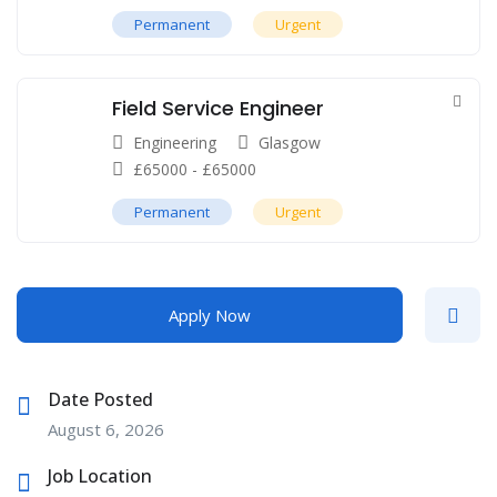
Permanent
Urgent
Field Service Engineer
Engineering
Glasgow
£
65000
-
£
65000
Permanent
Urgent
Apply Now
Date Posted
August 6, 2026
Job Location