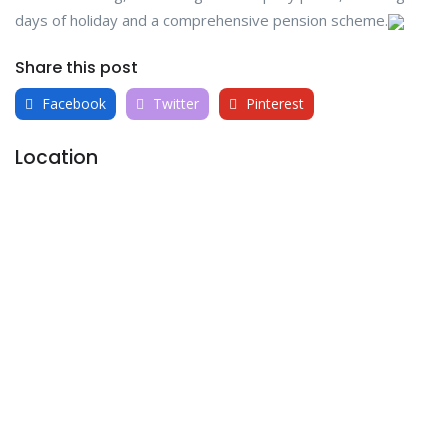
days of holiday and a comprehensive pension scheme.
Share this post
Facebook
Twitter
Pinterest
Location