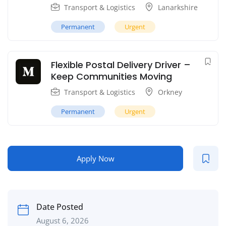
Transport & Logistics
Lanarkshire
Permanent
Urgent
Flexible Postal Delivery Driver –
Keep Communities Moving
Transport & Logistics
Orkney
Permanent
Urgent
Apply Now
Date Posted
August 6, 2026