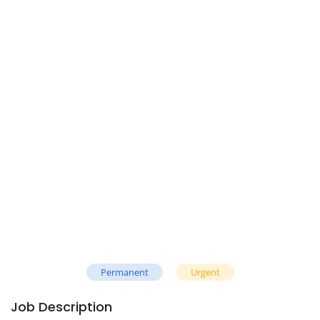
Permanent
Urgent
Job Description