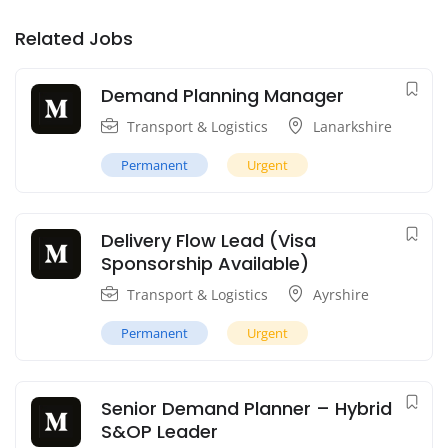
Related Jobs
Demand Planning Manager
Transport & Logistics
Lanarkshire
Permanent
Urgent
Delivery Flow Lead (Visa
Sponsorship Available)
Transport & Logistics
Ayrshire
Permanent
Urgent
Senior Demand Planner – Hybrid
S&OP Leader