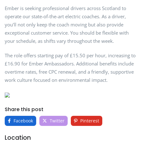
Ember is seeking professional drivers across Scotland to
operate our state-of-the-art electric coaches. As a driver,
you’ll not only keep the coach moving but also provide
exceptional customer service. You should be flexible with
your schedule, as shifts vary throughout the week.
The role offers starting pay of £15.50 per hour, increasing to
£16.90 for Ember Ambassadors. Additional benefits include
overtime rates, free CPC renewal, and a friendly, supportive
work culture focused on environmental impact.
Share this post
Facebook
Twitter
Pinterest
Location