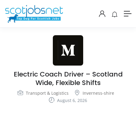
Electric Coach Driver – Scotland
Wide, Flexible Shifts
Transport & Logistics
Inverness-shire
August 6, 2026