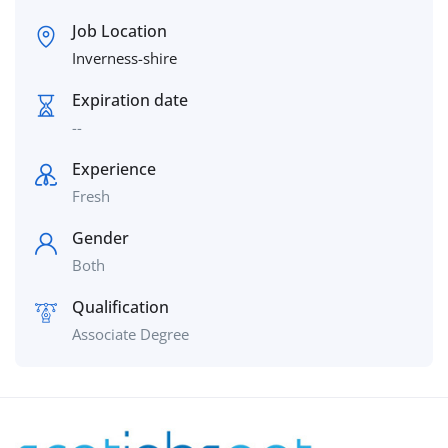
Job Location
Inverness-shire
Expiration date
--
Experience
Fresh
Gender
Both
Qualification
Associate Degree