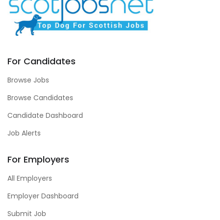
For Candidates
Browse Jobs
Browse Candidates
Candidate Dashboard
Job Alerts
For Employers
All Employers
Employer Dashboard
Submit Job