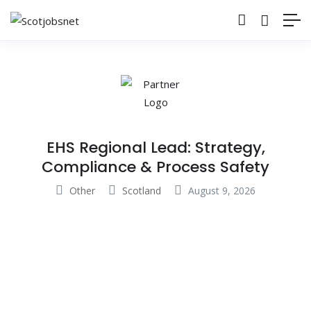
EHS Regional Lead: Strategy,
Compliance & Process Safety
Other
Scotland
August 9, 2026