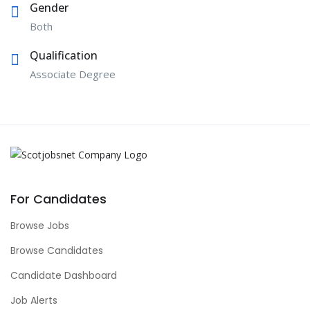
Gender
Both
Qualification
Associate Degree
For Candidates
Browse Jobs
Browse Candidates
Candidate Dashboard
Job Alerts