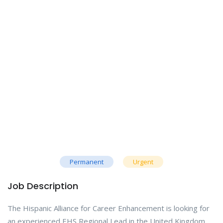
Permanent
Urgent
Job Description
The Hispanic Alliance for Career Enhancement is looking for
an experienced EHS Regional Lead in the United Kingdom,