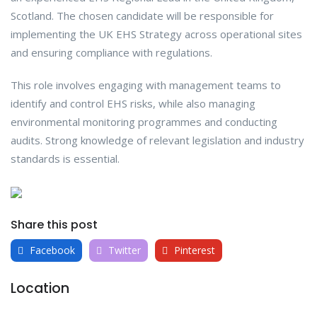
Scotland. The chosen candidate will be responsible for
implementing the UK EHS Strategy across operational sites
and ensuring compliance with regulations.
This role involves engaging with management teams to
identify and control EHS risks, while also managing
environmental monitoring programmes and conducting
audits. Strong knowledge of relevant legislation and industry
standards is essential.
Share this post
Facebook
Twitter
Pinterest
Location