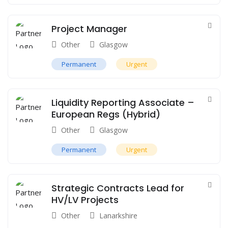
Project Manager
Other
Glasgow
Permanent
Urgent
Liquidity Reporting Associate –
European Regs (Hybrid)
Other
Glasgow
Permanent
Urgent
Strategic Contracts Lead for
HV/LV Projects
Other
Lanarkshire