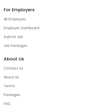
For Employers
All Employers
Employer Dashboard
Submit Job
Job Packages
About Us
Contact Us
About Us
Terms
Packages
FAQ