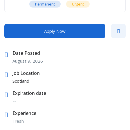
Permanent
Urgent
Apply Now
Date Posted
August 9, 2026
Job Location
Scotland
Expiration date
--
Experience
Fresh