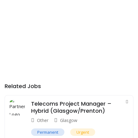
Related Jobs
Telecoms Project Manager –
Hybrid (Glasgow/Prenton)
Other
Glasgow
Permanent
Urgent