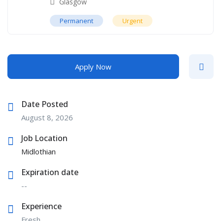
Glasgow
Permanent
Urgent
Apply Now
Date Posted
August 8, 2026
Job Location
Midlothian
Expiration date
--
Experience
Fresh