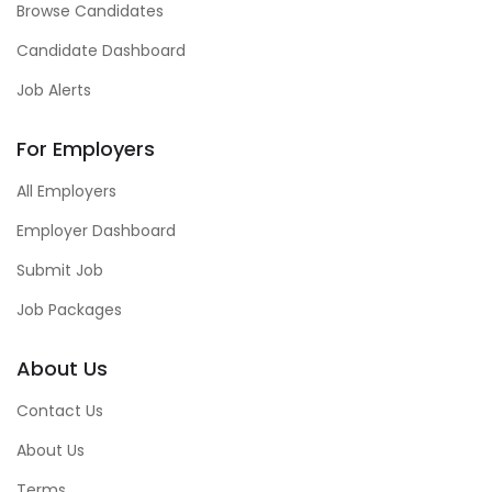
Browse Candidates
Candidate Dashboard
Job Alerts
For Employers
All Employers
Employer Dashboard
Submit Job
Job Packages
About Us
Contact Us
About Us
Terms