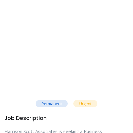
Permanent
Urgent
Job Description
Harrison Scott Associates is seeking a Business