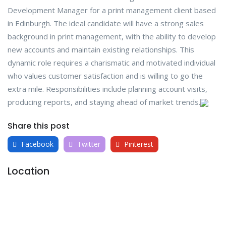
Development Manager for a print management client based
in Edinburgh. The ideal candidate will have a strong sales
background in print management, with the ability to develop
new accounts and maintain existing relationships. This
dynamic role requires a charismatic and motivated individual
who values customer satisfaction and is willing to go the
extra mile. Responsibilities include planning account visits,
producing reports, and staying ahead of market trends.
Share this post
Facebook
Twitter
Pinterest
Location