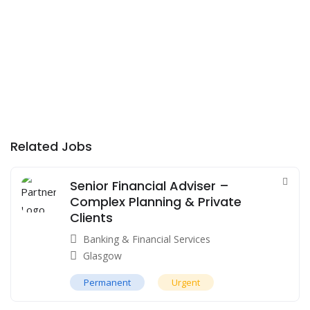
Related Jobs
Senior Financial Adviser –
Complex Planning & Private
Clients
Banking & Financial Services
Glasgow
Permanent
Urgent