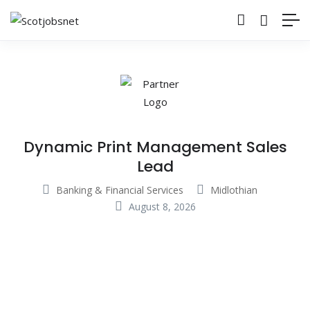
Dynamic Print Management Sales
Lead
Banking & Financial Services
Midlothian
August 8, 2026