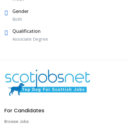
Gender
Both
Qualification
Associate Degree
For Candidates
Browse Jobs