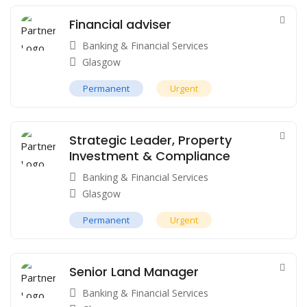
Financial adviser
Banking & Financial Services
Glasgow
Permanent
Urgent
Strategic Leader, Property
Investment & Compliance
Banking & Financial Services
Glasgow
Permanent
Urgent
Senior Land Manager
Banking & Financial Services