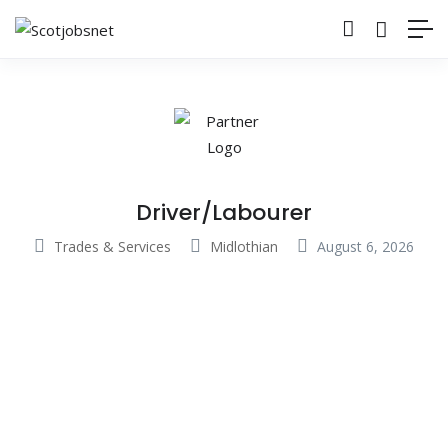
Driver/Labourer
Trades & Services
Midlothian
August 6, 2026