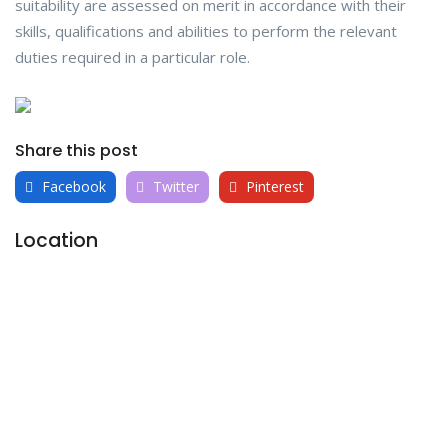
suitability are assessed on merit in accordance with their
skills, qualifications and abilities to perform the relevant
duties required in a particular role.
Share this post
Facebook
Twitter
Pinterest
Location