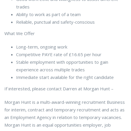
trades
Ability to work as part of a team
Reliable, punctual and safety-conscious
What We Offer
Long-term, ongoing work
Competitive PAYE rate of £16.65 per hour
Stable employment with opportunities to gain
experience across multiple trades
Immediate start available for the right candidate
If interested, please contact Darren at Morgan Hunt –
Morgan Hunt is a multi-award-winning recruitment Business
for interim, contract and temporary recruitment and acts as
an Employment Agency in relation to temporary vacancies.
Morgan Hunt is an equal opportunities employer, job