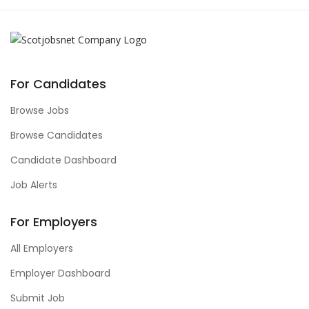
For Candidates
Browse Jobs
Browse Candidates
Candidate Dashboard
Job Alerts
For Employers
All Employers
Employer Dashboard
Submit Job