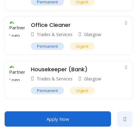
Permanent
Urgent
Office Cleaner
Trades & Services
Glasgow
Permanent
Urgent
Housekeeper (Bank)
Trades & Services
Glasgow
Permanent
Urgent
Apply Now