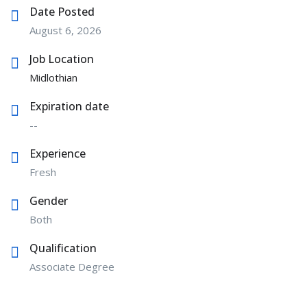
Date Posted
August 6, 2026
Job Location
Midlothian
Expiration date
--
Experience
Fresh
Gender
Both
Qualification
Associate Degree