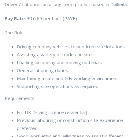
Driver / Labourer on a long-term project based in Dalkeith.
Pay Rate:
£16.65 per hour (PAYE)
The Role
Driving company vehicles to and from site locations
Assisting a variety of trades on site
Loading, unloading and moving materials
General labouring duties
Maintaining a safe and tidy working environment
Supporting site operations as required
Requirements
Full UK Driving Licence (essential)
Previous labouring or construction site experience
preferred
Good work ethic and willingness to assist different