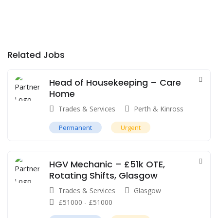
Related Jobs
Head of Housekeeping – Care
Home
Trades & Services
Perth & Kinross
Permanent
Urgent
HGV Mechanic – £51k OTE,
Rotating Shifts, Glasgow
Trades & Services
Glasgow
£
51000
-
£
51000