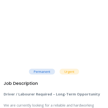
Permanent
Urgent
Job Description
Driver / Labourer Required – Long-Term Opportunity
We are currently looking for a reliable and hardworking