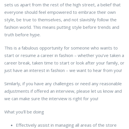
sets us apart from the rest of the high street, a belief that
everyone should feel empowered to embrace their own
style, be true to themselves, and not slavishly follow the
fashion world. This means putting style before trends and
truth before hype.
This is a fabulous opportunity for someone who wants to
start or resume a career in fashion – whether you’ve taken a
career break, taken time to start or look after your family, or
just have an interest in fashion – we want to hear from you!
Similarly, if you have any challenges or need any reasonable
adjustments if offered an interview, please let us know and
we can make sure the interview is right for you!
What you’ll be doing
Effectively assist in managing all areas of the store