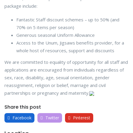
package include:
Fantastic Staff discount schemes – up to 50% (and
70% on 5 items per season)
Generous seasonal Uniform Allowance
Access to the Unum, Jigsaws benefits provider, for a
whole host of resources, support and discounts
We are committed to equality of opportunity for all staff and
applications are encouraged from individuals regardless of
sex, race, disability, age, sexual orientation, gender
reassignment, religion or belief, marriage and civil
partnerships or pregnancy and maternity.
Share this post
Facebook
Twitter
Pinterest