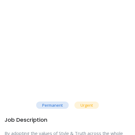
Permanent
Urgent
Job Description
By adopting the values of Style & Truth across the whole