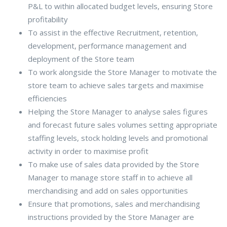
P&L to within allocated budget levels, ensuring Store
profitability
To assist in the effective Recruitment, retention,
development, performance management and
deployment of the Store team
To work alongside the Store Manager to motivate the
store team to achieve sales targets and maximise
efficiencies
Helping the Store Manager to analyse sales figures
and forecast future sales volumes setting appropriate
staffing levels, stock holding levels and promotional
activity in order to maximise profit
To make use of sales data provided by the Store
Manager to manage store staff in to achieve all
merchandising and add on sales opportunities
Ensure that promotions, sales and merchandising
instructions provided by the Store Manager are