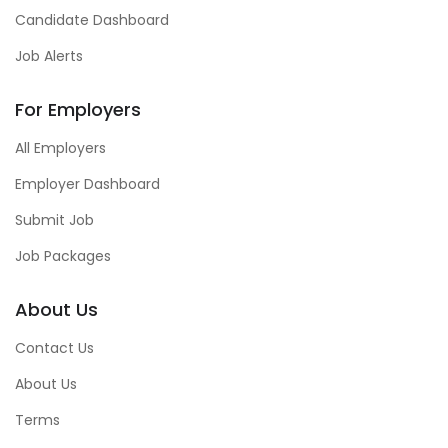
Candidate Dashboard
Job Alerts
For Employers
All Employers
Employer Dashboard
Submit Job
Job Packages
About Us
Contact Us
About Us
Terms