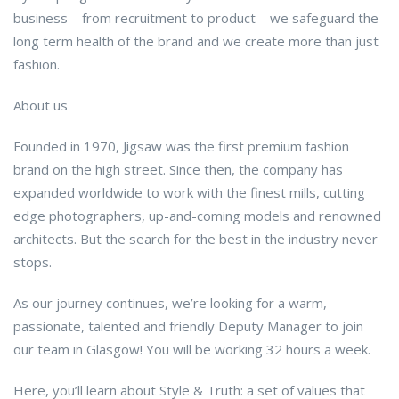
business – from recruitment to product – we safeguard the
long term health of the brand and we create more than just
fashion.
About us
Founded in 1970, Jigsaw was the first premium fashion
brand on the high street. Since then, the company has
expanded worldwide to work with the finest mills, cutting
edge photographers, up-and-coming models and renowned
architects. But the search for the best in the industry never
stops.
As our journey continues, we’re looking for a warm,
passionate, talented and friendly Deputy Manager to join
our team in Glasgow! You will be working 32 hours a week.
Here, you’ll learn about Style & Truth: a set of values that