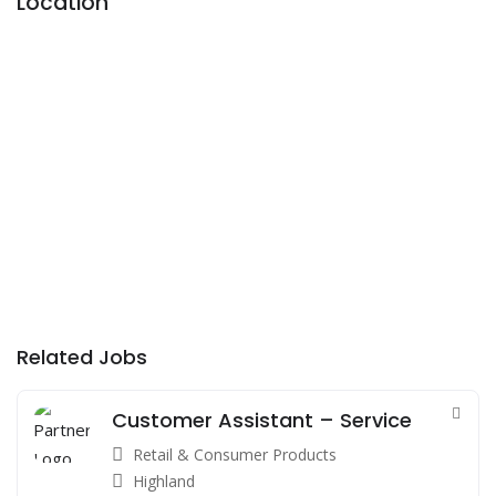
Location
Related Jobs
Customer Assistant – Service
Retail & Consumer Products
Highland