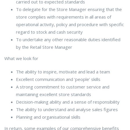
carried out to expected standards
To delegate for the Store Manager ensuring that the
store complies with requirements in all areas of
operational activity, policy and procedure with specific
regard to stock and cash security
To undertake any other reasonable duties identified
by the Retail Store Manager
What we look for
The ability to inspire, motivate and lead a team
Excellent communication and ‘people’ skills
A strong commitment to customer service and
maintaining excellent store standards
Decision-making ability and a sense of responsibility
The ability to understand and analyse sales figures
Planning and organisational skills
In return, some examples of our comprehensive benefits