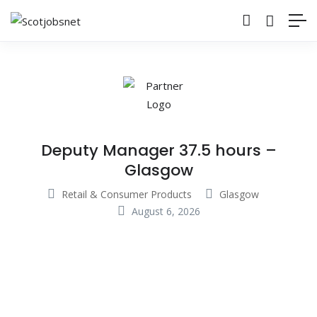
Deputy Manager 37.5 hours –
Glasgow
Retail & Consumer Products
Glasgow
August 6, 2026