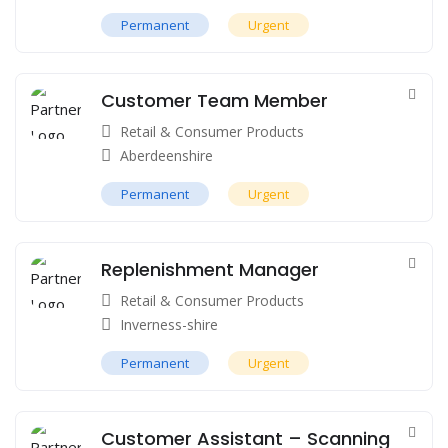
Permanent
Urgent
Customer Team Member
Retail & Consumer Products
Aberdeenshire
Permanent
Urgent
Replenishment Manager
Retail & Consumer Products
Inverness-shire
Permanent
Urgent
Customer Assistant – Scanning