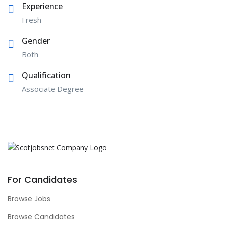
Experience
Fresh
Gender
Both
Qualification
Associate Degree
For Candidates
Browse Jobs
Browse Candidates