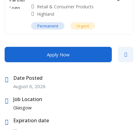
Retail & Consumer Products
Highland
Permanent
Urgent
Apply Now
Date Posted
August 6, 2026
Job Location
Glasgow
Expiration date
--