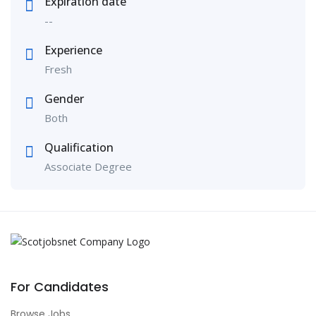
Expiration date
--
Experience
Fresh
Gender
Both
Qualification
Associate Degree
For Candidates
Browse Jobs