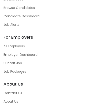
Browse Candidates
Candidate Dashboard
Job Alerts
For Employers
All Employers
Employer Dashboard
Submit Job
Job Packages
About Us
Contact Us
About Us