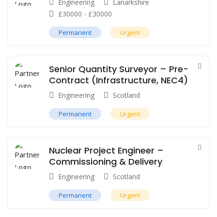
Engineering
Lanarkshire
£
30000
-
£
30000
Permanent
Urgent
Senior Quantity Surveyor – Pre-
Contract (Infrastructure, NEC4)
Engineering
Scotland
Permanent
Urgent
Nuclear Project Engineer –
Commissioning & Delivery
Engineering
Scotland
Permanent
Urgent