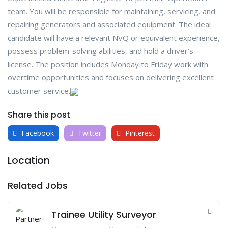
team. You will be responsible for maintaining, servicing, and
repairing generators and associated equipment. The ideal
candidate will have a relevant NVQ or equivalent experience,
possess problem-solving abilities, and hold a driver’s
license. The position includes Monday to Friday work with
overtime opportunities and focuses on delivering excellent
customer service.
Share this post
Facebook
Twitter
Pinterest
Location
Related Jobs
Trainee Utility Surveyor