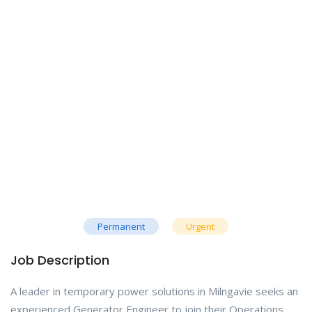
Permanent
Urgent
Job Description
A leader in temporary power solutions in Milngavie seeks an
experienced Generator Engineer to join their Operations