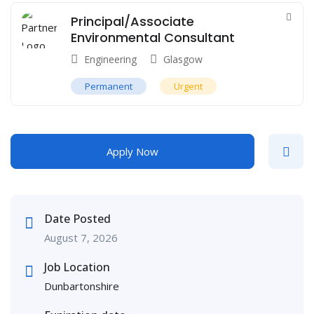
Principal/Associate
Environmental Consultant
Engineering
Glasgow
Permanent
Urgent
Apply Now
Date Posted
August 7, 2026
Job Location
Dunbartonshire