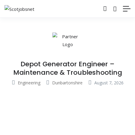
Depot Generator Engineer –
Maintenance & Troubleshooting
Engineering
Dunbartonshire
August 7, 2026