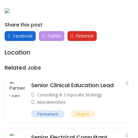
Share this post
Facebook
Twitter
Pinterest
Location
Related Jobs
Senior Clinical Education Lead
Consulting & Corporate Strategy
Aberdeenshire
Permanent
Urgent
Senior Electrical Consultant