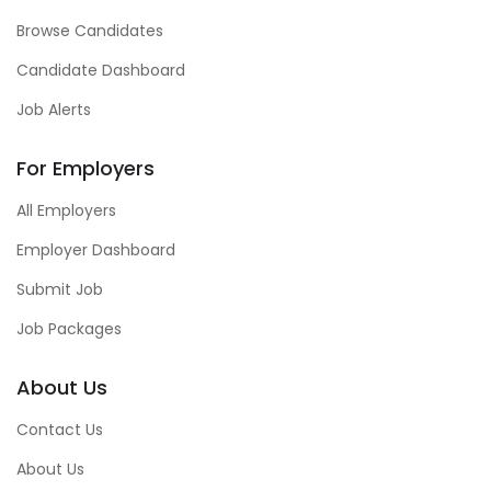
Browse Candidates
Candidate Dashboard
Job Alerts
For Employers
All Employers
Employer Dashboard
Submit Job
Job Packages
About Us
Contact Us
About Us