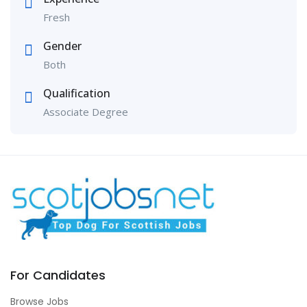
Fresh
Gender
Both
Qualification
Associate Degree
For Candidates
Browse Jobs