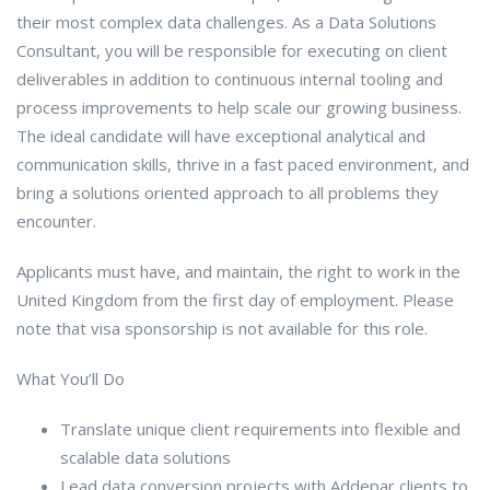
their most complex data challenges. As a Data Solutions
Consultant, you will be responsible for executing on client
deliverables in addition to continuous internal tooling and
process improvements to help scale our growing business.
The ideal candidate will have exceptional analytical and
communication skills, thrive in a fast paced environment, and
bring a solutions oriented approach to all problems they
encounter.
Applicants must have, and maintain, the right to work in the
United Kingdom from the first day of employment. Please
note that visa sponsorship is not available for this role.
What You’ll Do
Translate unique client requirements into flexible and
scalable data solutions
Lead data conversion projects with Addepar clients to