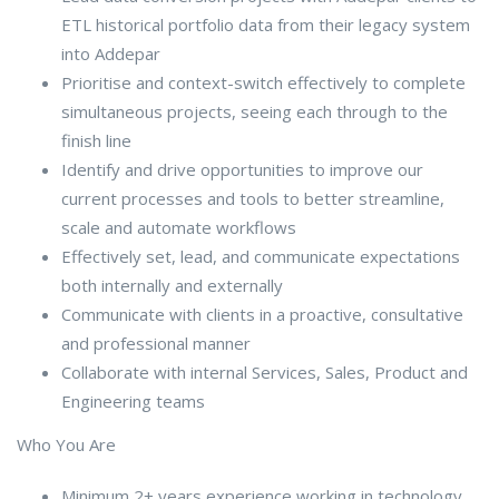
ETL historical portfolio data from their legacy system
into Addepar
Prioritise and context-switch effectively to complete
simultaneous projects, seeing each through to the
finish line
Identify and drive opportunities to improve our
current processes and tools to better streamline,
scale and automate workflows
Effectively set, lead, and communicate expectations
both internally and externally
Communicate with clients in a proactive, consultative
and professional manner
Collaborate with internal Services, Sales, Product and
Engineering teams
Who You Are
Minimum 2+ years experience working in technology,