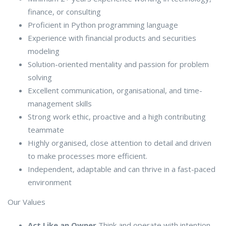
finance, or consulting
Proficient in Python programming language
Experience with financial products and securities
modeling
Solution-oriented mentality and passion for problem
solving
Excellent communication, organisational, and time-
management skills
Strong work ethic, proactive and a high contributing
teammate
Highly organised, close attention to detail and driven
to make processes more efficient.
Independent, adaptable and can thrive in a fast-paced
environment
Our Values
Act Like an Owner
Think and operate with intention,