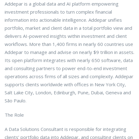
Addepar is a global data and AI platform empowering
investment professionals to turn complex financial
information into actionable intelligence. Addepar unifies
portfolio, market and client data in a total portfolio view and
delivers AI-powered insights within investment and client
workflows. More than 1,400 firms in nearly 60 countries use
Addepar to manage and advise on nearly $9 trillion in assets.
Its open platform integrates with nearly 650 software, data
and consulting partners to power end-to-end investment
operations across firms of all sizes and complexity. Addepar
supports clients worldwide with offices in New York City,
Salt Lake City, London, Edinburgh, Pune, Dubai, Geneva and
São Paulo.
The Role
A Data Solutions Consultant is responsible for integrating
clients’ portfolio data into Addepar, and consulting clients on