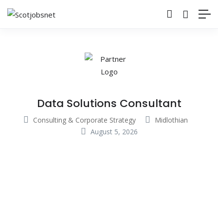
Data Solutions Consultant
Consulting & Corporate Strategy
Midlothian
August 5, 2026