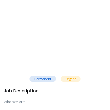
Permanent
Urgent
Job Description
Who We Are