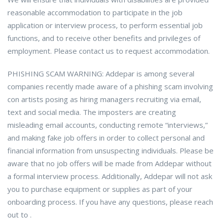
reasonable accommodation to participate in the job
application or interview process, to perform essential job
functions, and to receive other benefits and privileges of
employment. Please contact us to request accommodation.
PHISHING SCAM WARNING: Addepar is among several
companies recently made aware of a phishing scam involving
con artists posing as hiring managers recruiting via email,
text and social media. The imposters are creating
misleading email accounts, conducting remote “interviews,”
and making fake job offers in order to collect personal and
financial information from unsuspecting individuals. Please be
aware that no job offers will be made from Addepar without
a formal interview process. Additionally, Addepar will not ask
you to purchase equipment or supplies as part of your
onboarding process. If you have any questions, please reach
out to .