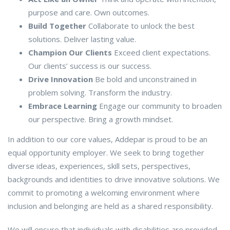
purpose and care. Own outcomes.
Build Together
Collaborate to unlock the best
solutions. Deliver lasting value.
Champion Our Clients
Exceed client expectations.
Our clients’ success is our success.
Drive Innovation
Be bold and unconstrained in
problem solving. Transform the industry.
Embrace Learning
Engage our community to broaden
our perspective. Bring a growth mindset.
In addition to our core values, Addepar is proud to be an
equal opportunity employer. We seek to bring together
diverse ideas, experiences, skill sets, perspectives,
backgrounds and identities to drive innovative solutions. We
commit to promoting a welcoming environment where
inclusion and belonging are held as a shared responsibility.
We will ensure that individuals with disabilities are provided