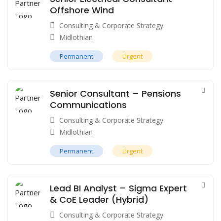
Offshore Wind
Consulting & Corporate Strategy
Midlothian
Permanent
Urgent
Senior Consultant – Pensions
Communications
Consulting & Corporate Strategy
Midlothian
Permanent
Urgent
Lead BI Analyst – Sigma Expert
& CoE Leader (Hybrid)
Consulting & Corporate Strategy