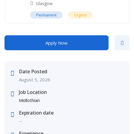
Glasgow
Permanent
Urgent
Apply Now
Date Posted
August 5, 2026
Job Location
Midlothian
Expiration date
--
Experience