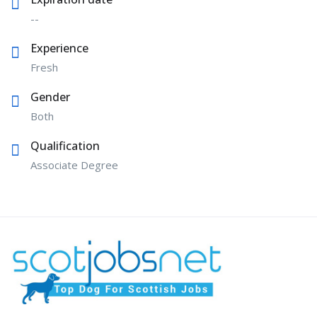
--
Experience
Fresh
Gender
Both
Qualification
Associate Degree