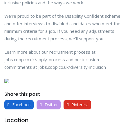
inclusive policies and the ways we work.
We’re proud to be part of the Disability Confident scheme
and offer interviews to disabled candidates who meet the
minimum criteria for a job. If you need any adjustments
during the recruitment process, we’ll support you.
Learn more about our recruitment process at
jobs.coop.co.uk/apply-process and our inclusion
commitments at jobs.coop.co.uk/diversity-inclusion
Share this post
Facebook
Twitter
Pinterest
Location