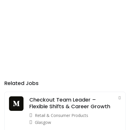
Related Jobs
Checkout Team Leader –
Flexible Shifts & Career Growth
Retail & Consumer Products
Glasgow