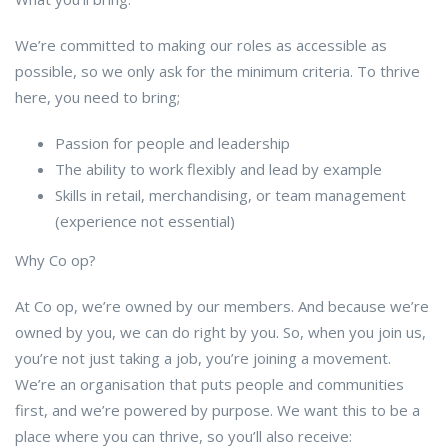
We’re committed to making our roles as accessible as
possible, so we only ask for the minimum criteria. To thrive
here, you need to bring;
Passion for people and leadership
The ability to work flexibly and lead by example
Skills in retail, merchandising, or team management
(experience not essential)
Why Co op?
At Co op, we’re owned by our members. And because we’re
owned by you, we can do right by you. So, when you join us,
you’re not just taking a job, you’re joining a movement.
We’re an organisation that puts people and communities
first, and we’re powered by purpose. We want this to be a
place where you can thrive, so you’ll also receive: