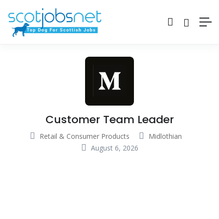
Customer Team Leader
Retail & Consumer Products
Midlothian
August 6, 2026