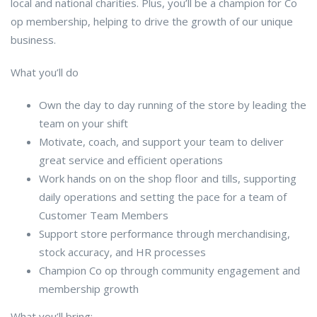
local and national charities. Plus, you’ll be a champion for Co
op membership, helping to drive the growth of our unique
business.
What you’ll do
Own the day to day running of the store by leading the
team on your shift
Motivate, coach, and support your team to deliver
great service and efficient operations
Work hands on on the shop floor and tills, supporting
daily operations and setting the pace for a team of
Customer Team Members
Support store performance through merchandising,
stock accuracy, and HR processes
Champion Co op through community engagement and
membership growth
What you’ll bring: