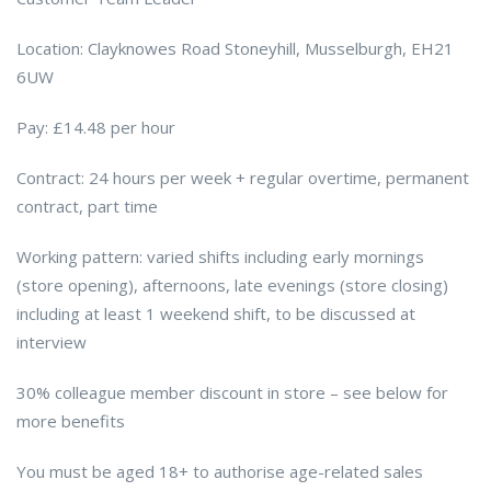
Location: Clayknowes Road Stoneyhill, Musselburgh, EH21
6UW
Pay: £14.48 per hour
Contract: 24 hours per week + regular overtime, permanent
contract, part time
Working pattern: varied shifts including early mornings
(store opening), afternoons, late evenings (store closing)
including at least 1 weekend shift, to be discussed at
interview
30% colleague member discount in store – see below for
more benefits
You must be aged 18+ to authorise age-related sales