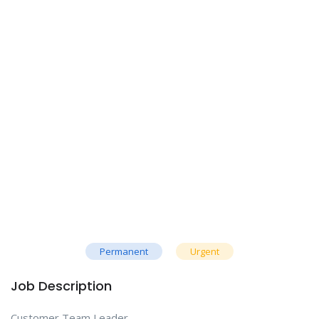
Permanent
Urgent
Job Description
Customer Team Leader