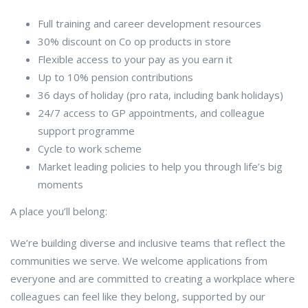
Full training and career development resources
30% discount on Co op products in store
Flexible access to your pay as you earn it
Up to 10% pension contributions
36 days of holiday (pro rata, including bank holidays)
24/7 access to GP appointments, and colleague
support programme
Cycle to work scheme
Market leading policies to help you through life’s big
moments
A place you’ll belong:
We’re building diverse and inclusive teams that reflect the
communities we serve. We welcome applications from
everyone and are committed to creating a workplace where
colleagues can feel like they belong, supported by our