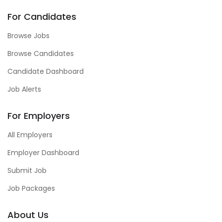
For Candidates
Browse Jobs
Browse Candidates
Candidate Dashboard
Job Alerts
For Employers
All Employers
Employer Dashboard
Submit Job
Job Packages
About Us