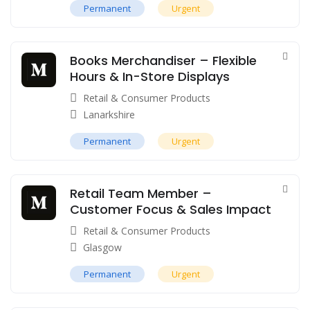
Permanent
Urgent
Books Merchandiser – Flexible
Hours & In-Store Displays
Retail & Consumer Products
Lanarkshire
Permanent
Urgent
Retail Team Member –
Customer Focus & Sales Impact
Retail & Consumer Products
Glasgow
Permanent
Urgent