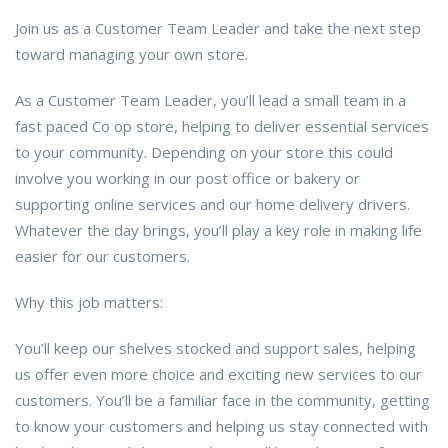
Join us as a Customer Team Leader and take the next step
toward managing your own store.
As a Customer Team Leader, you’ll lead a small team in a
fast paced Co op store, helping to deliver essential services
to your community. Depending on your store this could
involve you working in our post office or bakery or
supporting online services and our home delivery drivers.
Whatever the day brings, you’ll play a key role in making life
easier for our customers.
Why this job matters:
You’ll keep our shelves stocked and support sales, helping
us offer even more choice and exciting new services to our
customers. You’ll be a familiar face in the community, getting
to know your customers and helping us stay connected with