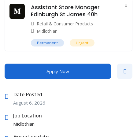
Assistant Store Manager –
Edinburgh St James 40h
Retail & Consumer Products
Midlothian
Permanent
Urgent
Apply Now
Date Posted
August 6, 2026
Job Location
Midlothian
Expiration date