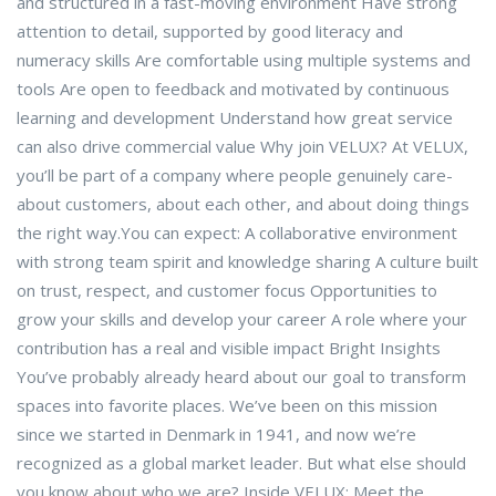
and structured in a fast-moving environment Have strong
attention to detail, supported by good literacy and
numeracy skills Are comfortable using multiple systems and
tools Are open to feedback and motivated by continuous
learning and development Understand how great service
can also drive commercial value Why join VELUX? At VELUX,
you’ll be part of a company where people genuinely care-
about customers, about each other, and about doing things
the right way.You can expect: A collaborative environment
with strong team spirit and knowledge sharing A culture built
on trust, respect, and customer focus Opportunities to
grow your skills and develop your career A role where your
contribution has a real and visible impact Bright Insights
You’ve probably already heard about our goal to transform
spaces into favorite places. We’ve been on this mission
since we started in Denmark in 1941, and now we’re
recognized as a global market leader. But what else should
you know about who we are? Inside VELUX: Meet the