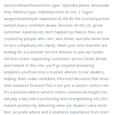
ServicesBewerbenremote type: Hybridlocations: Woodside
Way Fifetime type: Vollzeitposted on: Vor 2 Tagen
ausgeschriebenjob requisition id: R# Be the trusted partner
behind every confident dealer decision. At VELUX, great
customer experiences don’t happen by chance-they are
created by people who care, who listen, and who know how
to turn complexity into clarity. Meet your new teamWe are
looking for a Customer Service Advisor to join our Dealer
Services team, supporting customers across Great Britain
and Ireland. In this role, you’ll go beyond answering
enquiries-you’ll become a trusted advisor to our dealers,
helping them make confident, informed decisions that drive
their business forward.This is not just a contact centre role-
it’s a position where service meets commercial insight.You
will play a key role in protecting and strengthening VELUX’s
market position by delivering what our dealers value most:
fast, accurate advice and a seamless experience from start