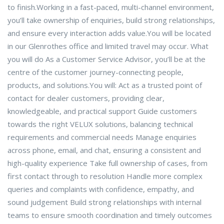
to finish.Working in a fast-paced, multi-channel environment,
you’ll take ownership of enquiries, build strong relationships,
and ensure every interaction adds value.You will be located
in our Glenrothes office and limited travel may occur. What
you will do As a Customer Service Advisor, you’ll be at the
centre of the customer journey-connecting people,
products, and solutions.You will: Act as a trusted point of
contact for dealer customers, providing clear,
knowledgeable, and practical support Guide customers
towards the right VELUX solutions, balancing technical
requirements and commercial needs Manage enquiries
across phone, email, and chat, ensuring a consistent and
high-quality experience Take full ownership of cases, from
first contact through to resolution Handle more complex
queries and complaints with confidence, empathy, and
sound judgement Build strong relationships with internal
teams to ensure smooth coordination and timely outcomes