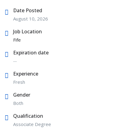
Date Posted
August 10, 2026
Job Location
Fife
Expiration date
--
Experience
Fresh
Gender
Both
Qualification
Associate Degree