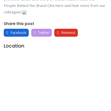
People Behind the Brand Click here and hear more from our
colleagues.
Share this post
Facebook
Twitter
Pinterest
Location