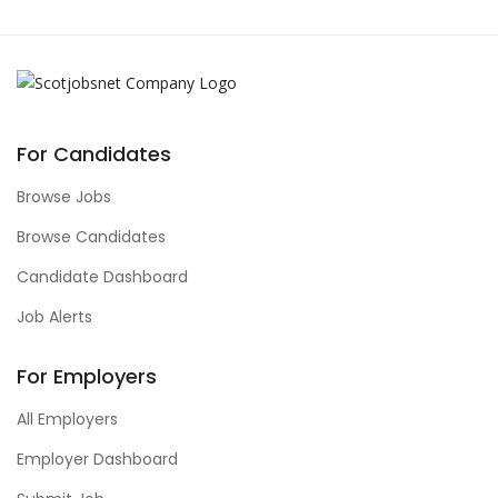
For Candidates
Browse Jobs
Browse Candidates
Candidate Dashboard
Job Alerts
For Employers
All Employers
Employer Dashboard