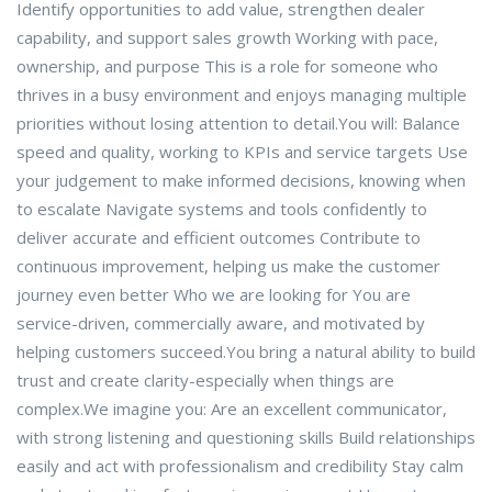
Identify opportunities to add value, strengthen dealer
capability, and support sales growth Working with pace,
ownership, and purpose This is a role for someone who
thrives in a busy environment and enjoys managing multiple
priorities without losing attention to detail.You will: Balance
speed and quality, working to KPIs and service targets Use
your judgement to make informed decisions, knowing when
to escalate Navigate systems and tools confidently to
deliver accurate and efficient outcomes Contribute to
continuous improvement, helping us make the customer
journey even better Who we are looking for You are
service-driven, commercially aware, and motivated by
helping customers succeed.You bring a natural ability to build
trust and create clarity-especially when things are
complex.We imagine you: Are an excellent communicator,
with strong listening and questioning skills Build relationships
easily and act with professionalism and credibility Stay calm