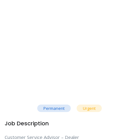
Permanent
Urgent
Job Description
Customer Service Advisor – Dealer