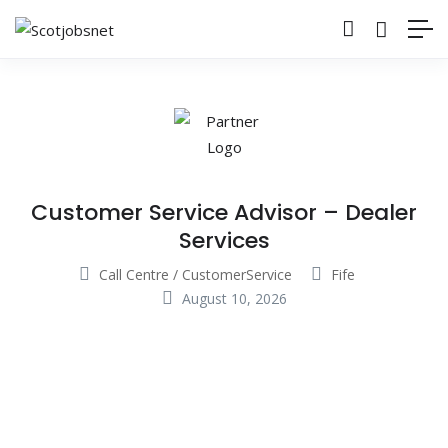
Customer Service Advisor – Dealer
Services
Call Centre / CustomerService
Fife
August 10, 2026