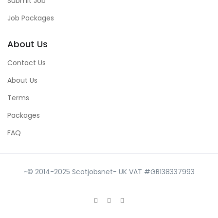
Submit Job
Job Packages
About Us
Contact Us
About Us
Terms
Packages
FAQ
~© 2014-2025 Scotjobsnet- UK VAT #GB138337993