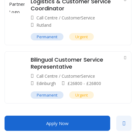
Logistics & Customer Service
Coordinator
Call Centre / CustomerService
Rutland
Permanent
Urgent
Bilingual Customer Service
Representative
Call Centre / CustomerService
Edinburgh
£
26800
-
£
26800
Permanent
Urgent
Apply Now