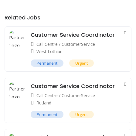
Related Jobs
Customer Service Coordinator
Call Centre / CustomerService
West Lothian
Permanent
Urgent
Customer Service Coordinator
Call Centre / CustomerService
Rutland
Permanent
Urgent