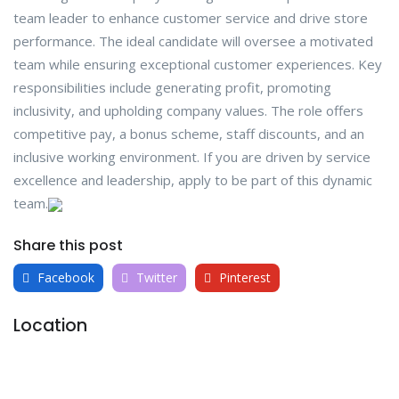
team leader to enhance customer service and drive store
performance. The ideal candidate will oversee a motivated
team while ensuring exceptional customer experiences. Key
responsibilities include generating profit, promoting
inclusivity, and upholding company values. The role offers
competitive pay, a bonus scheme, staff discounts, and an
inclusive working environment. If you are driven by service
excellence and leadership, apply to be part of this dynamic
team.
Share this post
Facebook
Twitter
Pinterest
Location