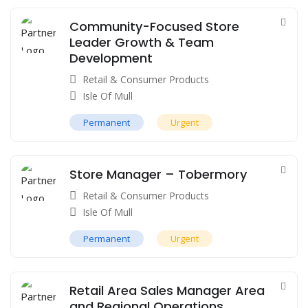
Community-Focused Store
Leader Growth & Team
Development
Retail & Consumer Products
Isle Of Mull
Permanent
Urgent
Store Manager – Tobermory
Retail & Consumer Products
Isle Of Mull
Permanent
Urgent
Retail Area Sales Manager Area
and Regional Operations