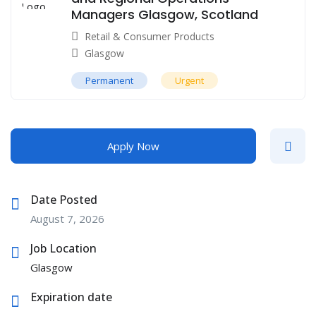
Managers Glasgow, Scotland
Retail & Consumer Products
Glasgow
Permanent
Urgent
Apply Now
Date Posted
August 7, 2026
Job Location
Glasgow
Expiration date
--