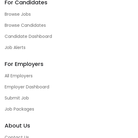
For Candidates
Browse Jobs
Browse Candidates
Candidate Dashboard
Job Alerts
For Employers
All Employers
Employer Dashboard
Submit Job
Job Packages
About Us
Contact Us