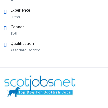
Experience
Fresh
Gender
Both
Qualification
Associate Degree