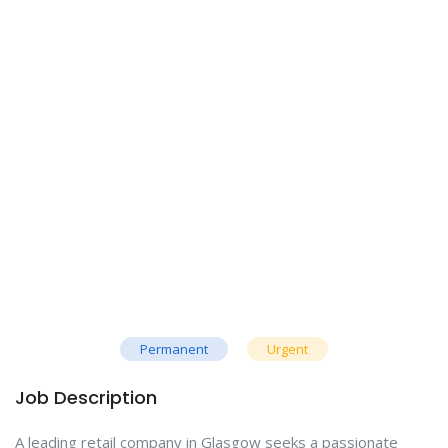
Permanent
Urgent
Job Description
A leading retail company in Glasgow seeks a passionate