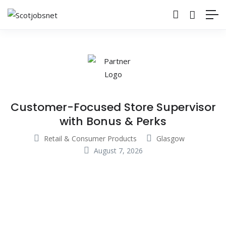
Customer-Focused Store Supervisor
with Bonus & Perks
Retail & Consumer Products
Glasgow
August 7, 2026