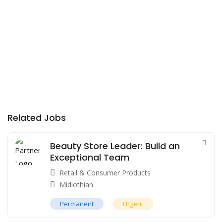
Related Jobs
Beauty Store Leader: Build an
Exceptional Team
Retail & Consumer Products
Midlothian
Permanent
Urgent