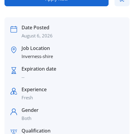
Date Posted
August 6, 2026
Job Location
Inverness-shire
Expiration date
--
Experience
Fresh
Gender
Both
Qualification