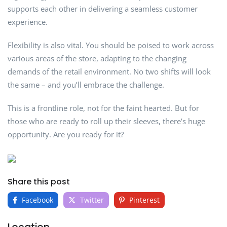
supports each other in delivering a seamless customer
experience.
Flexibility is also vital. You should be poised to work across
various areas of the store, adapting to the changing
demands of the retail environment. No two shifts will look
the same – and you’ll embrace the challenge.
This is a frontline role, not for the faint hearted. But for
those who are ready to roll up their sleeves, there’s huge
opportunity. Are you ready for it?
Share this post
Facebook
Twitter
Pinterest