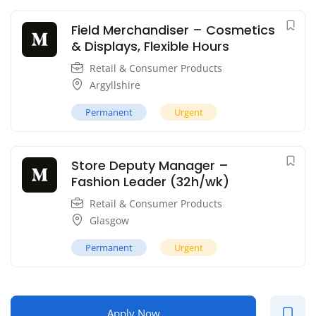
Field Merchandiser – Cosmetics
& Displays, Flexible Hours
Retail & Consumer Products
Argyllshire
Permanent
Urgent
Store Deputy Manager –
Fashion Leader (32h/wk)
Retail & Consumer Products
Glasgow
Permanent
Urgent
Apply Now