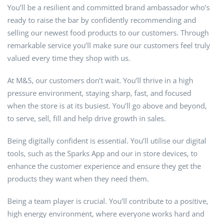
You’ll be a resilient and committed brand ambassador who’s
ready to raise the bar by confidently recommending and
selling our newest food products to our customers. Through
remarkable service you’ll make sure our customers feel truly
valued every time they shop with us.
At M&S, our customers don’t wait. You’ll thrive in a high
pressure environment, staying sharp, fast, and focused
when the store is at its busiest. You’ll go above and beyond,
to serve, sell, fill and help drive growth in sales.
Being digitally confident is essential. You’ll utilise our digital
tools, such as the Sparks App and our in store devices, to
enhance the customer experience and ensure they get the
products they want when they need them.
Being a team player is crucial. You’ll contribute to a positive,
high energy environment, where everyone works hard and