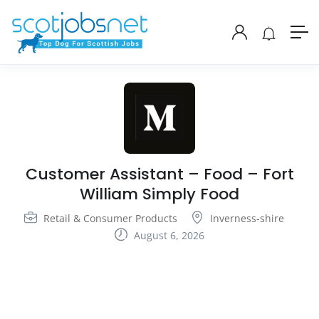
Customer Assistant – Food – Fort
William Simply Food
Retail & Consumer Products
Inverness-shire
August 6, 2026