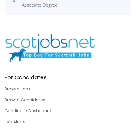
Associate Degree
For Candidates
Browse Jobs
Browse Candidates
Candidate Dashboard
Job Alerts