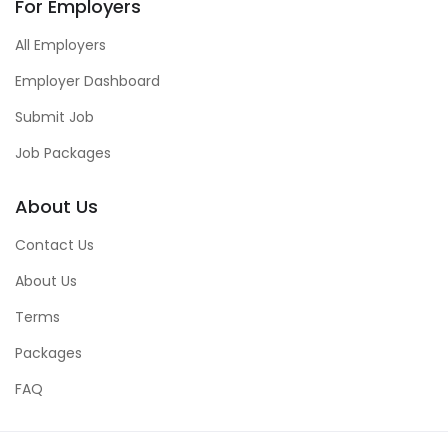
For Employers
All Employers
Employer Dashboard
Submit Job
Job Packages
About Us
Contact Us
About Us
Terms
Packages
FAQ