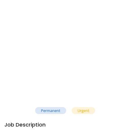
Permanent
Urgent
Job Description