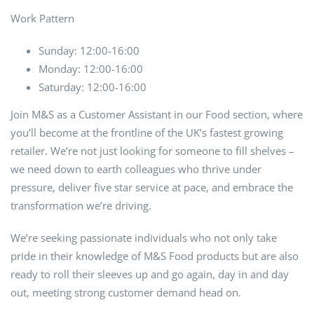
Work Pattern
Sunday: 12:00-16:00
Monday: 12:00-16:00
Saturday: 12:00-16:00
Join M&S as a Customer Assistant in our Food section, where
you’ll become at the frontline of the UK’s fastest growing
retailer. We’re not just looking for someone to fill shelves –
we need down to earth colleagues who thrive under
pressure, deliver five star service at pace, and embrace the
transformation we’re driving.
We’re seeking passionate individuals who not only take
pride in their knowledge of M&S Food products but are also
ready to roll their sleeves up and go again, day in and day
out, meeting strong customer demand head on.