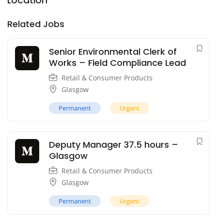
Location
Related Jobs
Senior Environmental Clerk of
Works – Field Compliance Lead
Retail & Consumer Products
Glasgow
Permanent
Urgent
Deputy Manager 37.5 hours –
Glasgow
Retail & Consumer Products
Glasgow
Permanent
Urgent