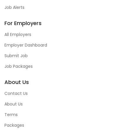
Job Alerts
For Employers
All Employers
Employer Dashboard
Submit Job
Job Packages
About Us
Contact Us
About Us
Terms
Packages