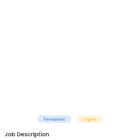
Permanent
Urgent
Job Description