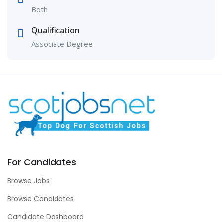
Both
Qualification
Associate Degree
For Candidates
Browse Jobs
Browse Candidates
Candidate Dashboard