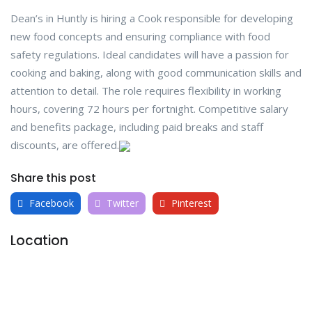
Dean’s in Huntly is hiring a Cook responsible for developing
new food concepts and ensuring compliance with food
safety regulations. Ideal candidates will have a passion for
cooking and baking, along with good communication skills and
attention to detail. The role requires flexibility in working
hours, covering 72 hours per fortnight. Competitive salary
and benefits package, including paid breaks and staff
discounts, are offered.
Share this post
Facebook
Twitter
Pinterest
Location