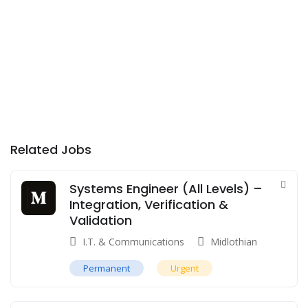
Related Jobs
Systems Engineer (All Levels) –
Integration, Verification &
Validation
I.T. & Communications
Midlothian
Permanent
Urgent