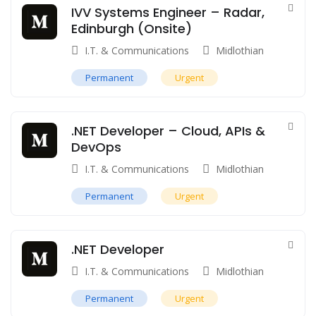
IVV Systems Engineer – Radar,
Edinburgh (Onsite)
I.T. & Communications
Midlothian
Permanent
Urgent
.NET Developer – Cloud, APIs &
DevOps
I.T. & Communications
Midlothian
Permanent
Urgent
.NET Developer
I.T. & Communications
Midlothian
Permanent
Urgent