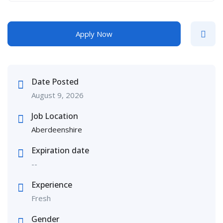
Apply Now
Date Posted
August 9, 2026
Job Location
Aberdeenshire
Expiration date
--
Experience
Fresh
Gender