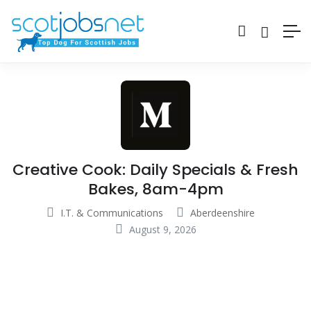
Creative Cook: Daily Specials & Fresh
Bakes, 8am-4pm
I.T. & Communications
Aberdeenshire
August 9, 2026