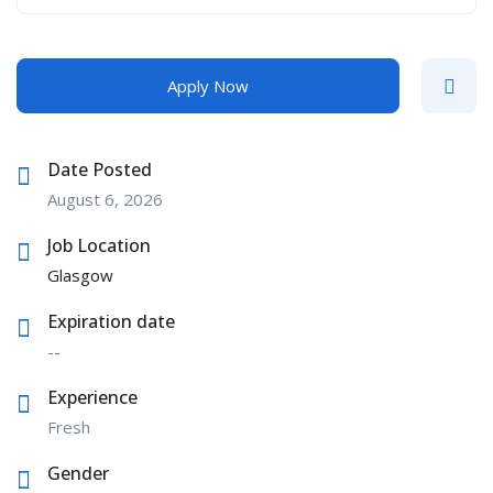
Apply Now
Date Posted
August 6, 2026
Job Location
Glasgow
Expiration date
--
Experience
Fresh
Gender