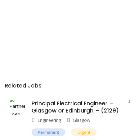
Related Jobs
Principal Electrical Engineer –
Glasgow or Edinburgh – (2129)
Engineering
Glasgow
Permanent
Urgent