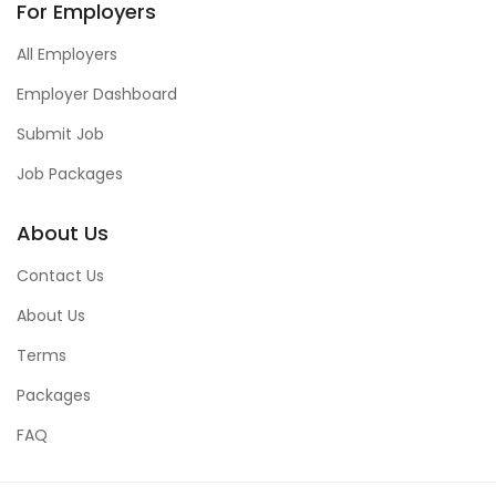
For Employers
All Employers
Employer Dashboard
Submit Job
Job Packages
About Us
Contact Us
About Us
Terms
Packages
FAQ