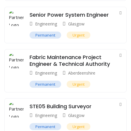
Senior Power System Engineer
Engineering
Glasgow
Permanent
Urgent
Fabric Maintenance Project
Engineer & Technical Authority
Engineering
Aberdeenshire
Permanent
Urgent
STE05 Building Surveyor
Engineering
Glasgow
Permanent
Urgent