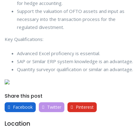
for hedge accounting.
Support the valuation of OFTO assets and input as
necessary into the transaction process for the
regulated divestment.
Key Qualifications:
Advanced Excel proficiency is essential.
SAP or Similar ERP system knowledge is an advantage.
Quantity surveyor qualification or similar an advantage.
Share this post
Facebook
Twitter
Pinterest
Location