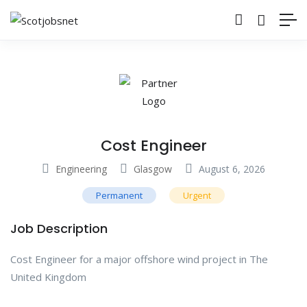
Cost Engineer
Engineering
Glasgow
August 6, 2026
Permanent
Urgent
Job Description
Cost Engineer for a major offshore wind project in The
United Kingdom