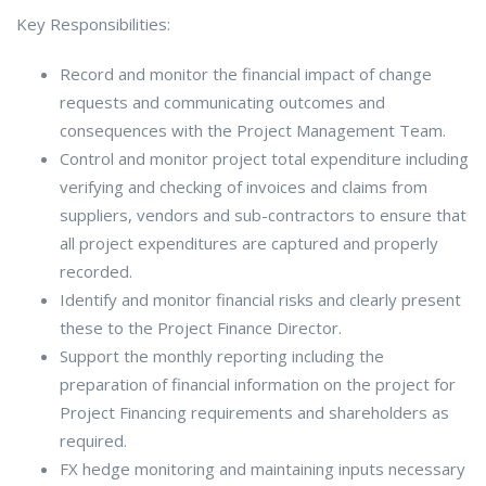
Key Responsibilities:
Record and monitor the financial impact of change
requests and communicating outcomes and
consequences with the Project Management Team.
Control and monitor project total expenditure including
verifying and checking of invoices and claims from
suppliers, vendors and sub-contractors to ensure that
all project expenditures are captured and properly
recorded.
Identify and monitor financial risks and clearly present
these to the Project Finance Director.
Support the monthly reporting including the
preparation of financial information on the project for
Project Financing requirements and shareholders as
required.
FX hedge monitoring and maintaining inputs necessary