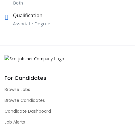
Both
Qualification
Associate Degree
For Candidates
Browse Jobs
Browse Candidates
Candidate Dashboard
Job Alerts