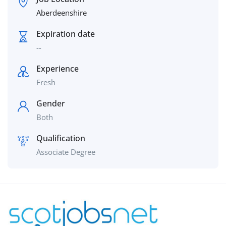
Aberdeenshire
Expiration date
--
Experience
Fresh
Gender
Both
Qualification
Associate Degree