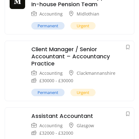
In-house Pension Team
Accounting
Midlothian
Permanent
Urgent
Client Manager / Senior
Accountant – Accountancy
Practice
Accounting
Clackmannanshire
£
30000
-
£
30000
Permanent
Urgent
Assistant Accountant
Accounting
Glasgow
£
32000
-
£
32000