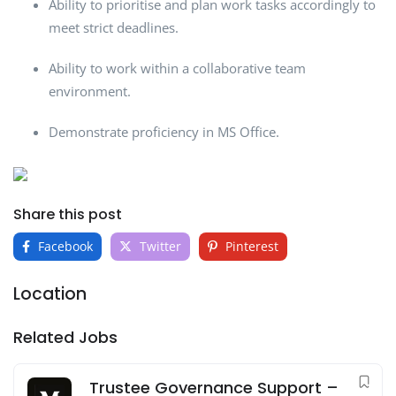
Ability to prioritise and plan work tasks accordingly to
meet strict deadlines.
Ability to work within a collaborative team
environment.
Demonstrate proficiency in MS Office.
Share this post
Facebook
Twitter
Pinterest
Location
Related Jobs
Trustee Governance Support –