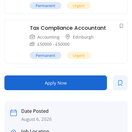
Permanent
Urgent
Tax Compliance Accountant
Accounting
Edinburgh
£
50000
-
£
50000
Permanent
Urgent
Apply Now
Date Posted
August 6, 2026
Job Location