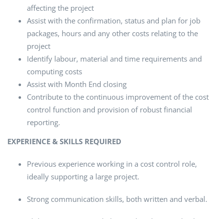
affecting the project
Assist with the confirmation, status and plan for job
packages, hours and any other costs relating to the
project
Identify labour, material and time requirements and
computing costs
Assist with Month End closing
Contribute to the continuous improvement of the cost
control function and provision of robust financial
reporting.
EXPERIENCE & SKILLS REQUIRED
Previous experience working in a cost control role,
ideally supporting a large project.
Strong communication skills, both written and verbal.