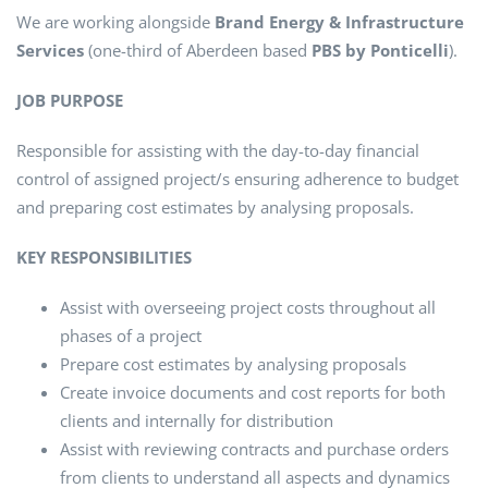
We are working alongside
Brand Energy & Infrastructure
Services
(one-third of Aberdeen based
PBS by Ponticelli
).
JOB PURPOSE
Responsible for assisting with the day-to-day financial
control of assigned project/s ensuring adherence to budget
and preparing cost estimates by analysing proposals.
KEY RESPONSIBILITIES
Assist with overseeing project costs throughout all
phases of a project
Prepare cost estimates by analysing proposals
Create invoice documents and cost reports for both
clients and internally for distribution
Assist with reviewing contracts and purchase orders
from clients to understand all aspects and dynamics