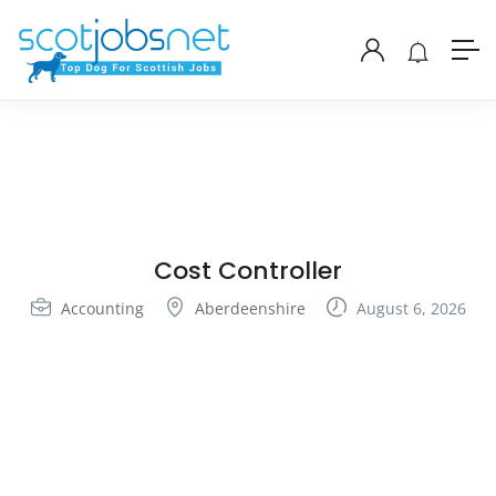
Cost Controller
Accounting
Aberdeenshire
August 6, 2026