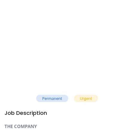
Permanent
Urgent
Job Description
THE COMPANY