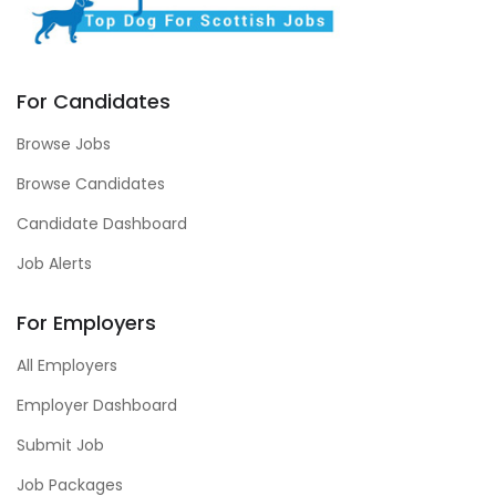
For Candidates
Browse Jobs
Browse Candidates
Candidate Dashboard
Job Alerts
For Employers
All Employers
Employer Dashboard
Submit Job
Job Packages