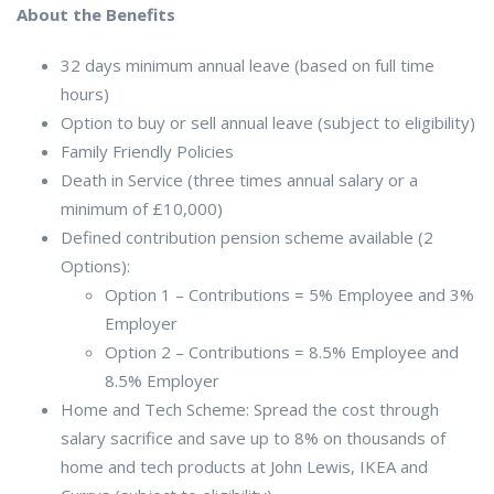
About the Benefits
32 days minimum annual leave (based on full time
hours)
Option to buy or sell annual leave (subject to eligibility)
Family Friendly Policies
Death in Service (three times annual salary or a
minimum of £10,000)
Defined contribution pension scheme available (2
Options):
Option 1 – Contributions = 5% Employee and 3%
Employer
Option 2 – Contributions = 8.5% Employee and
8.5% Employer
Home and Tech Scheme: Spread the cost through
salary sacrifice and save up to 8% on thousands of
home and tech products at John Lewis, IKEA and