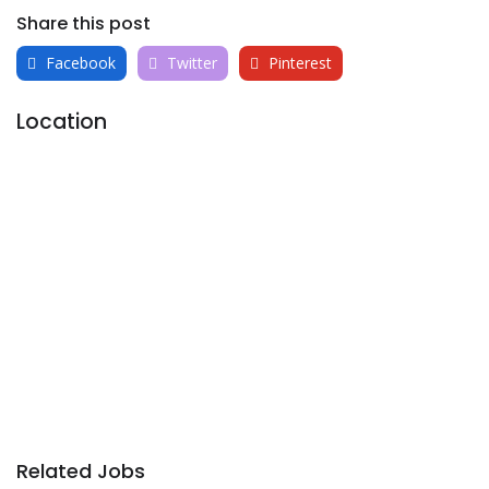
Share this post
Facebook
Twitter
Pinterest
Location
Related Jobs