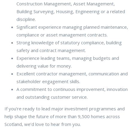
Construction Management, Asset Management,
Building Surveying, Housing, Engineering or a related
discipline.
Significant experience managing planned maintenance,
compliance or asset management contracts.
Strong knowledge of statutory compliance, building
safety and contract management.
Experience leading teams, managing budgets and
delivering value for money.
Excellent contractor management, communication and
stakeholder engagement skills.
A commitment to continuous improvement, innovation
and outstanding customer service.
If you’re ready to lead major investment programmes and
help shape the future of more than 9,500 homes across
Scotland, we’d love to hear from you.