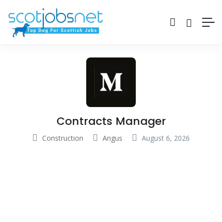
Contracts Manager
Construction
Angus
August 6, 2026