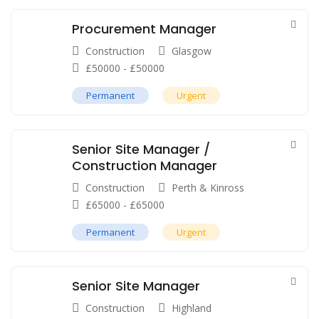
Procurement Manager
Construction
Glasgow
£
50000
-
£
50000
Permanent
Urgent
Senior Site Manager /
Construction Manager
Construction
Perth & Kinross
£
65000
-
£
65000
Permanent
Urgent
Senior Site Manager
Construction
Highland