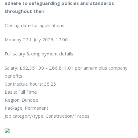
adhere to safeguarding policies and standards
throughout their
Closing date for applications
Monday 27th July 2026, 17:00
Full salary & employment details
Salary: £62,351.39 – £66,811.01 per annum plus company
benefits
Contractual hours: 35.25
Basis: Full Time
Region: Dundee
Package: Permanent
Job category/type: Construction/Trades