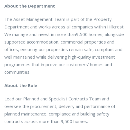
About the Department
The Asset Management Team is part of the Property
Department and works across all companies within Hillcrest.
We manage and invest in more than9,500 homes, alongside
supported accommodation, commercial properties and
offices, ensuring our properties remain safe, compliant and
well maintained while delivering high-quality investment
programmes that improve our customers’ homes and
communities.
About the Role
Lead our Planned and Specialist Contracts Team and
oversee the procurement, delivery and performance of
planned maintenance, compliance and building safety
contracts across more than 9,500 homes.