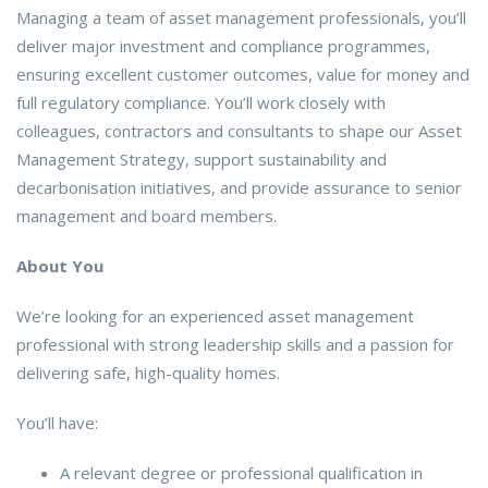
Managing a team of asset management professionals, you’ll
deliver major investment and compliance programmes,
ensuring excellent customer outcomes, value for money and
full regulatory compliance. You’ll work closely with
colleagues, contractors and consultants to shape our Asset
Management Strategy, support sustainability and
decarbonisation initiatives, and provide assurance to senior
management and board members.
About You
We’re looking for an experienced asset management
professional with strong leadership skills and a passion for
delivering safe, high-quality homes.
You’ll have:
A relevant degree or professional qualification in