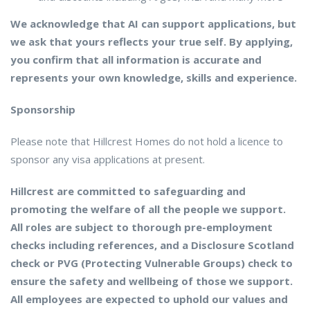
We acknowledge that AI can support applications, but
we ask that yours reflects your true self. By applying,
you confirm that all information is accurate and
represents your own knowledge, skills and experience.
Sponsorship
Please note that Hillcrest Homes do not hold a licence to
sponsor any visa applications at present.
Hillcrest are committed to safeguarding and
promoting the welfare of all the people we support.
All roles are subject to thorough pre-employment
checks including references, and a Disclosure Scotland
check or PVG (Protecting Vulnerable Groups) check to
ensure the safety and wellbeing of those we support.
All employees are expected to uphold our values and