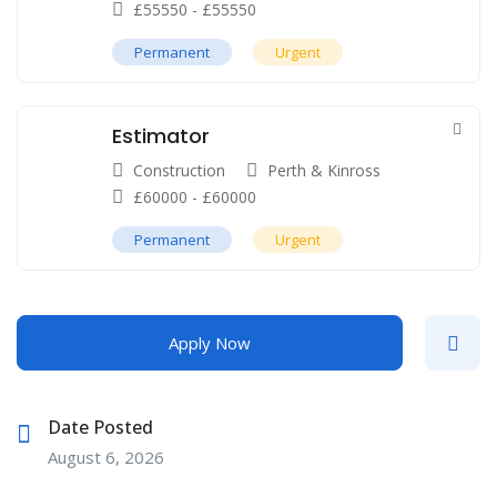
£
55550
-
£
55550
Permanent
Urgent
Estimator
Construction
Perth & Kinross
£
60000
-
£
60000
Permanent
Urgent
Apply Now
Date Posted
August 6, 2026