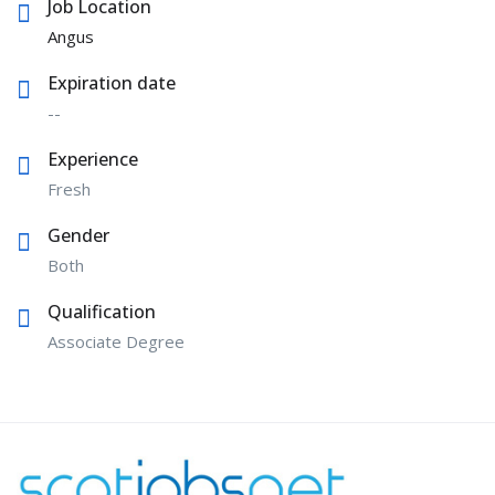
Job Location
Angus
Expiration date
--
Experience
Fresh
Gender
Both
Qualification
Associate Degree