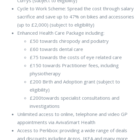
Currys (subject to eligibility)
Cycle to Work Scheme: Spread the cost through salary
sacrifice and save up to 47% on bikes and accessories
(up to £2,000) (subject to eligibility)
Enhanced Health Care Package including:
£50 towards chiropody and podiatry
£60 towards dental care
£75 towards the costs of eye related care
£150 towards Practitioner fees, including
physiotherapy
£200 Birth and Adoption grant (subject to
eligibility)
£200towards specialist consultations and
investigations
Unlimited access to online, telephone and video GP
appointments via AvivaSmart Health
Access to Perkbox: providing a wide range of deals
and discounts including Argos, IKEA and many more