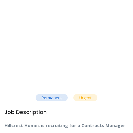
Permanent
Urgent
Job Description
Hillcrest Homes is recruiting for a Contracts Manager