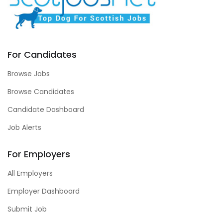
For Candidates
Browse Jobs
Browse Candidates
Candidate Dashboard
Job Alerts
For Employers
All Employers
Employer Dashboard
Submit Job