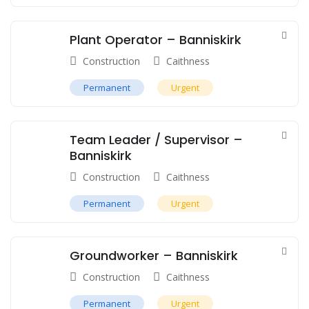
Plant Operator – Banniskirk
Construction
Caithness
Permanent
Urgent
Team Leader / Supervisor –
Banniskirk
Construction
Caithness
Permanent
Urgent
Groundworker – Banniskirk
Construction
Caithness
Permanent
Urgent