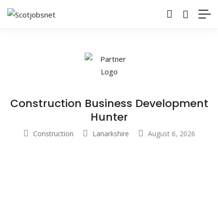
Construction Business Development
Hunter
Construction
Lanarkshire
August 6, 2026