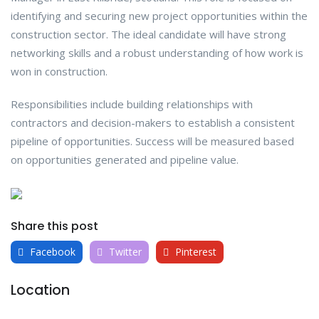
identifying and securing new project opportunities within the
construction sector. The ideal candidate will have strong
networking skills and a robust understanding of how work is
won in construction.
Responsibilities include building relationships with
contractors and decision-makers to establish a consistent
pipeline of opportunities. Success will be measured based
on opportunities generated and pipeline value.
Share this post
Facebook
Twitter
Pinterest
Location