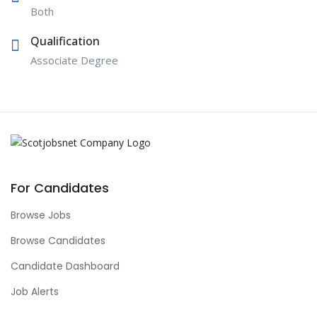
Both
Qualification
Associate Degree
For Candidates
Browse Jobs
Browse Candidates
Candidate Dashboard
Job Alerts