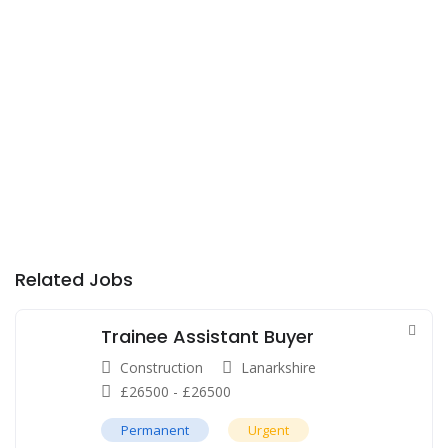
Related Jobs
Trainee Assistant Buyer
Construction
Lanarkshire
£
26500
-
£
26500
Permanent
Urgent