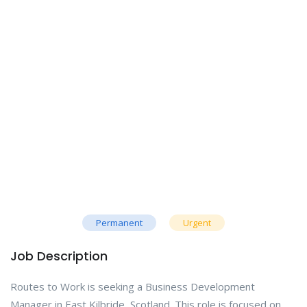
Permanent
Urgent
Job Description
Routes to Work is seeking a Business Development
Manager in East Kilbride, Scotland. This role is focused on