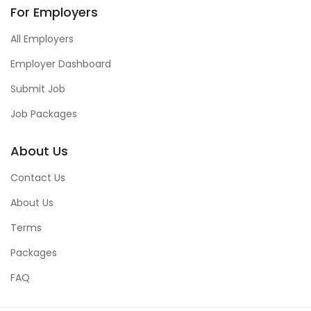
For Employers
All Employers
Employer Dashboard
Submit Job
Job Packages
About Us
Contact Us
About Us
Terms
Packages
FAQ