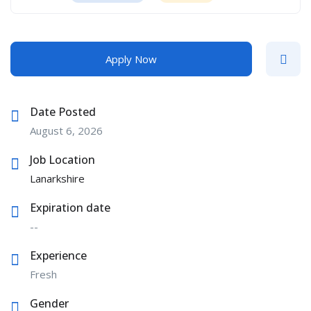
Apply Now
Date Posted
August 6, 2026
Job Location
Lanarkshire
Expiration date
--
Experience
Fresh
Gender