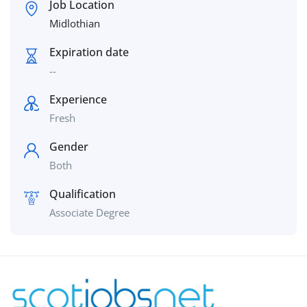
Job Location
Midlothian
Expiration date
--
Experience
Fresh
Gender
Both
Qualification
Associate Degree