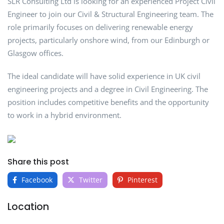
SLR Consulting Ltd is looking for an experienced Project Civil
Engineer to join our Civil & Structural Engineering team. The
role primarily focuses on delivering renewable energy
projects, particularly onshore wind, from our Edinburgh or
Glasgow offices.
The ideal candidate will have solid experience in UK civil
engineering projects and a degree in Civil Engineering. The
position includes competitive benefits and the opportunity
to work in a hybrid environment.
Share this post
Facebook
Twitter
Pinterest
Location