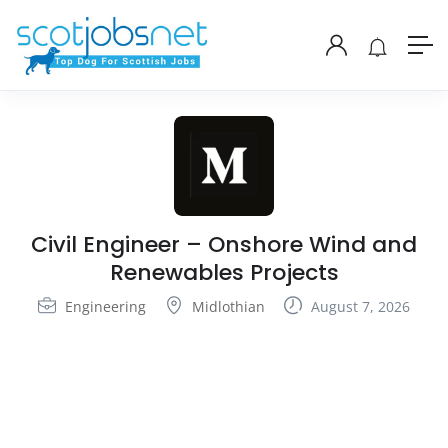
Civil Engineer – Onshore Wind and
Renewables Projects
Engineering
Midlothian
August 7, 2026