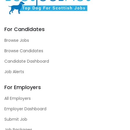
For Candidates
Browse Jobs
Browse Candidates
Candidate Dashboard
Job Alerts
For Employers
All Employers
Employer Dashboard
Submit Job
Job Packages