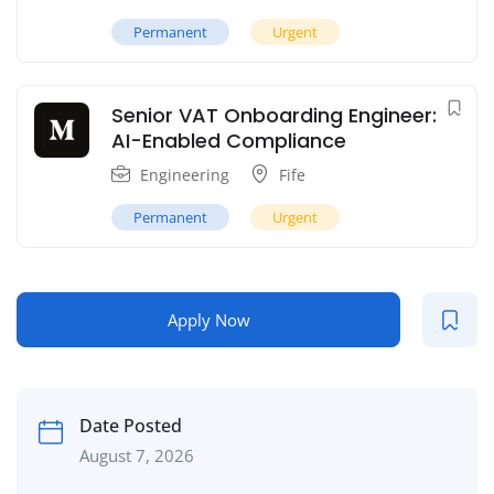
Permanent
Urgent
Senior VAT Onboarding Engineer:
AI-Enabled Compliance
Engineering
Fife
Permanent
Urgent
Apply Now
Date Posted
August 7, 2026