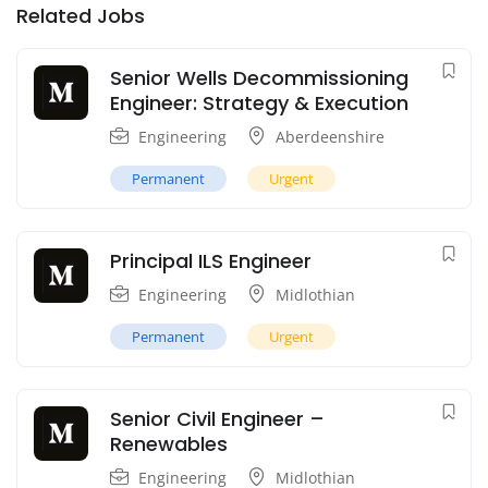
Related Jobs
Senior Wells Decommissioning
Engineer: Strategy & Execution
Engineering
Aberdeenshire
Permanent
Urgent
Principal ILS Engineer
Engineering
Midlothian
Permanent
Urgent
Senior Civil Engineer –
Renewables
Engineering
Midlothian