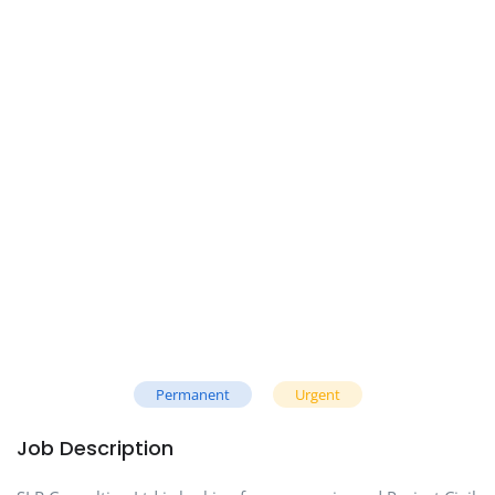
Permanent
Urgent
Job Description