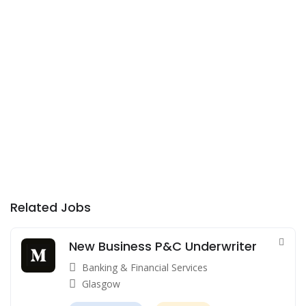
Related Jobs
New Business P&C Underwriter
Banking & Financial Services
Glasgow