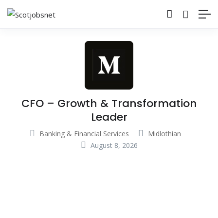
CFO – Growth & Transformation
Leader
Banking & Financial Services
Midlothian
August 8, 2026