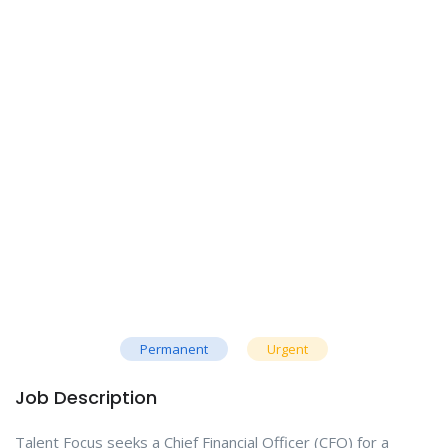
Permanent
Urgent
Job Description
Talent Focus seeks a Chief Financial Officer (CFO) for a