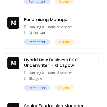
Permanent
Urgent
Fundraising Manager
Banking & Financial Services
Midlothian
Permanent
Urgent
Hybrid New Business P&C
Underwriter – Glasgow
Banking & Financial Services
Glasgow
Permanent
Urgent
Senior Fundraising Manager,