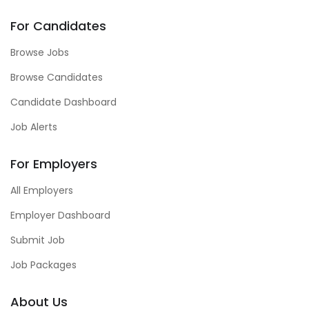
For Candidates
Browse Jobs
Browse Candidates
Candidate Dashboard
Job Alerts
For Employers
All Employers
Employer Dashboard
Submit Job
Job Packages
About Us