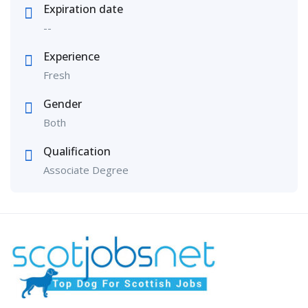
Expiration date
--
Experience
Fresh
Gender
Both
Qualification
Associate Degree