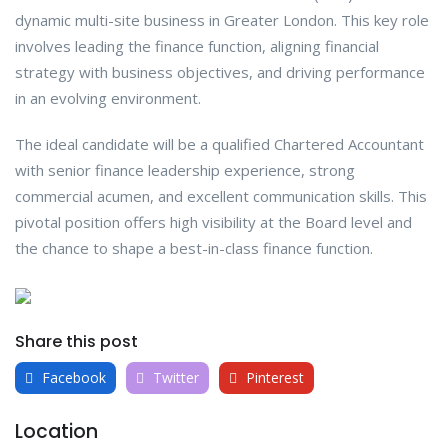
dynamic multi-site business in Greater London. This key role
involves leading the finance function, aligning financial
strategy with business objectives, and driving performance
in an evolving environment.
The ideal candidate will be a qualified Chartered Accountant
with senior finance leadership experience, strong
commercial acumen, and excellent communication skills. This
pivotal position offers high visibility at the Board level and
the chance to shape a best-in-class finance function.
Share this post
Facebook
Twitter
Pinterest
Location