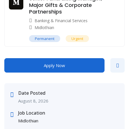
Major Gifts & Corporate
Partnerships
Banking & Financial Services
Midlothian
Permanent
Urgent
Apply Now
Date Posted
August 8, 2026
Job Location
Midlothian