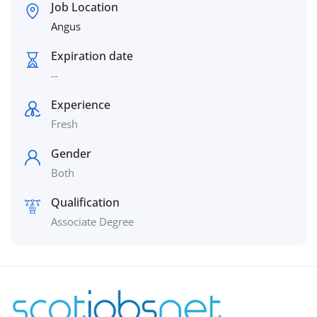
Job Location
Angus
Expiration date
--
Experience
Fresh
Gender
Both
Qualification
Associate Degree