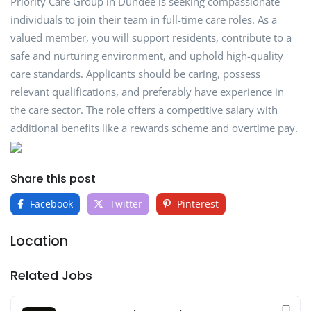
Priority Care Group in Dundee is seeking compassionate
individuals to join their team in full-time care roles. As a
valued member, you will support residents, contribute to a
safe and nurturing environment, and uphold high-quality
care standards. Applicants should be caring, possess
relevant qualifications, and preferably have experience in
the care sector. The role offers a competitive salary with
additional benefits like a rewards scheme and overtime pay.
Share this post
Facebook
Twitter
Pinterest
Location
Related Jobs