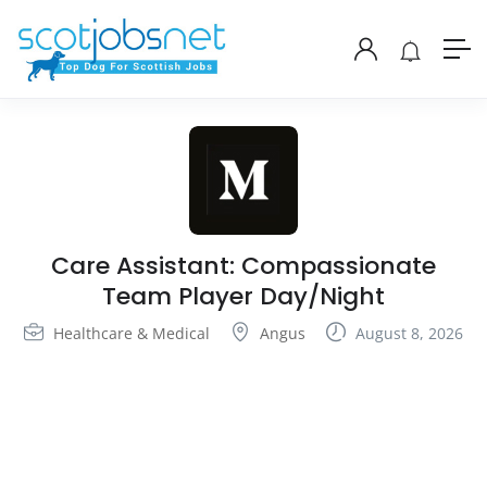
Care Assistant: Compassionate
Team Player Day/Night
Healthcare & Medical
Angus
August 8, 2026