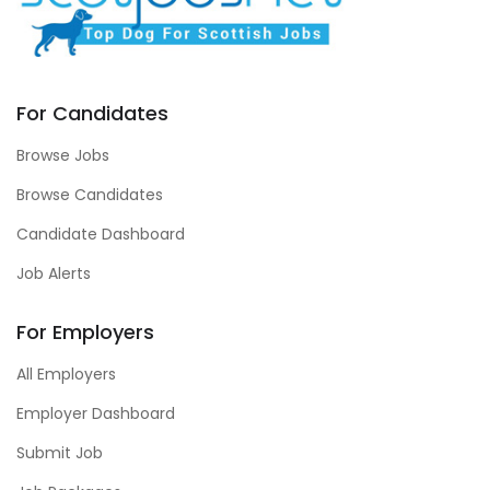
For Candidates
Browse Jobs
Browse Candidates
Candidate Dashboard
Job Alerts
For Employers
All Employers
Employer Dashboard
Submit Job