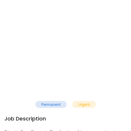
Permanent
Urgent
Job Description