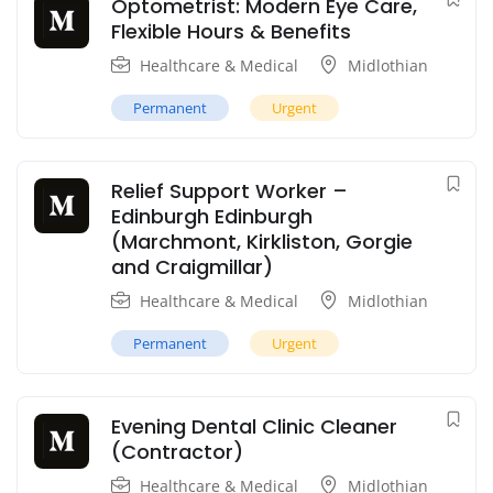
Optometrist: Modern Eye Care,
Flexible Hours & Benefits
Healthcare & Medical
Midlothian
Permanent
Urgent
Relief Support Worker –
Edinburgh Edinburgh
(Marchmont, Kirkliston, Gorgie
and Craigmillar)
Healthcare & Medical
Midlothian
Permanent
Urgent
Evening Dental Clinic Cleaner
(Contractor)
Healthcare & Medical
Midlothian