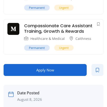
Permanent
Urgent
Compassionate Care Assistant
Training, Growth & Rewards
Healthcare & Medical
Caithness
Permanent
Urgent
Apply Now
Date Posted
August 8, 2026