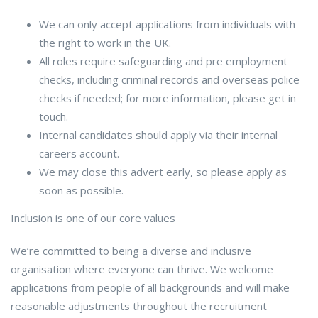
We can only accept applications from individuals with
the right to work in the UK.
All roles require safeguarding and pre employment
checks, including criminal records and overseas police
checks if needed; for more information, please get in
touch.
Internal candidates should apply via their internal
careers account.
We may close this advert early, so please apply as
soon as possible.
Inclusion is one of our core values
We’re committed to being a diverse and inclusive
organisation where everyone can thrive. We welcome
applications from people of all backgrounds and will make
reasonable adjustments throughout the recruitment