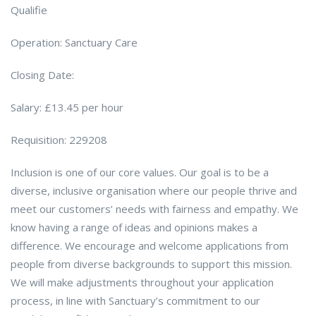
Qualifie
Operation: Sanctuary Care
Closing Date:
Salary: £13.45 per hour
Requisition: 229208
Inclusion is one of our core values. Our goal is to be a
diverse, inclusive organisation where our people thrive and
meet our customers’ needs with fairness and empathy. We
know having a range of ideas and opinions makes a
difference. We encourage and welcome applications from
people from diverse backgrounds to support this mission.
We will make adjustments throughout your application
process, in line with Sanctuary’s commitment to our