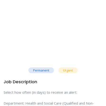
Permanent
Urgent
Job Description
Select how often (in days) to receive an alert:
Department: Health and Social Care (Qualified and Non-