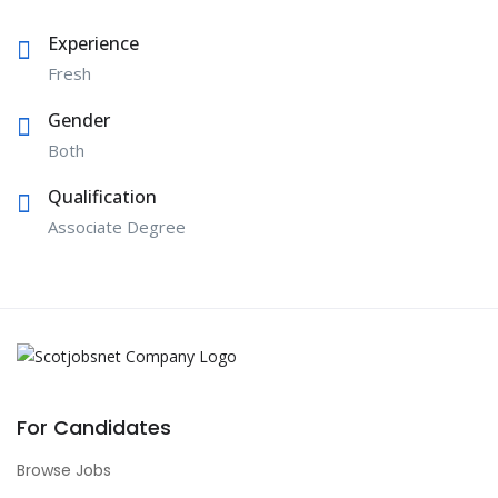
Experience
Fresh
Gender
Both
Qualification
Associate Degree
For Candidates
Browse Jobs