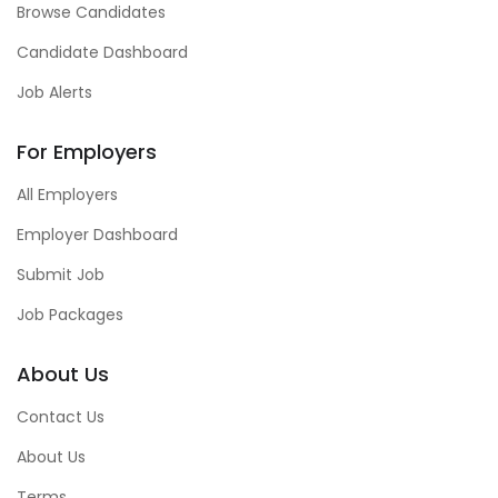
Browse Candidates
Candidate Dashboard
Job Alerts
For Employers
All Employers
Employer Dashboard
Submit Job
Job Packages
About Us
Contact Us
About Us
Terms