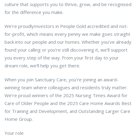
culture that supports you to thrive, grow, and be recognised
for the difference you make.
We’re proudlyInvestors in People Gold accredited and not-
for-profit, which means every penny we make goes straight
back into our people and our homes. Whether you’ve already
found your calling or you’re still discovering it, we’ll support
you every step of the way. From your first day to your
dream role, we’ll help you get there.
When you join Sanctuary Care, you’re joining an award-
winning team where colleagues and residents truly matter.
We’re proud winners of the 2025 Nursing Times Award for
Care of Older People and the 2025 Care Home Awards Best
for Training and Development, and Outstanding Larger Care
Home Group.
Your role