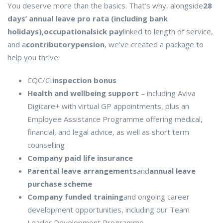
You deserve more than the basics. That’s why, alongside
28
days’ annual leave pro rata (including bank
holidays)
,
occupational
sick pay
linked to length of service,
and a
contributory
pension
, we’ve created a package to
help you thrive:
CQC/CI
inspection bonus
Health and wellbeing support
– including Aviva
Digicare+ with virtual GP appointments, plus an
Employee Assistance Programme offering medical,
financial, and legal advice, as well as short term
counselling
Company paid life insurance
Parental leave arrangements
and
annual leave
purchase scheme
Company funded training
and ongoing career
development opportunities, including our Team
Leader Development Programme