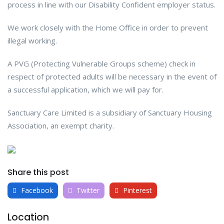
process in line with our Disability Confident employer status.
We work closely with the Home Office in order to prevent
illegal working.
A PVG (Protecting Vulnerable Groups scheme) check in
respect of protected adults will be necessary in the event of
a successful application, which we will pay for.
Sanctuary Care Limited is a subsidiary of Sanctuary Housing
Association, an exempt charity.
Share this post
Facebook
Twitter
Pinterest
Location