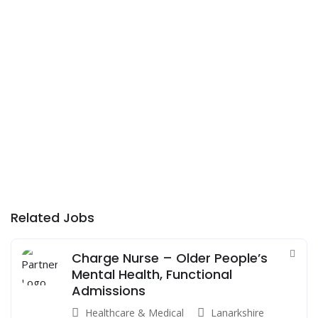
Related Jobs
Charge Nurse – Older People’s
Mental Health, Functional
Admissions
Healthcare & Medical
Lanarkshire