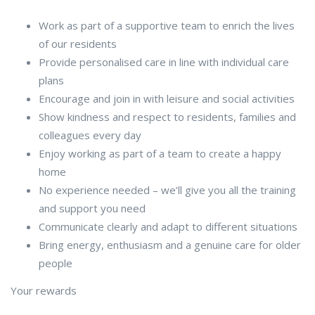
Work as part of a supportive team to enrich the lives
of our residents
Provide personalised care in line with individual care
plans
Encourage and join in with leisure and social activities
Show kindness and respect to residents, families and
colleagues every day
Enjoy working as part of a team to create a happy
home
No experience needed – we’ll give you all the training
and support you need
Communicate clearly and adapt to different situations
Bring energy, enthusiasm and a genuine care for older
people
Your rewards