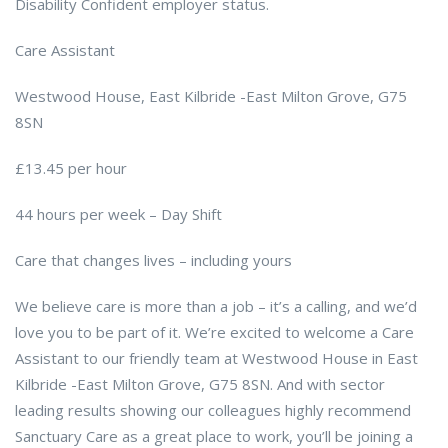
Disability Confident employer status.
Care Assistant
Westwood House, East Kilbride -East Milton Grove, G75
8SN
£13.45 per hour
44 hours per week – Day Shift
Care that changes lives – including yours
We believe care is more than a job – it’s a calling, and we’d
love you to be part of it. We’re excited to welcome a Care
Assistant to our friendly team at Westwood House in East
Kilbride -East Milton Grove, G75 8SN. And with sector
leading results showing our colleagues highly recommend
Sanctuary Care as a great place to work, you’ll be joining a