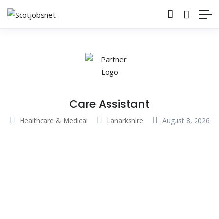
Care Assistant
Healthcare & Medical
Lanarkshire
August 8, 2026