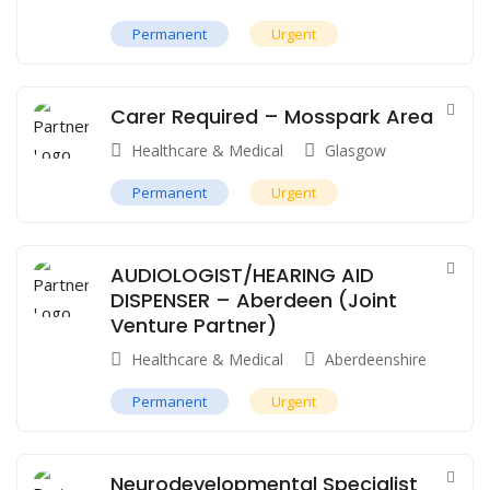
Permanent
Urgent
Carer Required – Mosspark Area
Healthcare & Medical
Glasgow
Permanent
Urgent
AUDIOLOGIST/HEARING AID
DISPENSER – Aberdeen (Joint
Venture Partner)
Healthcare & Medical
Aberdeenshire
Permanent
Urgent
Neurodevelopmental Specialist