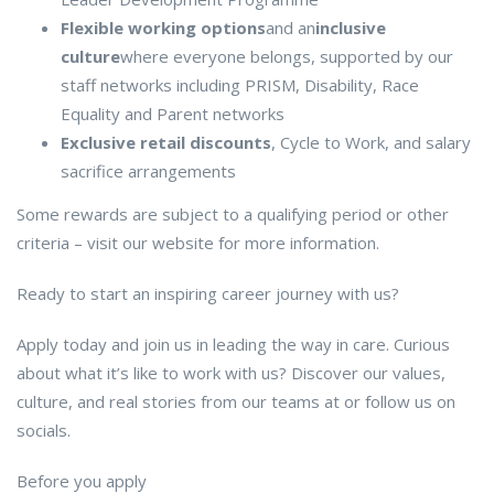
Flexible working options
and an
inclusive
culture
where everyone belongs, supported by our
staff networks including PRISM, Disability, Race
Equality and Parent networks
Exclusive retail discounts
, Cycle to Work, and salary
sacrifice arrangements
Some rewards are subject to a qualifying period or other
criteria – visit our website for more information.
Ready to start an inspiring career journey with us?
Apply today and join us in leading the way in care. Curious
about what it’s like to work with us? Discover our values,
culture, and real stories from our teams at or follow us on
socials.
Before you apply