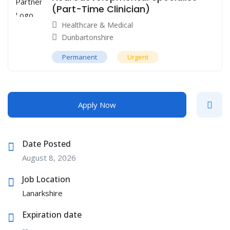
(Part-Time Clinician)
Healthcare & Medical
Dunbartonshire
Permanent
Urgent
Apply Now
Date Posted
August 8, 2026
Job Location
Lanarkshire
Expiration date
--