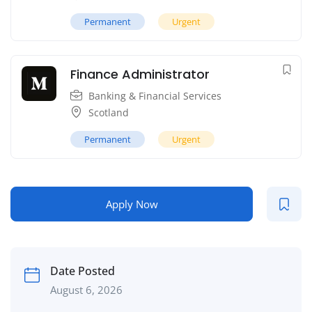
Permanent
Urgent
Finance Administrator
Banking & Financial Services
Scotland
Permanent
Urgent
Apply Now
Date Posted
August 6, 2026