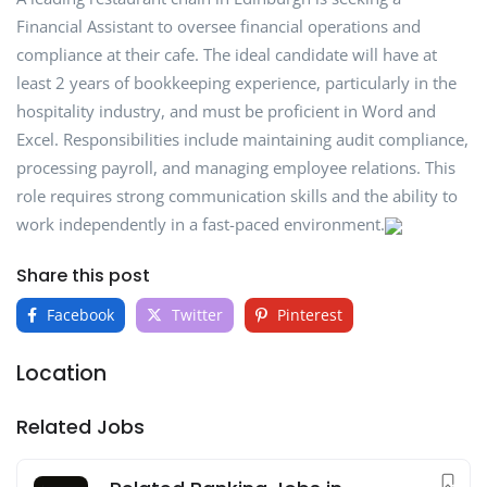
Financial Assistant to oversee financial operations and
compliance at their cafe. The ideal candidate will have at
least 2 years of bookkeeping experience, particularly in the
hospitality industry, and must be proficient in Word and
Excel. Responsibilities include maintaining audit compliance,
processing payroll, and managing employee relations. This
role requires strong communication skills and the ability to
work independently in a fast-paced environment.
Share this post
Facebook
Twitter
Pinterest
Location
Related Jobs