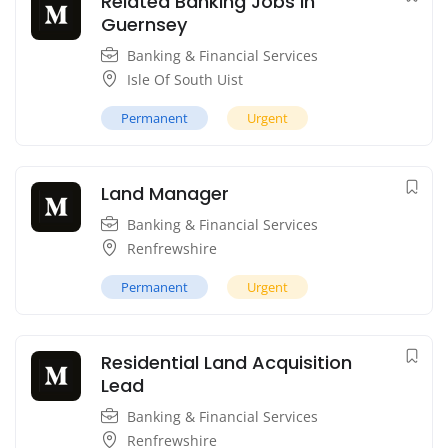
Related Banking Jobs in
Guernsey
Banking & Financial Services
Isle Of South Uist
Permanent
Urgent
Land Manager
Banking & Financial Services
Renfrewshire
Permanent
Urgent
Residential Land Acquisition
Lead
Banking & Financial Services
Renfrewshire