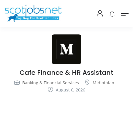
Cafe Finance & HR Assistant
Banking & Financial Services
Midlothian
August 6, 2026