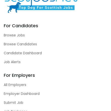
For Candidates
Browse Jobs
Browse Candidates
Candidate Dashboard
Job Alerts
For Employers
All Employers
Employer Dashboard
Submit Job