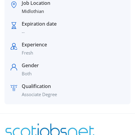
Job Location
Midlothian
Expiration date
--
Experience
Fresh
Gender
Both
Qualification
Associate Degree