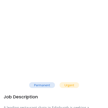
Permanent
Urgent
Job Description
A leading restaurant chain in Edinburgh is seeking a