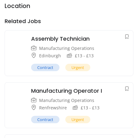
Location
Related Jobs
Assembly Technician
Manufacturing Operations
Edinburgh
£
13
-
£
13
Contract
Urgent
Manufacturing Operator I
Manufacturing Operations
Renfrewshire
£
13
-
£
13
Contract
Urgent