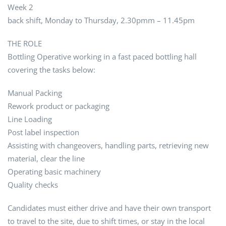
Week 2
back shift, Monday to Thursday, 2.30pmm – 11.45pm
THE ROLE
Bottling Operative working in a fast paced bottling hall
covering the tasks below:
Manual Packing
Rework product or packaging
Line Loading
Post label inspection
Assisting with changeovers, handling parts, retrieving new
material, clear the line
Operating basic machinery
Quality checks
Candidates must either drive and have their own transport
to travel to the site, due to shift times, or stay in the local