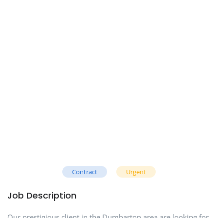
Contract
Urgent
Job Description
Our prestigious client in the Dumbarton area are looking for