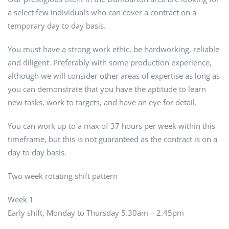
a select few individuals who can cover a contract on a
temporary day to day basis.
You must have a strong work ethic, be hardworking, reliable
and diligent. Preferably with some production experience,
although we will consider other areas of expertise as long as
you can demonstrate that you have the aptitude to learn
new tasks, work to targets, and have an eye for detail.
You can work up to a max of 37 hours per week within this
timeframe, but this is not guaranteed as the contract is on a
day to day basis.
Two week rotating shift pattern
Week 1
Early shift, Monday to Thursday 5.30am – 2.45pm