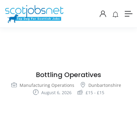
Bottling Operatives
Manufacturing Operations
Dunbartonshire
August 6, 2026
£
15
-
£
15