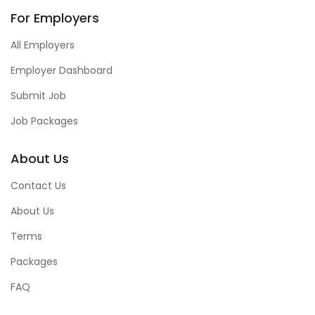
For Employers
All Employers
Employer Dashboard
Submit Job
Job Packages
About Us
Contact Us
About Us
Terms
Packages
FAQ