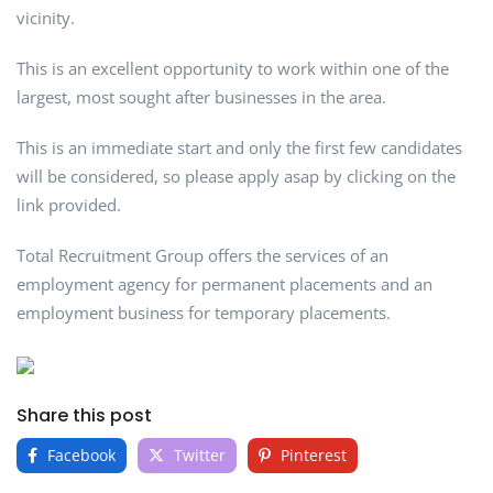
vicinity.
This is an excellent opportunity to work within one of the
largest, most sought after businesses in the area.
This is an immediate start and only the first few candidates
will be considered, so please apply asap by clicking on the
link provided.
Total Recruitment Group offers the services of an
employment agency for permanent placements and an
employment business for temporary placements.
Share this post
Facebook
Twitter
Pinterest