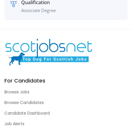
Qualification
Associate Degree
For Candidates
Browse Jobs
Browse Candidates
Candidate Dashboard
Job Alerts