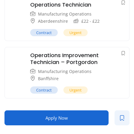
Operations Technician
Manufacturing Operations
Aberdeenshire
£
22
-
£
22
Contract
Urgent
Operations Improvement
Technician – Portgordon
Manufacturing Operations
Banffshire
Contract
Urgent
Apply Now