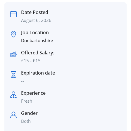
Date Posted
August 6, 2026
Job Location
Dunbartonshire
Offered Salary:
£
15
-
£
15
Expiration date
--
Experience
Fresh
Gender
Both