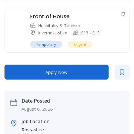
Front of House
Hospitality & Tourism
Inverness-shire
£
13
-
£
13
Temporary
Urgent
Apply Now
Date Posted
August 6, 2026
Job Location
Ross-shire