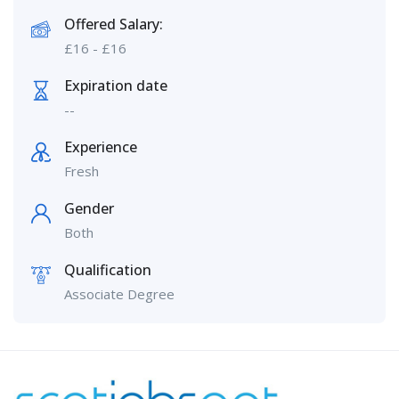
Offered Salary:
£
16
-
£
16
Expiration date
--
Experience
Fresh
Gender
Both
Qualification
Associate Degree