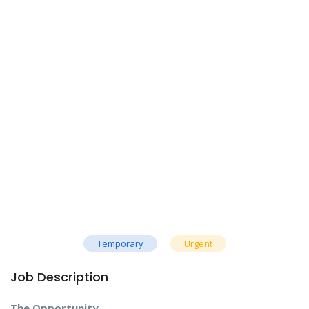
Temporary
Urgent
Job Description
The Opportunity