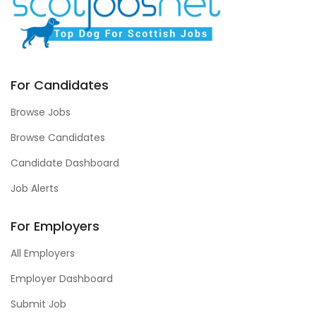
For Candidates
Browse Jobs
Browse Candidates
Candidate Dashboard
Job Alerts
For Employers
All Employers
Employer Dashboard
Submit Job