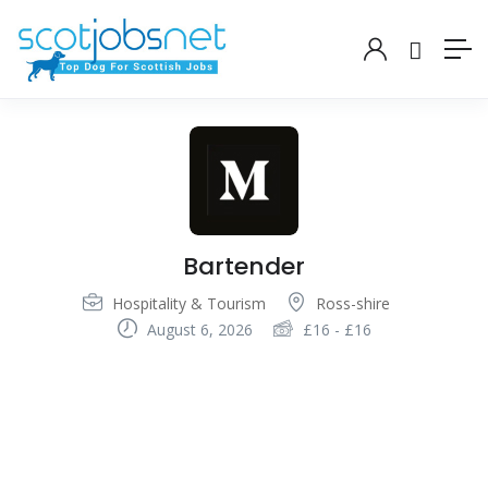
Bartender
Hospitality & Tourism
Ross-shire
August 6, 2026
£
16
-
£
16