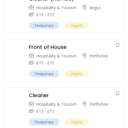
Hospitality & Tourism
Angus
£
13
-
£
13
Temporary
Urgent
Front of House
Hospitality & Tourism
Perthshire
£
15
-
£
15
Temporary
Urgent
Cleaner
Hospitality & Tourism
Perthshire
£
13
-
£
13
Temporary
Urgent