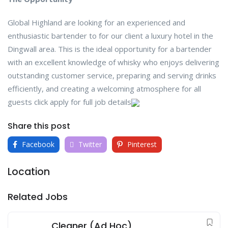
Global Highland are looking for an experienced and
enthusiastic bartender to for our client a luxury hotel in the
Dingwall area. This is the ideal opportunity for a bartender
with an excellent knowledge of whisky who enjoys delivering
outstanding customer service, preparing and serving drinks
efficiently, and creating a welcoming atmosphere for all
guests click apply for full job details
Share this post
Facebook
Twitter
Pinterest
Location
Related Jobs
Cleaner (Ad Hoc)