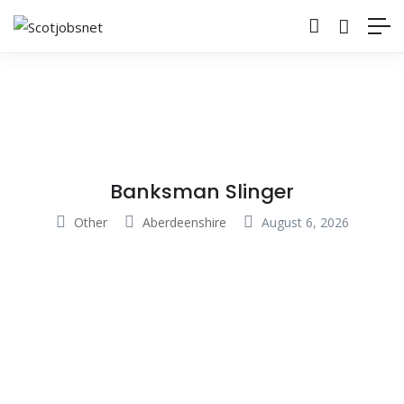
Banksman Slinger
Other
Aberdeenshire
August 6, 2026