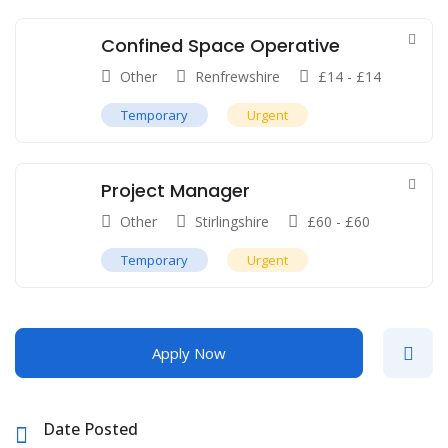
Confined Space Operative
Other
Renfrewshire
£
14
-
£
14
Temporary
Urgent
Project Manager
Other
Stirlingshire
£
60
-
£
60
Temporary
Urgent
Apply Now
Date Posted