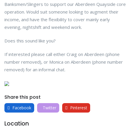
Banksmen/Slingers to support our Aberdeen Quayside core
operation. Would suit someone looking to augment their
income, and have the flexibility to cover mainly early
evening, nightshift and weekend work.
Does this sound like you?
If interested please call either Craig on Aberdeen (phone
number removed), or Monica on Aberdeen (phone number
removed) for an informal chat.
Share this post
Facebook
Twitter
Pinterest
Location