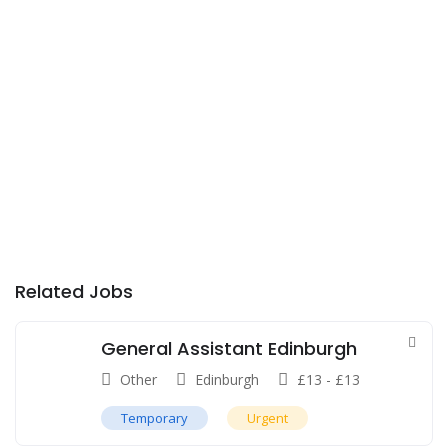
Related Jobs
General Assistant Edinburgh
Other
Edinburgh
£
13
-
£
13
Temporary
Urgent