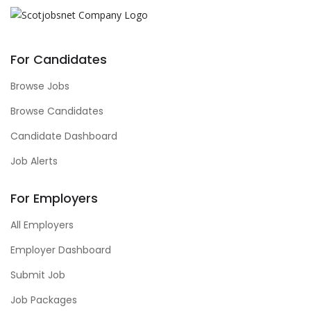
For Candidates
Browse Jobs
Browse Candidates
Candidate Dashboard
Job Alerts
For Employers
All Employers
Employer Dashboard
Submit Job
Job Packages