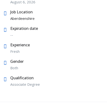
August 6, 2026
Job Location
Aberdeenshire
Expiration date
--
Experience
Fresh
Gender
Both
Qualification
Associate Degree