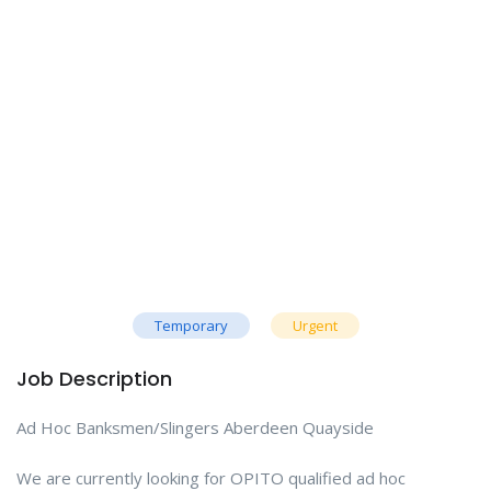
Temporary
Urgent
Job Description
Ad Hoc Banksmen/Slingers Aberdeen Quayside
We are currently looking for OPITO qualified ad hoc